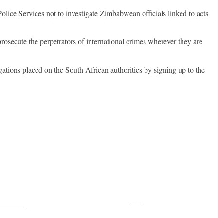
ice Services not to investigate Zimbabwean officials linked to acts
prosecute the perpetrators of international crimes wherever they are
igations placed on the South African authorities by signing up to the
Save
ollow us