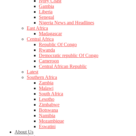
Ivory Coast
Gambia
Liberia
Senegal
Nigeria News and Headlines
East Africa
Madagascar
Central Africa
Republic Of Congo
Rwanda
Democratic republic Of Congo
Cameroon
Central African Republic
Latest
Southern Africa
Zambia
Malawi
South Africa
Lesotho
Zimbabwe
Botswana
Namibia
Mozambique
Eswatini
About Us