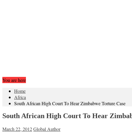
You are here
Home
Africa
South African High Court To Hear Zimbabwe Torture Case
South African High Court To Hear Zimba
March 22, 2012
Global Author