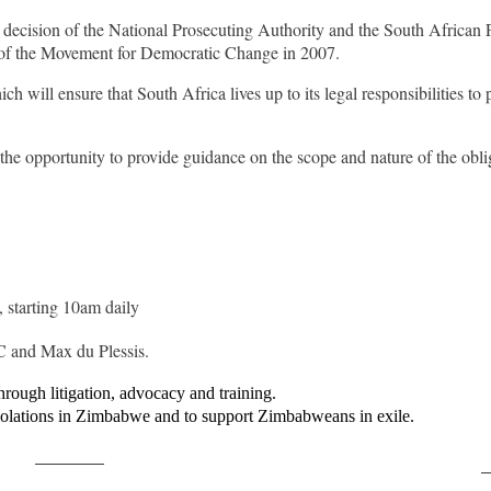
ecision of the National Prosecuting Authority and the South African Pol
rs of the Movement for Democratic Change in 2007.
 will ensure that South Africa lives up to its legal responsibilities to 
e the opportunity to provide guidance on the scope and nature of the obl
 starting 10am daily
 and Max du Plessis.
rough litigation, advocacy and training.
iolations in Zimbabwe and to support Zimbabweans in exile.
Post on X
F