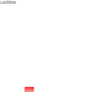
c problems
Africa