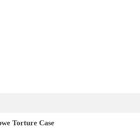
bwe Torture Case