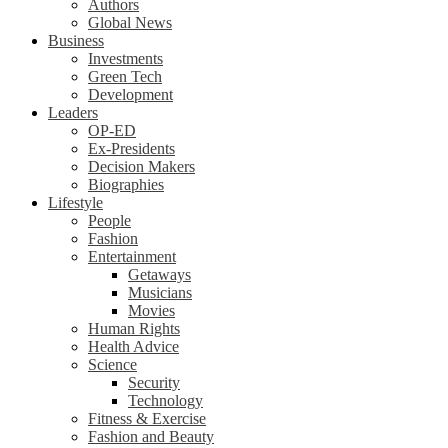
Authors
Global News
Business
Investments
Green Tech
Development
Leaders
OP-ED
Ex-Presidents
Decision Makers
Biographies
Lifestyle
People
Fashion
Entertainment
Getaways
Musicians
Movies
Human Rights
Health Advice
Science
Security
Technology
Fitness & Exercise
Fashion and Beauty