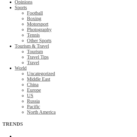
Opinions
Sports
Football
Boxing
Motorsport
Photography
Tennis
Other Sports
Tourism & Travel
Tourism
Travel Tips
Travel
World
Uncategorized
Middle East
China
Europe
US
Russia
Pacific
North America
TRENDS