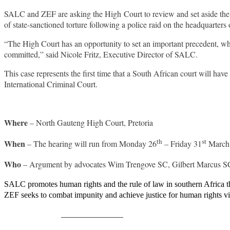
SALC and ZEF are asking the High Court to review and set aside the d
of state-sanctioned torture following a police raid on the headquarte
“The High Court has an opportunity to set an important precedent, which
committed,” said Nicole Fritz, Executive Director of SALC.
This case represents the first time that a South African court will hav
International Criminal Court.
Where
– North Gauteng High Court, Pretoria
th
st
When
– The hearing will run from Monday 26
– Friday 31
March,
Who
– Argument by advocates Wim Trengove SC, Gilbert Marcus SC
SALC promotes human rights and the rule of law in southern Africa th
ZEF seeks to combat impunity and achieve justice for human rights v
Share on Facebook