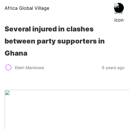
Africa Global Village
Several injured in clashes
between party supporters in
Ghana
Elwin Mandowa
6 years ago