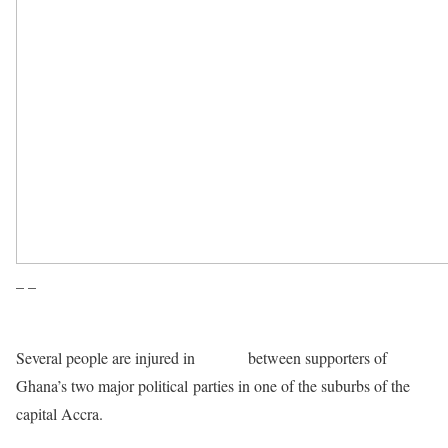
– –
Several people are injured in
clashes
between supporters of
Ghana’s two major political parties in one of the suburbs of the
capital Accra.