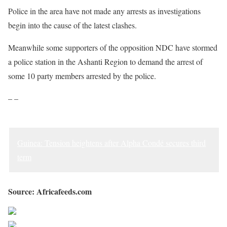
Police in the area have not made any arrests as investigations
begin into the cause of the latest clashes.
Meanwhile some supporters of the opposition NDC have stormed
a police station in the Ashanti Region to demand the arrest of
some 10 party members arrested by the police.
– –
Guinea: Tension heightens after Alpha Condé secures third
term
Source: Africafeeds.com
Share on Facebook