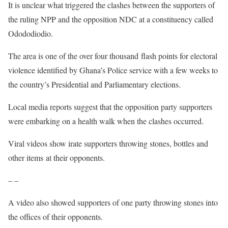
It is unclear what triggered the clashes between the supporters of
the ruling NPP and the opposition NDC at a constituency called
Odododiodio.
The area is one of the over four thousand flash points for electoral
violence identified by Ghana’s Police service with a few weeks to
the country’s Presidential and Parliamentary elections.
Local media reports suggest that the opposition party supporters
were embarking on a health walk when the clashes occurred.
Viral videos show irate supporters throwing stones, bottles and
other items at their opponents.
– –
A video also showed supporters of one party throwing stones into
the offices of their opponents.