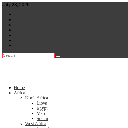
Skip
July 23, 2026
to
World
content
Central Africa
East Africa
Leaders
Lifestyle
North Africa
Southern Africa
Home
Africa
North Africa
Libya
Egypt
Mali
Sudan
West Africa