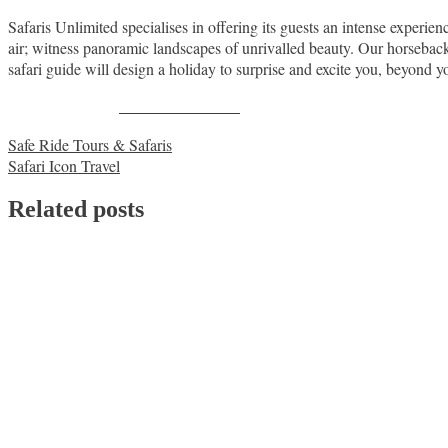
Safaris Unlimited specialises in offering its guests an intense experie
air; witness panoramic landscapes of unrivalled beauty. Our horseback 
safari guide will design a holiday to surprise and excite you, beyond y
Share on Facebook
Post
Safe Ride Tours & Safaris
Safari Icon Travel
navigation
Related posts