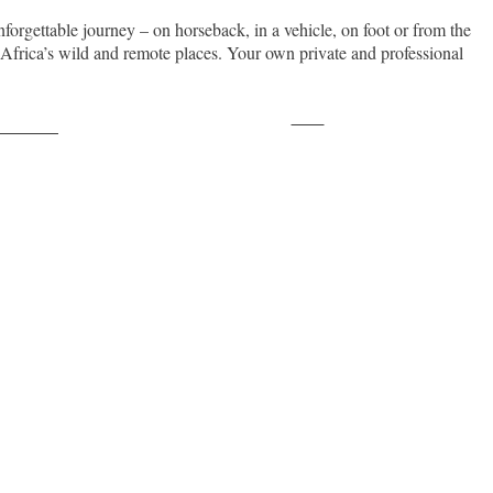
nforgettable journey – on horseback, in a vehicle, on foot or from the
n Africa’s wild and remote places. Your own private and professional
Save
ollow us