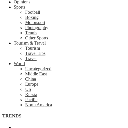
Opinions
Sports
Football
Boxing
Motorsport
Photography
Tennis
Other Sports
Tourism & Travel
Tourism
Travel Tips
Travel
World
Uncategorized
Middle East
China
Europe
US
Russia
Pacific
North America
TRENDS