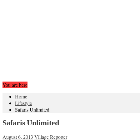
You are here
Home
Lifestyle
Safaris Unlimited
Safaris Unlimited
August 6, 2013
Village Reporter