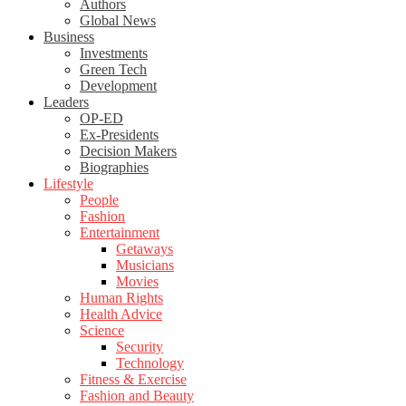
Authors
Global News
Business
Investments
Green Tech
Development
Leaders
OP-ED
Ex-Presidents
Decision Makers
Biographies
Lifestyle
People
Fashion
Entertainment
Getaways
Musicians
Movies
Human Rights
Health Advice
Science
Security
Technology
Fitness & Exercise
Fashion and Beauty