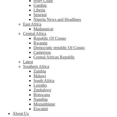
Ivory Coast
Gambia
Liberia
Senegal
Nigeria News and Headlines
East Africa
Madagascar
Central Africa
Republic Of Congo
Rwanda
Democratic republic Of Congo
Cameroon
Central African Republic
Latest
Southern Africa
Zambia
Malawi
South Africa
Lesotho
Zimbabwe
Botswana
Namibia
Mozambique
Eswatini
About Us