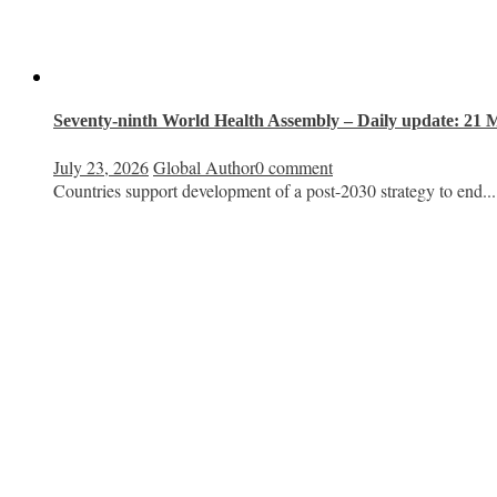
Seventy-ninth World Health Assembly – Daily update: 21 
July 23, 2026
Global Author
0 comment
Countries support development of a post-2030 strategy to end...