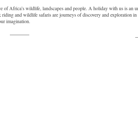
nce of Africa’s wildlife, landscapes and people. A holiday with us is an u
riding and wildlife safaris are journeys of discovery and exploration i
our imagination.
Post on X
F