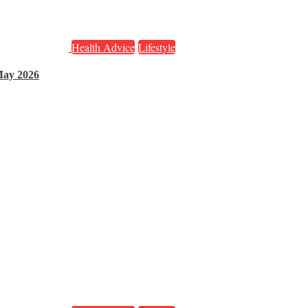
Health Advice
Lifestyle
May 2026