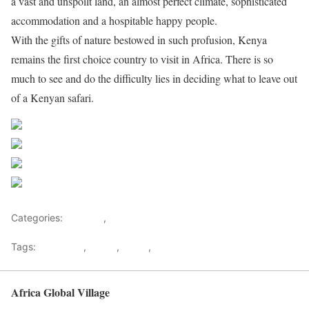
a vast and unspoilt land, an almost perfect climate, sophisticated
accommodation and a hospitable happy people.
With the gifts of nature bestowed in such profusion, Kenya
remains the first choice country to visit in Africa. There is so
much to see and do the difficulty lies in deciding what to leave out
of a Kenyan safari.
Share on Facebook
Post on X
Follow us
Save
Categories:
Lifestyle
,
Tourism
Tags:
Gateways
,
kenya
,
Safari
,
Tourism
Africa Global Village
Back to top