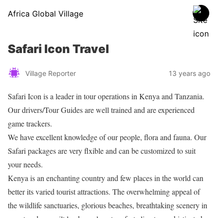
Africa Global Village
Safari Icon Travel
Village Reporter
13 years ago
Safari Icon is a leader in tour operations in Kenya and Tanzania.
Our drivers/Tour Guides are well trained and are experienced
game trackers.
We have excellent knowledge of our people, flora and fauna. Our
Safari packages are very flxible and can be customized to suit
your needs.
Kenya is an enchanting country and few places in the world can
better its varied tourist attractions. The overwhelming appeal of
the wildlife sanctuaries, glorious beaches, breathtaking scenery in