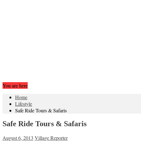
You are here
Home
Lifestyle
Safe Ride Tours & Safaris
Safe Ride Tours & Safaris
August 6, 2013
Village Reporter