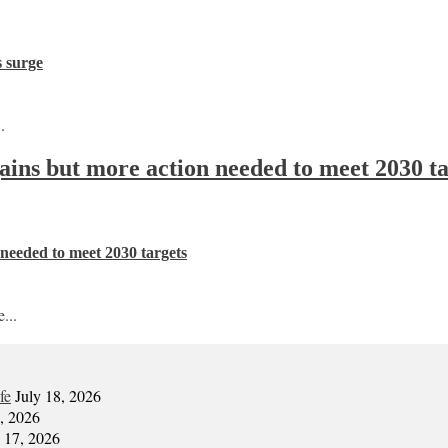
s surge
.
 gains but more action needed to meet 2030 t
n needed to meet 2030 targets
...
fe
July 18, 2026
7, 2026
y 17, 2026