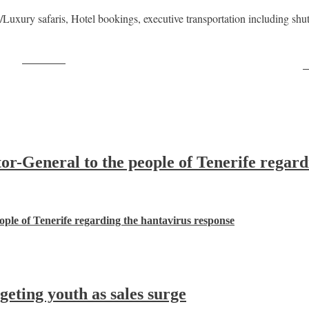
xury safaris, Hotel bookings, executive transportation including shuttle
Post on X
F
-General to the people of Tenerife regard
ple of Tenerife regarding the hantavirus response
ting youth as sales surge