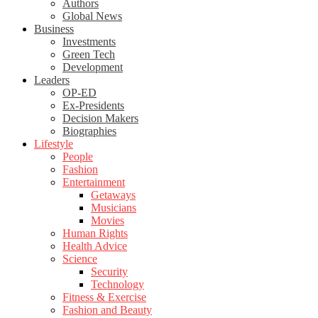
Authors
Global News
Business
Investments
Green Tech
Development
Leaders
OP-ED
Ex-Presidents
Decision Makers
Biographies
Lifestyle
People
Fashion
Entertainment
Getaways
Musicians
Movies
Human Rights
Health Advice
Science
Security
Technology
Fitness & Exercise
Fashion and Beauty