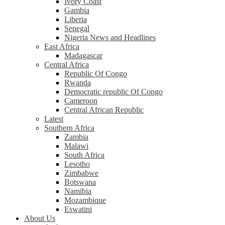
Ivory Coast
Gambia
Liberia
Senegal
Nigeria News and Headlines
East Africa
Madagascar
Central Africa
Republic Of Congo
Rwanda
Democratic republic Of Congo
Cameroon
Central African Republic
Latest
Southern Africa
Zambia
Malawi
South Africa
Lesotho
Zimbabwe
Botswana
Namibia
Mozambique
Eswatini
About Us