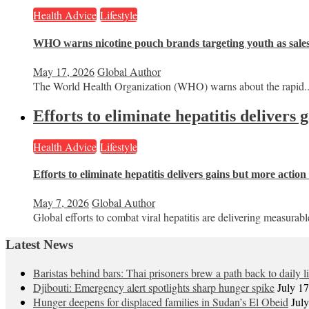
Health Advice
Lifestyle
WHO warns nicotine pouch brands targeting youth as sale
May 17, 2026
Global Author
The World Health Organization (WHO) warns about the rapid..
Efforts to eliminate hepatitis delivers
Health Advice
Lifestyle
Efforts to eliminate hepatitis delivers gains but more actio
May 7, 2026
Global Author
Global efforts to combat viral hepatitis are delivering measurable
Latest News
Baristas behind bars: Thai prisoners brew a path back to daily li
Djibouti: Emergency alert spotlights sharp hunger spike
July 1
Hunger deepens for displaced families in Sudan’s El Obeid
Jul