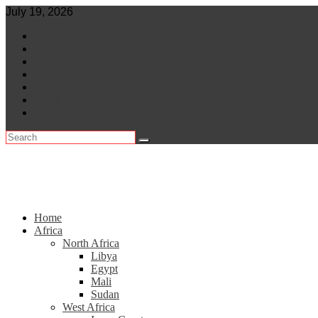
Skip
July 19, 2026
to
World
content
Central Africa
East Africa
Leaders
Lifestyle
North Africa
Southern Africa
Home
Africa
North Africa
Libya
Egypt
Mali
Sudan
West Africa