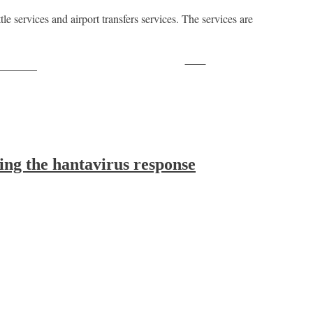
 services and airport transfers services. The services are
Save
ollow us
ing the hantavirus response