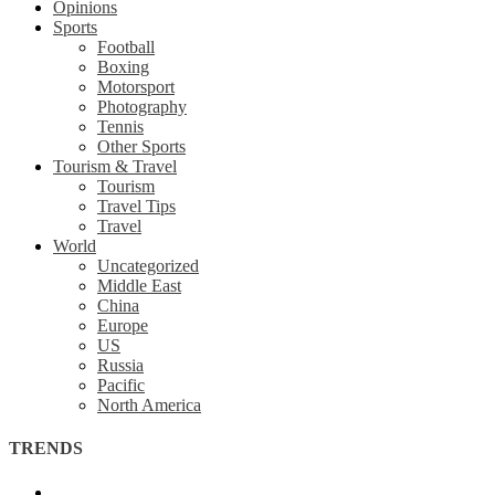
Opinions
Sports
Football
Boxing
Motorsport
Photography
Tennis
Other Sports
Tourism & Travel
Tourism
Travel Tips
Travel
World
Uncategorized
Middle East
China
Europe
US
Russia
Pacific
North America
TRENDS