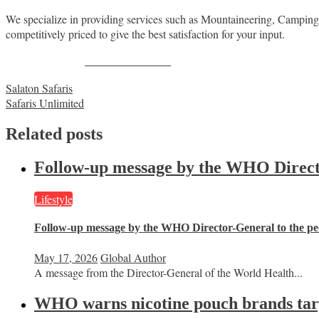
We specialize in providing services such as Mountaineering, Camping/Lu
competitively priced to give the best satisfaction for your input.
Share on Facebook
Post
Salaton Safaris
Safaris Unlimited
navigation
Related posts
Follow-up message by the WHO Director
Lifestyle
Follow-up message by the WHO Director-General to the peo
May 17, 2026
Global Author
A message from the Director-General of the World Health...
WHO warns nicotine pouch brands targe