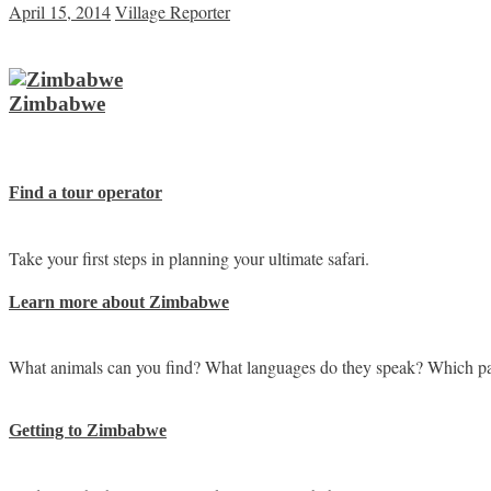
April 15, 2014
Village Reporter
Zimbabwe
Find a tour operator
Take your first steps in planning your ultimate safari.
Learn more about Zimbabwe
What animals can you find? What languages do they speak? Which pa
Getting to Zimbabwe