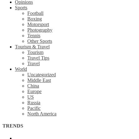
Opinions
Sports
Football
Boxing
Motorsport
Photography
Tennis
Other Sports
Tourism & Travel
Tourism
Travel Tips
Travel
World
Uncategorized
Middle East
China
Europe
US
Russia
Pacific
North America
TRENDS