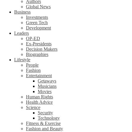
Authors
Global News
Business
Investments
Green Tech
Development
Leaders
OP-ED
Ex-Presidents
Decision Makers
Biographies
Lifestyle
People
Fashion
Entertainment
Getaways
Musicians
Movies
Human Rights
Health Advice
Science
Security
Technology
Fitness & Exercise
Fashion and Beauty