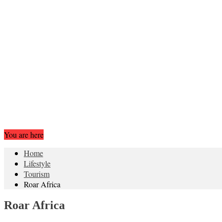
You are here
Home
Lifestyle
Tourism
Roar Africa
Roar Africa