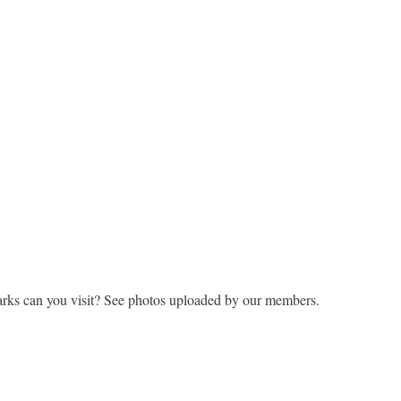
rks can you visit? See photos uploaded by our members.