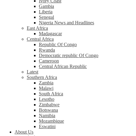
Ivory Coast
Gambia
Liberia
Senegal
Nigeria News and Headlines
East Africa
Madagascar
Central Africa
Republic Of Congo
Rwanda
Democratic republic Of Congo
Cameroon
Central African Republic
Latest
Southern Africa
Zambia
Malawi
South Africa
Lesotho
Zimbabwe
Botswana
Namibia
Mozambique
Eswatini
About Us