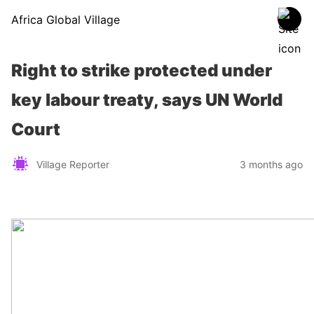
Africa Global Village
Right to strike protected under
key labour treaty, says UN World
Court
Village Reporter
3 months ago