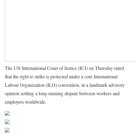
The UN International Court of Justice (ICJ) on Thursday ruled
that the right to strike is protected under a core International
Labour Organization (ILO) convention, in a landmark advisory
opinion settling a long-running dispute between workers and
employers worldwide.
Source UN News
Share on Facebook
Post on X
Follow us