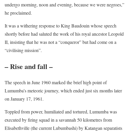
undergo morning, noon and evening, because we were negroes,”
he proclaimed.
It was a withering response to King Baudouin whose speech
shortly before had saluted the work of his royal ancestor Leopold
II, insisting that he was not a “conqueror” but had come on a
“civilising mission”.
– Rise and fall –
The speech in June 1960 marked the brief high point of
Lumumba’s meteoric journey, which ended just six months later
on January 17, 1961.
Toppled from power, humiliated and tortured, Lumumba was
executed by firing squad in a savannah 50 kilometres from
Elisabethville (the current Lubumbashi) by Katangan separatists