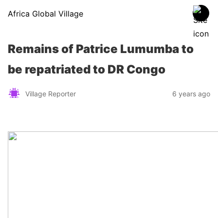
Africa Global Village
Remains of Patrice Lumumba to
be repatriated to DR Congo
Village Reporter
6 years ago