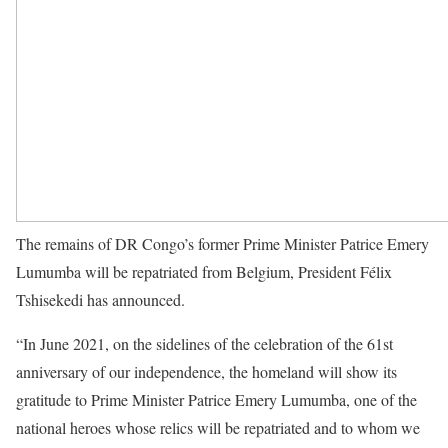
The remains of DR Congo’s former Prime Minister Patrice Emery
Lumumba will be repatriated from Belgium, President Félix
Tshisekedi has announced.
“In June 2021, on the sidelines of the celebration of the 61st
anniversary of our independence, the homeland will show its
gratitude to Prime Minister Patrice Emery Lumumba, one of the
national heroes whose relics will be repatriated and to whom we