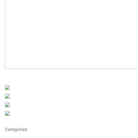
Sourced from Africanews
Share on Facebook
Post on X
Follow us
Save
Categories:
Africa