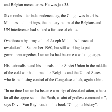
and Belgian mercenaries. He was just 35.
Six months after independence day, the Congo was in crisis.
Mutinies and uprisings, the military return of the Belgians and
UN interference had stoked a furnace of chaos.
Overthrown by army colonel Joseph Mobutu’s “peaceful
revolution” in September 1960, but still working to put a
government together, Lumumba had become a walking target.
His nationalism and his appeals to the Soviet Union in the middle
of the cold war had turned the Belgians and the United States,
who feared losing control of the Congolese cobalt, against him.
“In no time Lumumba became a martyr of decolonisation, a hero
for all the oppressed of the Earth, a saint of godless communism”,
says David Van Reybrouck in his book “Congo, a history”.