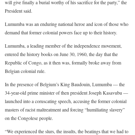
will give finally a burial worthy of his sacrifice for the party,” the
President said.
Lumumba was an enduring national heroe and icon of those who
demand that former colonial powers face up to their history.
Lumumba, a leading member of the independence movement,
entered the history books on June 30, 1960, the day that the
Republic of Congo, as it then was, formally broke away from
Belgian colonial rule.
In the presence of Belgium’s King Baudouin, Lumumba — the
34-year-old prime minister of then president Joseph Kasavubu —
launched into a coruscating speech, accusing the former colonial
masters of racist maltreatment and forcing “humiliating slavery”
on the Congolese people.
“We experienced the slurs, the insults, the beatings that we had to