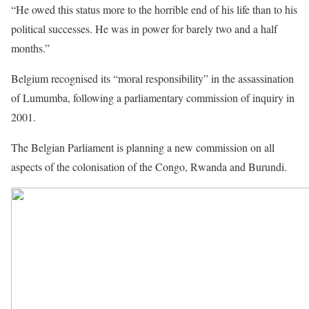
“He owed this status more to the horrible end of his life than to his
political successes. He was in power for barely two and a half
months.”
Belgium recognised its “moral responsibility” in the assassination
of Lumumba, following a parliamentary commission of inquiry in
2001.
The Belgian Parliament is planning a new commission on all
aspects of the colonisation of the Congo, Rwanda and Burundi.