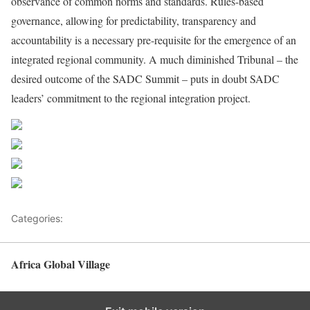
observance of common norms and standards. Rules-based
governance, allowing for predictability, transparency and
accountability is a necessary pre-requisite for the emergence of an
integrated regional community. A much diminished Tribunal – the
desired outcome of the SADC Summit – puts in doubt SADC
leaders’ commitment to the regional integration project.
Share on Facebook
Post on X
Follow us
Save
Categories:
Decision Makers
Africa Global Village
Back to top