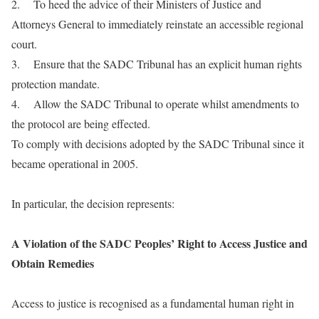
2. To heed the advice of their Ministers of Justice and
Attorneys General to immediately reinstate an accessible regional
court.
3. Ensure that the SADC Tribunal has an explicit human rights
protection mandate.
4. Allow the SADC Tribunal to operate whilst amendments to
the protocol are being effected.
To comply with decisions adopted by the SADC Tribunal since it
became operational in 2005.
In particular, the decision represents:
A Violation of the SADC Peoples’ Right to Access Justice and
Obtain Remedies
Access to justice is recognised as a fundamental human right in