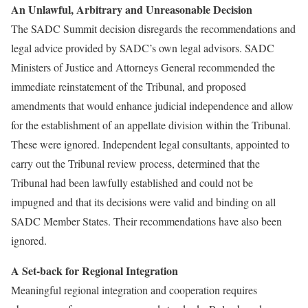
An Unlawful, Arbitrary and Unreasonable Decision
The SADC Summit decision disregards the recommendations and
legal advice provided by SADC’s own legal advisors. SADC
Ministers of Justice and Attorneys General recommended the
immediate reinstatement of the Tribunal, and proposed
amendments that would enhance judicial independence and allow
for the establishment of an appellate division within the Tribunal.
These were ignored. Independent legal consultants, appointed to
carry out the Tribunal review process, determined that the
Tribunal had been lawfully established and could not be
impugned and that its decisions were valid and binding on all
SADC Member States. Their recommendations have also been
ignored.
A Set-back for Regional Integration
Meaningful regional integration and cooperation requires