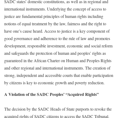
SADC states’ domestic constitutions, as well as in regional and
international instruments. Underlying the concept of access to
justice are fundamental principles of human rights including
notions of equal treatment by the law, fairness and the right to
have one’s cause heard. Access to justice is a key component of
good governance and adherence to the rule of law and promotes
development, responsible investment, economic and social reform
and safeguards the protection of human and peoples’ rights as
guaranteed in the African Charter on Human and Peoples Rights
and other regional and international instruments. The creation of
strong, independent and accessible courts that enable participation
by citizens is key to economic growth and poverty reduction.
A Violation of the SADC Peoples’ “Acquired Rights”
The decision by the SADC Heads of State purports to revoke the
acquired rights of SADC citizens to access the SADC Tribunal.