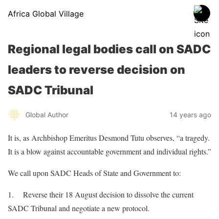
Africa Global Village
Regional legal bodies call on SADC
leaders to reverse decision on
SADC Tribunal
Global Author
14 years ago
It is, as Archbishop Emeritus Desmond Tutu observes, “a tragedy.
It is a blow against accountable government and individual rights.”
We call upon SADC Heads of State and Government to:
1. Reverse their 18 August decision to dissolve the current
SADC Tribunal and negotiate a new protocol.