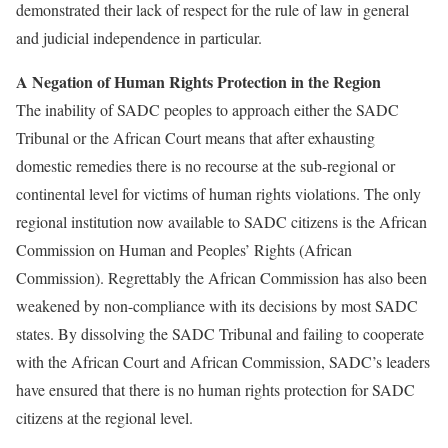
demonstrated their lack of respect for the rule of law in general
and judicial independence in particular.
A Negation of Human Rights Protection in the Region
The inability of SADC peoples to approach either the SADC
Tribunal or the African Court means that after exhausting
domestic remedies there is no recourse at the sub-regional or
continental level for victims of human rights violations. The only
regional institution now available to SADC citizens is the African
Commission on Human and Peoples’ Rights (African
Commission). Regrettably the African Commission has also been
weakened by non-compliance with its decisions by most SADC
states. By dissolving the SADC Tribunal and failing to cooperate
with the African Court and African Commission, SADC’s leaders
have ensured that there is no human rights protection for SADC
citizens at the regional level.