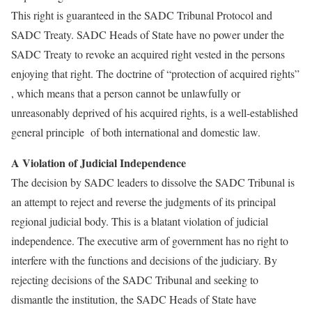
This right is guaranteed in the SADC Tribunal Protocol and
SADC Treaty. SADC Heads of State have no power under the
SADC Treaty to revoke an acquired right vested in the persons
enjoying that right. The doctrine of “protection of acquired rights”
, which means that a person cannot be unlawfully or
unreasonably deprived of his acquired rights, is a well-established
general principle of both international and domestic law.
A Violation of Judicial Independence
The decision by SADC leaders to dissolve the SADC Tribunal is
an attempt to reject and reverse the judgments of its principal
regional judicial body. This is a blatant violation of judicial
independence. The executive arm of government has no right to
interfere with the functions and decisions of the judiciary. By
rejecting decisions of the SADC Tribunal and seeking to
dismantle the institution, the SADC Heads of State have