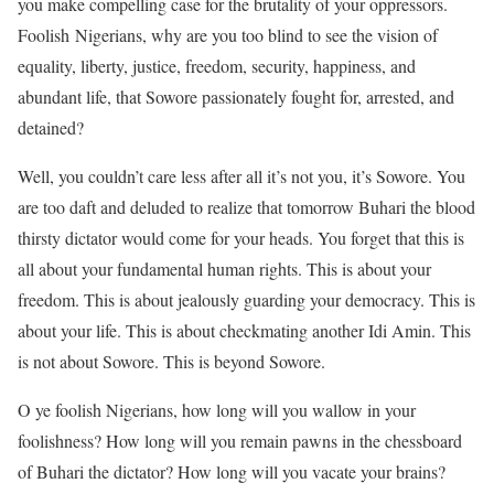
you make compelling case for the brutality of your oppressors.
Foolish Nigerians, why are you too blind to see the vision of
equality, liberty, justice, freedom, security, happiness, and
abundant life, that Sowore passionately fought for, arrested, and
detained?
Well, you couldn’t care less after all it’s not you, it’s Sowore. You
are too daft and deluded to realize that tomorrow Buhari the blood
thirsty dictator would come for your heads. You forget that this is
all about your fundamental human rights. This is about your
freedom. This is about jealously guarding your democracy. This is
about your life. This is about checkmating another Idi Amin. This
is not about Sowore. This is beyond Sowore.
O ye foolish Nigerians, how long will you wallow in your
foolishness? How long will you remain pawns in the chessboard
of Buhari the dictator? How long will you vacate your brains?