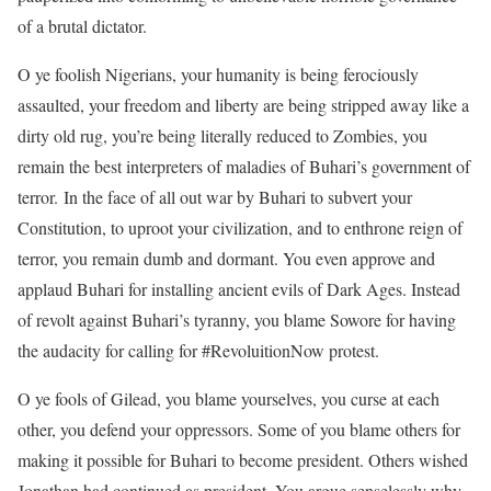
of a brutal dictator.
O ye foolish Nigerians, your humanity is being ferociously
assaulted, your freedom and liberty are being stripped away like a
dirty old rug, you’re being literally reduced to Zombies, you
remain the best interpreters of maladies of Buhari’s government of
terror. In the face of all out war by Buhari to subvert your
Constitution, to uproot your civilization, and to enthrone reign of
terror, you remain dumb and dormant. You even approve and
applaud Buhari for installing ancient evils of Dark Ages. Instead
of revolt against Buhari’s tyranny, you blame Sowore for having
the audacity for calling for #RevoluitionNow protest.
O ye fools of Gilead, you blame yourselves, you curse at each
other, you defend your oppressors. Some of you blame others for
making it possible for Buhari to become president. Others wished
Jonathan had continued as president. You argue senselessly why