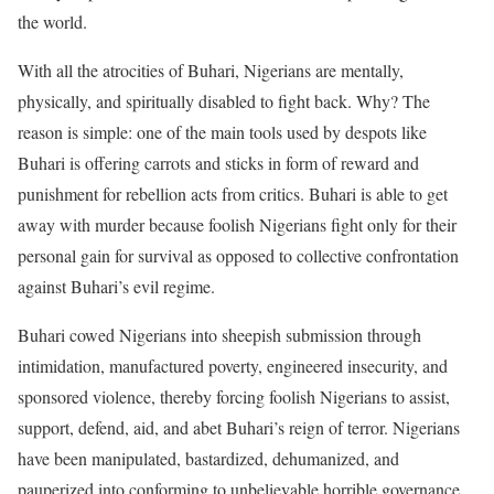
the world.
With all the atrocities of Buhari, Nigerians are mentally,
physically, and spiritually disabled to fight back. Why? The
reason is simple: one of the main tools used by despots like
Buhari is offering carrots and sticks in form of reward and
punishment for rebellion acts from critics. Buhari is able to get
away with murder because foolish Nigerians fight only for their
personal gain for survival as opposed to collective confrontation
against Buhari’s evil regime.
Buhari cowed Nigerians into sheepish submission through
intimidation, manufactured poverty, engineered insecurity, and
sponsored violence, thereby forcing foolish Nigerians to assist,
support, defend, aid, and abet Buhari’s reign of terror. Nigerians
have been manipulated, bastardized, dehumanized, and
pauperized into conforming to unbelievable horrible governance