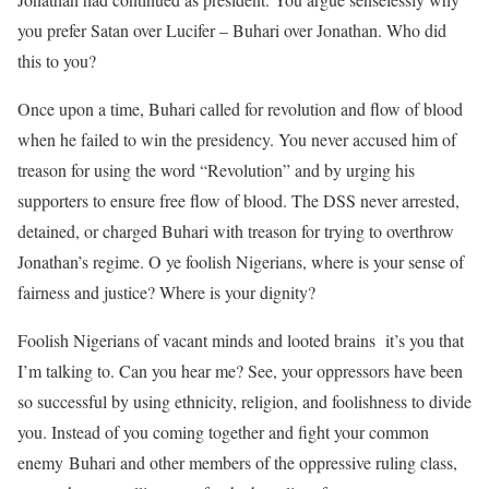
you prefer Satan over Lucifer – Buhari over Jonathan. Who did
this to you?
Once upon a time, Buhari called for revolution and flow of blood
when he failed to win the presidency. You never accused him of
treason for using the word “Revolution” and by urging his
supporters to ensure free flow of blood. The DSS never arrested,
detained, or charged Buhari with treason for trying to overthrow
Jonathan’s regime. O ye foolish Nigerians, where is your sense of
fairness and justice? Where is your dignity?
Foolish Nigerians of vacant minds and looted brains it’s you that
I’m talking to. Can you hear me? See, your oppressors have been
so successful by using ethnicity, religion, and foolishness to divide
you. Instead of you coming together and fight your common
enemy Buhari and other members of the oppressive ruling class,