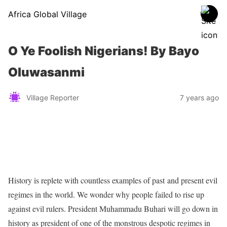
Africa Global Village
O Ye Foolish Nigerians! By Bayo
Oluwasanmi
Village Reporter
7 years ago
History is replete with countless examples of past and present evil
regimes in the world. We wonder why people failed to rise up
against evil rulers. President Muhammadu Buhari will go down in
history as president of one of the monstrous despotic regimes in