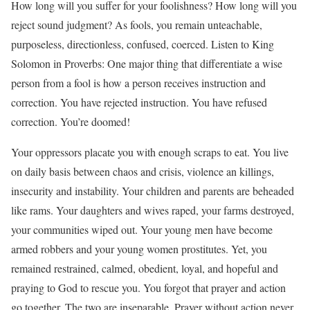
How long will you suffer for your foolishness? How long will you
reject sound judgment? As fools, you remain unteachable,
purposeless, directionless, confused, coerced. Listen to King
Solomon in Proverbs: One major thing that differentiate a wise
person from a fool is how a person receives instruction and
correction. You have rejected instruction. You have refused
correction. You’re doomed!
Your oppressors placate you with enough scraps to eat. You live
on daily basis between chaos and crisis, violence an killings,
insecurity and instability. Your children and parents are beheaded
like rams. Your daughters and wives raped, your farms destroyed,
your communities wiped out. Your young men have become
armed robbers and your young women prostitutes. Yet, you
remained restrained, calmed, obedient, loyal, and hopeful and
praying to God to rescue you. You forgot that prayer and action
go together. The two are inseparable. Prayer without action never