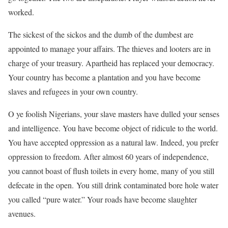
worked.
The sickest of the sickos and the dumb of the dumbest are
appointed to manage your affairs. The thieves and looters are in
charge of your treasury. Apartheid has replaced your democracy.
Your country has become a plantation and you have become
slaves and refugees in your own country.
O ye foolish Nigerians, your slave masters have dulled your senses
and intelligence. You have become object of ridicule to the world.
You have accepted oppression as a natural law. Indeed, you prefer
oppression to freedom. After almost 60 years of independence,
you cannot boast of flush toilets in every home, many of you still
defecate in the open. You still drink contaminated bore hole water
you called “pure water.” Your roads have become slaughter
avenues.