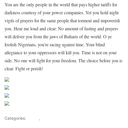
You are the only people in the world that pays higher tariffs for
darkness courtesy of your power companies. Yet you hold night
vigils of prayers for the same people that torment and impoverish
you. Hear me loud and clear: No amount of fasting and prayers
will deliver you from the jaws of Buharis of the world. O ye
foolish Nigerians, you’re racing against time. Your blind
allegiance to your oppressors will kill you. Time is not on your
side. No one will fight for your freedom. The choice before you is
clear: Fight or perish!
Share on Facebook
Post on X
Follow us
Save
Categories:
OP-ED
,
Opinions