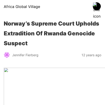
Africa Global Village
Norway’s Supreme Court Upholds
Extradition Of Rwanda Genocide
Suspect
Jennifer Fierberg
12 years ago