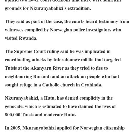
grounds for Nkuranyabahizi’s extradition.
They said as part of the case, the courts heard testimony from
witnesses compiled by Norwegian police investigators who
visited Rwanda.
The Supreme Court ruling said he was implicated in
coordinating attacks by Interahamwe militia that targeted
Tutsis at the Akanyaru River as they tried to flee to
neighbouring Burundi and an attack on people who had
sought refuge in a Catholic church in Cyahinda.
Nkuranyabahizi, a Hutu, has denied complicity in the
genocide, which is estimated to have claimed the lives of
800,000 Tutsis and moderate Hutus.
In 2005, Nkuranyabahizi applied for Norwegian citizenship