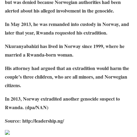
but was denied because Norwegian authorities had been
alerted about his alleged involvement in the genocide.
In May 2013, he was remanded into custody in Norway, and
later that year, Rwanda requested his extradition.
Nkuranyabahizi has lived in Norway since 1999, where he
married a Rwanda-born woman.
His attorney had argued that an extradition would harm the
couple’s three children, who are all minors, and Norwegian
citizens.
In 2013, Norway extradited another genocide suspect to
Rwanda. (dpa/NAN)
Source: http://leadership.ng/
Share on Facebook