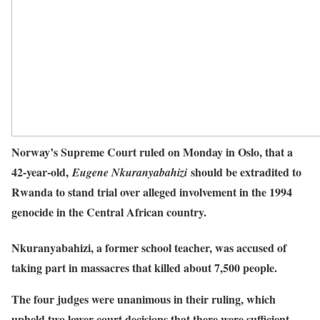
Norway’s Supreme Court ruled on Monday in Oslo, that a
42-year-old,
should be extradited to
Eugene Nkuranyabahizi
Rwanda to stand trial over alleged involvement in the 1994
genocide in the Central African country.
Nkuranyabahizi, a former school teacher, was accused of
taking part in massacres that killed about 7,500 people.
The four judges were unanimous in their ruling, which
upheld two lower court decisions that there were sufficient