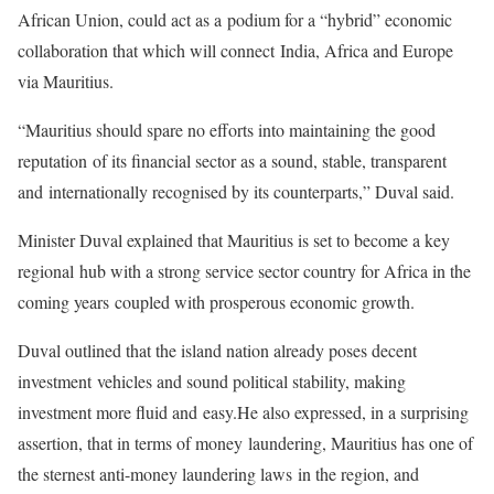
African Union, could act as a
podium for a “hybrid” economic
collaboration that which will connect
India, Africa and Europe
via Mauritius.
“Mauritius should spare no efforts into maintaining the good
reputation
of its financial sector as a sound, stable, transparent
and
internationally recognised by its counterparts,” Duval said.
Minister Duval explained that Mauritius is set to become a key
regional
hub with a strong service sector country for Africa in the
coming years
coupled with prosperous economic growth.
Duval outlined that the island nation already poses decent
investment
vehicles and sound political stability, making
investment more fluid and
easy.
He also expressed, in a surprising
assertion, that in terms of money
laundering, Mauritius has one of
the sternest anti-money laundering laws
in the region, and