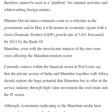
therefore cannot be used as a “platform” for criminal
activities and
whitewashing foreign monies.
Minister Duvals latest comments come as a refresher as the
government
said in May it will sustain its economic vigour with a
Gross Domestic
Product (GDP) growth rate of 3.6% forecasted
for 2012 by the Bank Of
Mauritius ,even with the unwelcome impacts of the euro zone
crisis
affecting the Mauritian tourism sector.
Currently sources within the financial sector in Port Louis say
that
the private sectors of India and Mauritius together with Africa
should
explore the huge potential that Mauritius has to offer in the
service
industry through high value investment like real estate and
the IT
sector.
Although, economists explicating to the Mauritian media have