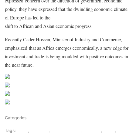
expressed
concern over the direction of government economic
policy, they have
expressed that the dwindling economic climate
of Europe has led to the
shift to African and Asian economic progress.
Recently Cader Hossen, Minister of Industry and Commerce,
emphasized
that as Africa emerges economically, a new edge for
investment and trade
is being moulded with positive outcomes in
the near future.
Share on Facebook
Post on X
Follow us
Save
Categories:
East Africa
Tags:
africa
,
COMESA
,
Finace Minister
,
Mauritius
,
SADC
,
Xavier-