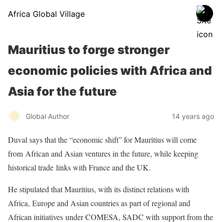
Africa Global Village
Mauritius to forge stronger
economic policies with Africa and
Asia for the future
Global Author
14 years ago
Duval says that the “economic shift” for Mauritius will come
from
African and Asian ventures in the future, while keeping
historical trade
links with France and the UK.
He stipulated that Mauritius, with its distinct relations with
Africa,
Europe and Asian countries as part of regional and
African initiatives
under COMESA, SADC with support from the