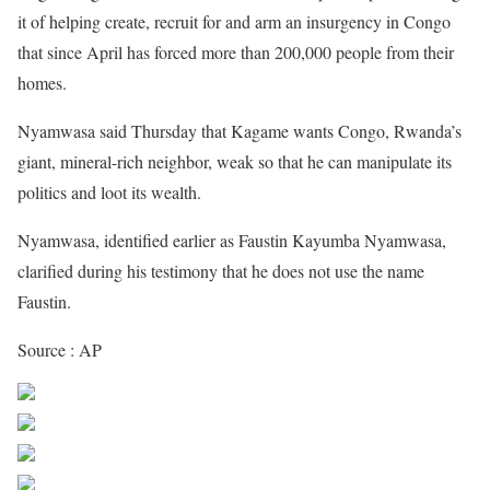
it of helping create, recruit for and arm an insurgency in Congo
that since April has forced more than 200,000 people from their
homes.
Nyamwasa said Thursday that Kagame wants Congo, Rwanda’s
giant, mineral-rich neighbor, weak so that he can manipulate its
politics and loot its wealth.
Nyamwasa, identified earlier as Faustin Kayumba Nyamwasa,
clarified during his testimony that he does not use the name
Faustin.
Source : AP
Share on Facebook
Post on X
Follow us
Save