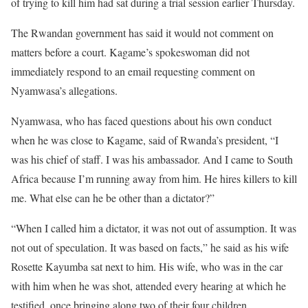
of trying to kill him had sat during a trial session earlier Thursday.
The Rwandan government has said it would not comment on
matters before a court. Kagame’s spokeswoman did not
immediately respond to an email requesting comment on
Nyamwasa’s allegations.
Nyamwasa, who has faced questions about his own conduct
when he was close to Kagame, said of Rwanda’s president, “I
was his chief of staff. I was his ambassador. And I came to South
Africa because I’m running away from him. He hires killers to kill
me. What else can he be other than a dictator?”
“When I called him a dictator, it was not out of assumption. It was
not out of speculation. It was based on facts,” he said as his wife
Rosette Kayumba sat next to him. His wife, who was in the car
with him when he was shot, attended every hearing at which he
testified, once bringing along two of their four children.