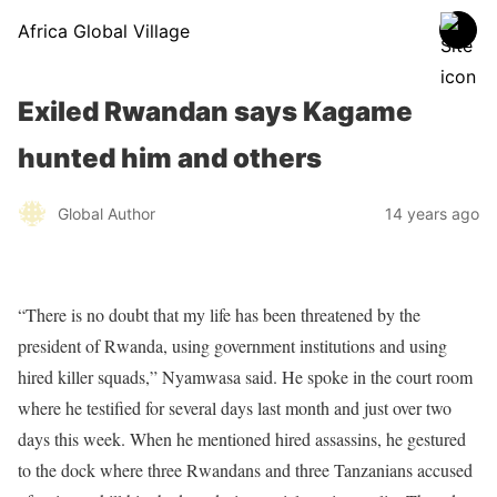
Africa Global Village
Exiled Rwandan says Kagame
hunted him and others
Global Author
14 years ago
“There is no doubt that my life has been threatened by the
president of Rwanda, using government institutions and using
hired killer squads,” Nyamwasa said. He spoke in the court room
where he testified for several days last month and just over two
days this week. When he mentioned hired assassins, he gestured
to the dock where three Rwandans and three Tanzanians accused