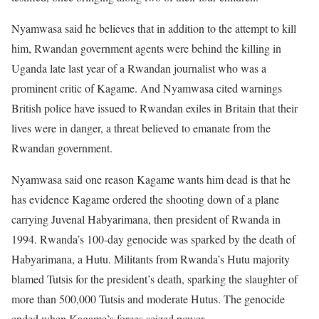
Nyamwasa said he believes that in addition to the attempt to kill
him, Rwandan government agents were behind the killing in
Uganda late last year of a Rwandan journalist who was a
prominent critic of Kagame. And Nyamwasa cited warnings
British police have issued to Rwandan exiles in Britain that their
lives were in danger, a threat believed to emanate from the
Rwandan government.
Nyamwasa said one reason Kagame wants him dead is that he
has evidence Kagame ordered the shooting down of a plane
carrying Juvenal Habyarimana, then president of Rwanda in
1994. Rwanda’s 100-day genocide was sparked by the death of
Habyarimana, a Hutu. Militants from Rwanda’s Hutu majority
blamed Tutsis for the president’s death, sparking the slaughter of
more than 500,000 Tutsis and moderate Hutus. The genocide
ended when Kagame’s forces seized power.