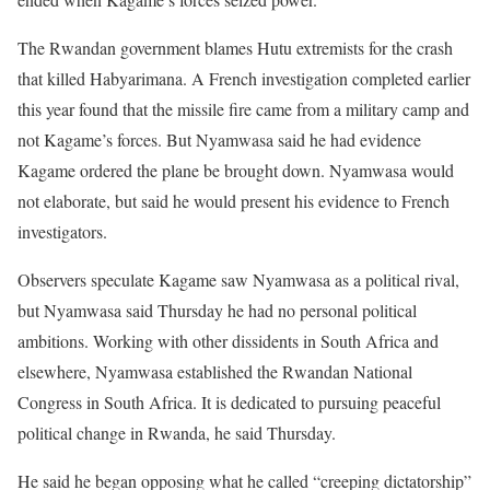
The Rwandan government blames Hutu extremists for the crash
that killed Habyarimana. A French investigation completed earlier
this year found that the missile fire came from a military camp and
not Kagame’s forces. But Nyamwasa said he had evidence
Kagame ordered the plane be brought down. Nyamwasa would
not elaborate, but said he would present his evidence to French
investigators.
Observers speculate Kagame saw Nyamwasa as a political rival,
but Nyamwasa said Thursday he had no personal political
ambitions. Working with other dissidents in South Africa and
elsewhere, Nyamwasa established the Rwandan National
Congress in South Africa. It is dedicated to pursuing peaceful
political change in Rwanda, he said Thursday.
He said he began opposing what he called “creeping dictatorship”