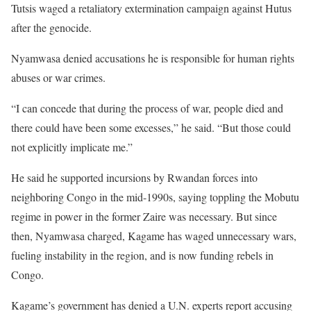
Tutsis waged a retaliatory extermination campaign against Hutus
after the genocide.
Nyamwasa denied accusations he is responsible for human rights
abuses or war crimes.
“I can concede that during the process of war, people died and
there could have been some excesses,” he said. “But those could
not explicitly implicate me.”
He said he supported incursions by Rwandan forces into
neighboring Congo in the mid-1990s, saying toppling the Mobutu
regime in power in the former Zaire was necessary. But since
then, Nyamwasa charged, Kagame has waged unnecessary wars,
fueling instability in the region, and is now funding rebels in
Congo.
Kagame’s government has denied a U.N. experts report accusing