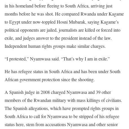
in his homeland before fleeing to South Africa, arriving just
months before he was shot. He compared Rwanda under Kagame
to Egypt under now-toppled Hosni Mubarak, saying Kagame’s
political opponents are jailed, journalists are killed or forced into
exile, and judges answer to the president instead of the law.
Independent human rights groups make similar charges.
“I protested,” Nyamwasa said. “That’s why I am in exile.”
He has refugee status in South Africa and has been under South
African government protection since the shooting.
A Spanish judge in 2008 charged Nyamwasa and 39 other
members of the Rwandan military with mass killings of civilians.
The Spanish allegations, which have prompted rights groups in
South Africa to call for Nyamwasa to be stripped of his refugee
status here, stem from accusations Nyamwasa and other senior