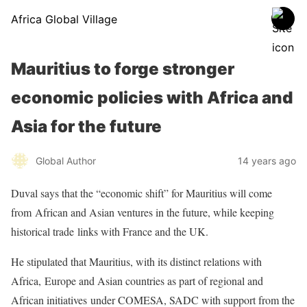
Africa Global Village
Mauritius to forge stronger
economic policies with Africa and
Asia for the future
Global Author
14 years ago
Duval says that the “economic shift” for Mauritius will come
from
African and Asian ventures in the future, while keeping
historical trade
links with France and the UK.
He stipulated that Mauritius, with its distinct relations with
Africa,
Europe and Asian countries as part of regional and
African initiatives
under COMESA, SADC with support from the