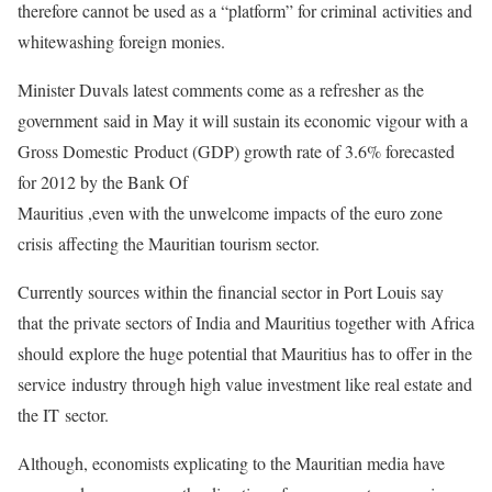
therefore cannot be used as a “platform” for criminal
activities and
whitewashing foreign monies.
Minister Duvals latest comments come as a refresher as the
government
said in May it will sustain its economic vigour with a
Gross Domestic
Product (GDP) growth rate of 3.6% forecasted
for 2012 by the Bank Of
Mauritius ,even with the unwelcome impacts of the euro zone
crisis
affecting the Mauritian tourism sector.
Currently sources within the financial sector in Port Louis say
that
the private sectors of India and Mauritius together with Africa
should
explore the huge potential that Mauritius has to offer in the
service
industry through high value investment like real estate and
the IT
sector.
Although, economists explicating to the Mauritian media have