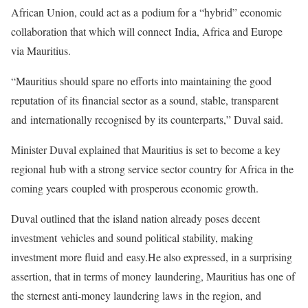
African Union, could act as a
podium for a “hybrid” economic
collaboration that which will connect
India, Africa and Europe
via Mauritius.
“Mauritius should spare no efforts into maintaining the good
reputation
of its financial sector as a sound, stable, transparent
and
internationally recognised by its counterparts,” Duval said.
Minister Duval explained that Mauritius is set to become a key
regional
hub with a strong service sector country for Africa in the
coming years
coupled with prosperous economic growth.
Duval outlined that the island nation already poses decent
investment
vehicles and sound political stability, making
investment more fluid and
easy.
He also expressed, in a surprising
assertion, that in terms of money
laundering, Mauritius has one of
the sternest anti-money laundering laws
in the region, and