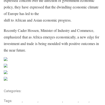
expressed
concern over the direction of government economic
policy, they have
expressed that the dwindling economic climate
of Europe has led to the
shift to African and Asian economic progress.
Recently Cader Hossen, Minister of Industry and Commerce,
emphasized
that as Africa emerges economically, a new edge for
investment and trade
is being moulded with positive outcomes in
the near future.
Share on Facebook
Post on X
Follow us
Save
Categories:
East Africa
Tags:
africa
,
COMESA
,
Finace Minister
,
Mauritius
,
SADC
,
Xavier-