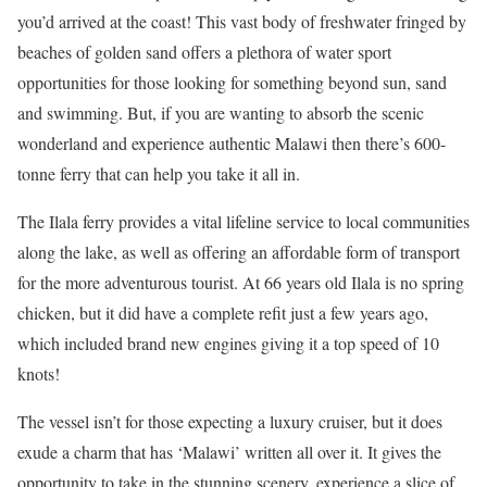
you’d arrived at the coast! This vast body of freshwater fringed by
beaches of golden sand offers a plethora of water sport
opportunities for those looking for something beyond sun, sand
and swimming. But, if you are wanting to absorb the scenic
wonderland and experience authentic Malawi then there’s 600-
tonne ferry that can help you take it all in.
The Ilala ferry provides a vital lifeline service to local communities
along the lake, as well as offering an affordable form of transport
for the more adventurous tourist. At 66 years old Ilala is no spring
chicken, but it did have a complete refit just a few years ago,
which included brand new engines giving it a top speed of 10
knots!
The vessel isn’t for those expecting a luxury cruiser, but it does
exude a charm that has ‘Malawi’ written all over it. It gives the
opportunity to take in the stunning scenery, experience a slice of