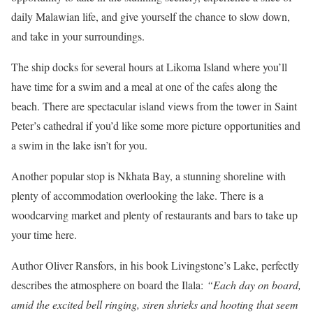
daily Malawian life, and give yourself the chance to slow down,
and take in your surroundings.
The ship docks for several hours at Likoma Island where you’ll
have time for a swim and a meal at one of the cafes along the
beach. There are spectacular island views from the tower in Saint
Peter’s cathedral if you’d like some more picture opportunities and
a swim in the lake isn’t for you.
Another popular stop is Nkhata Bay, a stunning shoreline with
plenty of accommodation overlooking the lake. There is a
woodcarving market and plenty of restaurants and bars to take up
your time here.
Author Oliver Ransfors, in his book Livingstone’s Lake, perfectly
describes the atmosphere on board the Ilala:
“Each day on board,
amid the excited bell ringing, siren shrieks and hooting that seem