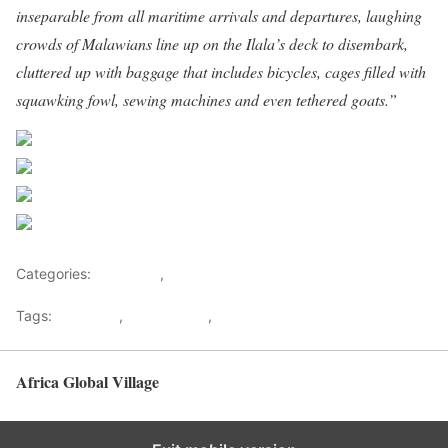
inseparable from all maritime arrivals and departures, laughing
crowds of Malawians line up on the Ilala’s deck to disembark,
cluttered up with baggage that includes bicycles, cages filled with
squawking fowl, sewing machines and even tethered goats.”
Share on Facebook
Post on X
Follow us
Save
Categories:
Getaways
,
Tourism
Tags:
Ilala Ferry
,
Lake Malawi
,
Malawi Tourism
Africa Global Village
Back to top