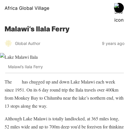
Africa Global Village
Malawi’s Ilala Ferry
Global Author
9 years ago
Malawi’s Ilala Ferry
The
Ilala
has chugged up and down Lake Malawi each week
since 1951. On its 6 day round trip the Ilala travels over 400km
from Monkey Bay to Chilumba near the lake’s northern end, with
13 stops along the way.
Although Lake Malawi is totally landlocked, at 365 miles long,
52 miles wide and up to 700m deep you’d be forgiven for thinking