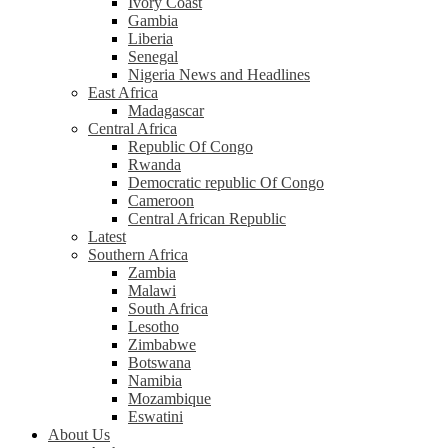
Ivory Coast
Gambia
Liberia
Senegal
Nigeria News and Headlines
East Africa
Madagascar
Central Africa
Republic Of Congo
Rwanda
Democratic republic Of Congo
Cameroon
Central African Republic
Latest
Southern Africa
Zambia
Malawi
South Africa
Lesotho
Zimbabwe
Botswana
Namibia
Mozambique
Eswatini
About Us