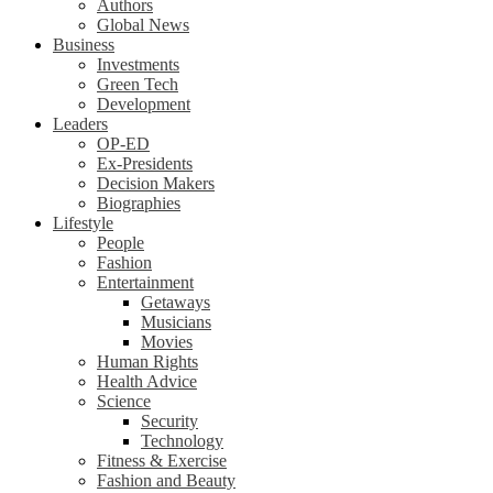
Authors
Global News
Business
Investments
Green Tech
Development
Leaders
OP-ED
Ex-Presidents
Decision Makers
Biographies
Lifestyle
People
Fashion
Entertainment
Getaways
Musicians
Movies
Human Rights
Health Advice
Science
Security
Technology
Fitness & Exercise
Fashion and Beauty