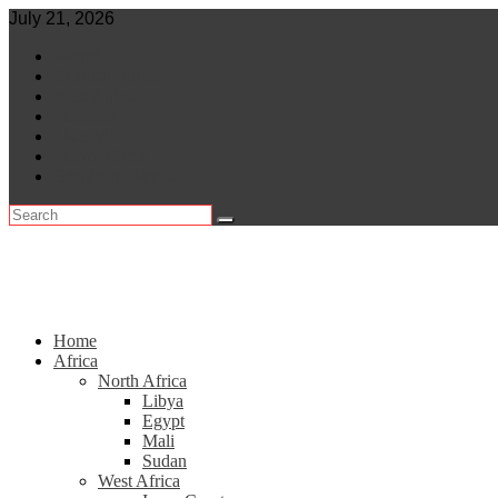
Skip
July 21, 2026
to
World
content
Central Africa
East Africa
Leaders
Lifestyle
North Africa
Southern Africa
Home
Africa
North Africa
Libya
Egypt
Mali
Sudan
West Africa