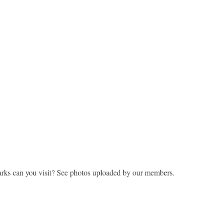
rks can you visit? See photos uploaded by our members.