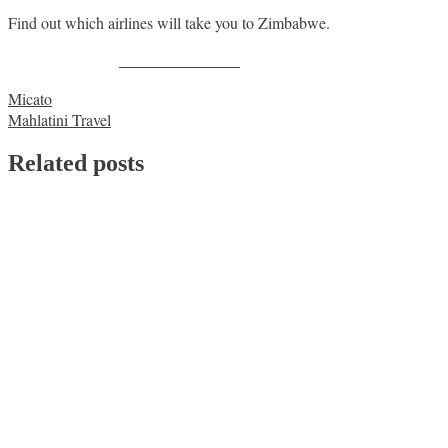
Find out which airlines will take you to Zimbabwe.
Share on Facebook
Post
Micato
Mahlatini Travel
navigation
Related posts