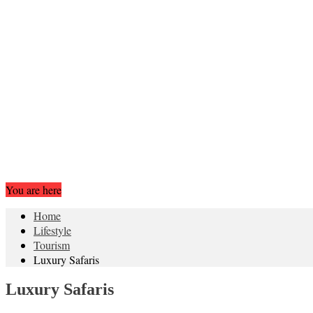
You are here
Home
Lifestyle
Tourism
Luxury Safaris
Luxury Safaris