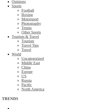
Opinions
Sports
Football
Boxing
Motorsport
Photography
Tennis
Other Sports
Tourism & Travel
Tourism
Travel Tips
Travel
World
Uncategorized
Middle East
China
Europe
US
Russia
Pacific
North America
TRENDS