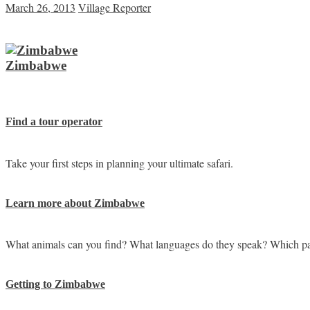
March 26, 2013
Village Reporter
Zimbabwe
Find a tour operator
Take your first steps in planning your ultimate safari.
Learn more about Zimbabwe
What animals can you find? What languages do they speak? Which pa
Getting to Zimbabwe