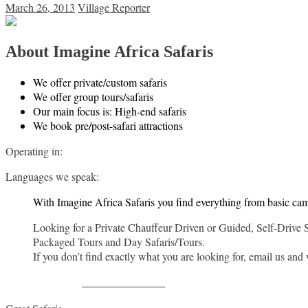
March 26, 2013
Village Reporter
About Imagine Africa Safaris
We offer private/custom safaris
We offer group tours/safaris
Our main focus is: High-end safaris
We book pre/post-safari attractions
Operating in:
Languages we speak:
With Imagine Africa Safaris you find everything from basic ca
Looking for a Private Chauffeur Driven or Guided, Self-Drive 
Packaged Tours and Day Safaris/Tours.
If you don’t find exactly what you are looking for, email us and
Share on Facebook