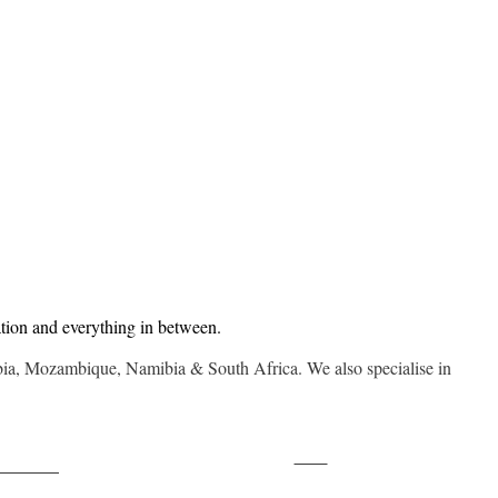
tion and everything in between.
mbia, Mozambique, Namibia & South Africa. We also specialise in
Save
ollow us