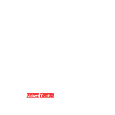
Malawi
Tourism