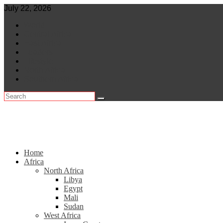
Skip
July 22, 2026
to
World
content
Central Africa
East Africa
Leaders
Lifestyle
North Africa
Southern Africa
Home
Africa
North Africa
Libya
Egypt
Mali
Sudan
West Africa