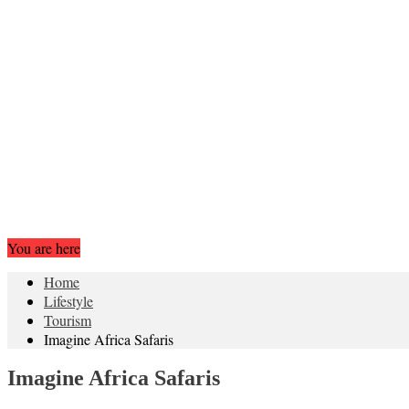
You are here
Home
Lifestyle
Tourism
Imagine Africa Safaris
Imagine Africa Safaris