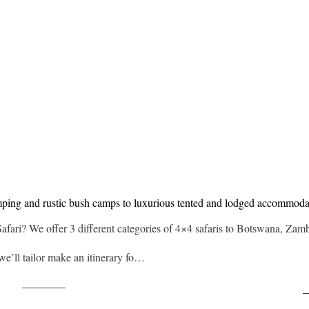
mping and rustic bush camps to luxurious tented and lodged accommoda
Safari? We offer 3 different categories of 4×4 safaris to Botswana, Za
 we’ll tailor make an itinerary fo…
Post on X
F