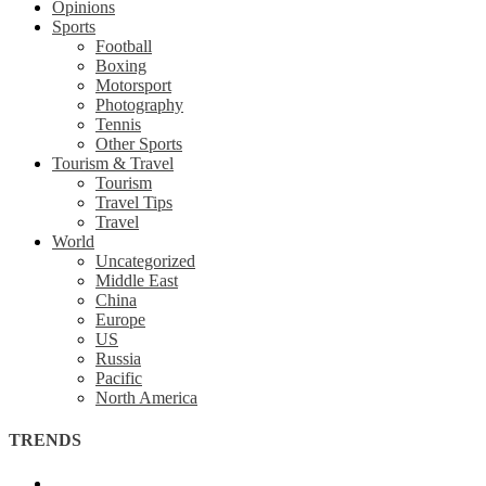
Opinions
Sports
Football
Boxing
Motorsport
Photography
Tennis
Other Sports
Tourism & Travel
Tourism
Travel Tips
Travel
World
Uncategorized
Middle East
China
Europe
US
Russia
Pacific
North America
TRENDS