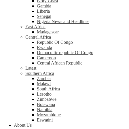
Ivory Coast
Gambia
Liberia
Senegal
Nigeria News and Headlines
East Africa
Madagascar
Central Africa
Republic Of Congo
Rwanda
Democratic republic Of Congo
Cameroon
Central African Republic
Latest
Southern Africa
Zambia
Malawi
South Africa
Lesotho
Zimbabwe
Botswana
Namibia
Mozambique
Eswatini
About Us