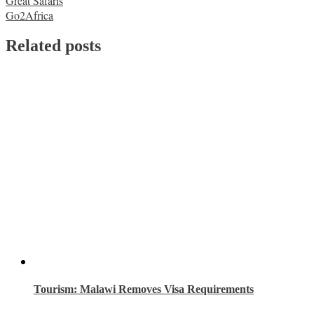
Post
Great Safaris
Go2Africa
navigation
Related posts
Tourism: Malawi Removes Visa Requirements