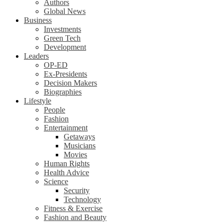
Authors
Global News
Business
Investments
Green Tech
Development
Leaders
OP-ED
Ex-Presidents
Decision Makers
Biographies
Lifestyle
People
Fashion
Entertainment
Getaways
Musicians
Movies
Human Rights
Health Advice
Science
Security
Technology
Fitness & Exercise
Fashion and Beauty