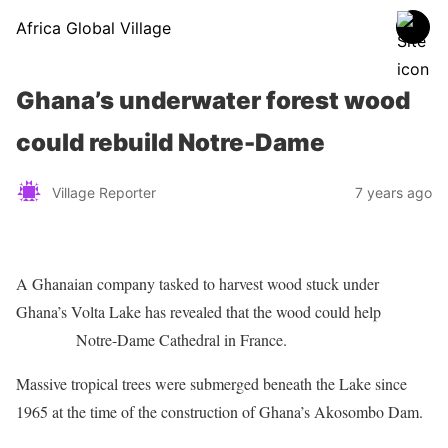
Africa Global Village
Ghana’s underwater forest wood
could rebuild Notre-Dame
Village Reporter
7 years ago
A Ghanaian company tasked to harvest wood stuck under
Ghana’s Volta Lake has revealed that the wood could help
rebuild
the burnt
Notre-Dame Cathedral in France.
Massive tropical trees were submerged beneath the Lake since
1965 at the time of the construction of Ghana’s Akosombo Dam.