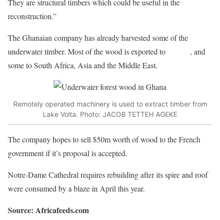
They are structural timbers which could be useful in the
reconstruction.”
The Ghanaian company has already harvested some of the
underwater timber. Most of the wood is exported to
Europe
, and
some to South Africa, Asia and the Middle East.
Remotely operated machinery is used to extract timber from
Lake Volta. Photo: JACOB TETTEH AGEKE
The company hopes to sell $50m worth of wood to the French
government if it’s proposal is accepted.
Notre-Dame Cathedral requires rebuilding after its spire and roof
were consumed by a blaze in April this year.
Source: Africafeeds.com