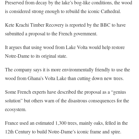
Preserved from decay by the lake’s bog-like conditions, the wood
is considered strong enough to rebuild the iconic Cathedral.
Kete Krachi Timber Recovery is reported by the BBC to have
submitted a proposal to the French government.
It argues that using wood from Lake Volta would help restore
Notre-Dame to its original state.
The company says it is more environmentally friendly to use the
wood from Ghana’s Volta Lake than cutting down new trees.
Some French experts have described the proposal as a “genius
solution” but others warn of the disastrous consequences for the
ecosystem.
France used an estimated 1,300 trees, mainly oaks, felled in the
12th Century to build Notre-Dame’s iconic frame and spire.