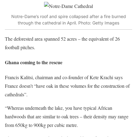
Notre-Dame’s roof and spire collapsed after a fire burned
through the cathedral in April. Photo: Getty Images
The deforested area spanned 52 acres – the equivalent of 26
football pitches.
Ghana coming to the rescue
Francis Kalitsi, chairman and co-founder of Kete Krachi says
France doesn’t “have oak in these volumes for the construction of
cathedrals”.
“Whereas underneath the lake, you have typical African
hardwoods that are similar to oak trees – their density may range
from 650kg to 900kg per cubic metre.