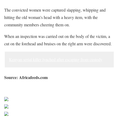
The convicted women were captured slapping, whipping and
hitting the old woman’s head with a heavy item, with the
community members cheering them on.
When an inspection was carried out on the body of the victim, a
cut on the forehead and bruises on the right arm were discovered.
Kenyan serial killer lynched after escaping from custody
Source: Africafeeds.com
Sourced from Africa Feeds
Share on Facebook
Post on X
Follow us