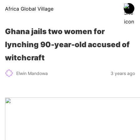
Africa Global Village
Ghana jails two women for
lynching 90-year-old accused of
witchcraft
Elwin Mandowa
3 years ago