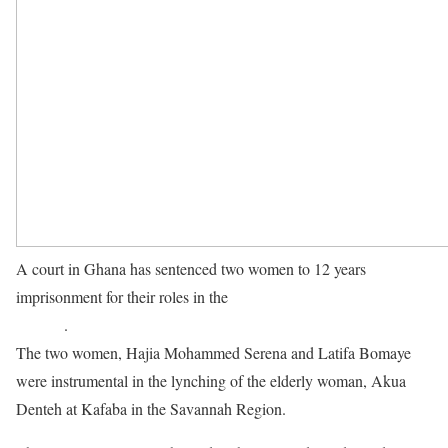
A court in Ghana has sentenced two women to 12 years
imprisonment for their roles in the
murder of a 90-year-old women
in 2020
.
The two women, Hajia Mohammed Serena and Latifa Bomaye
were instrumental in the lynching of the elderly woman, Akua
Denteh at Kafaba in the Savannah Region.