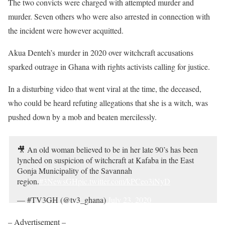
The two convicts were charged with attempted murder and
murder. Seven others who were also arrested in connection with
the incident were however acquitted.
Akua Denteh’s murder in 2020 over witchcraft accusations
sparked outrage in Ghana with rights activists calling for justice.
In a disturbing video that went viral at the time, the deceased,
who could be heard refuting allegations that she is a witch, was
pushed down by a mob and beaten mercilessly.
🎥 An old woman believed to be in her late 90’s has been
lynched on suspicion of witchcraft at Kafaba in the East
Gonja Municipality of the Savannah
region.
#3NewsGH
pic.twitter.com/kPCeo3iNyD
— #TV3GH (@tv3_ghana)
July 23, 2020
– Advertisement –