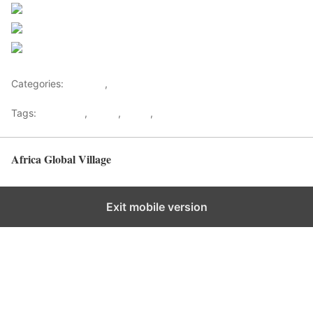
Post on X
Follow us
Save
Categories:
Lifestyle
,
Tourism
Tags:
Gateways
,
kenya
,
Safari
,
Tourism
Africa Global Village
Back to top
Exit mobile version