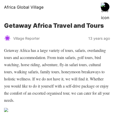
Africa Global Village
Getaway Africa Travel and Tours
Village Reporter
13 years ago
Getaway Africa has a large variety of tours, safaris, overlanding
tours and accommodation. From train safaris, golf tours, bird
watching, horse riding, adventure, fly-in safari tours, cultural
tours, walking safaris, family tours, honeymoon breakaways to
holistic wellness. If we do not have it, we will find it. Whether
you would like to do it yourself with a self-drive package or enjoy
the comfort of an escorted organised tour, we can cater for all your
needs.
Share on Facebook