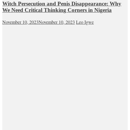
Witch Persecution and Penis Disappearance: Why
We Need Critical Thinking Corners in Nigeria
November 10, 2023
November 10, 2023
Leo Igwe