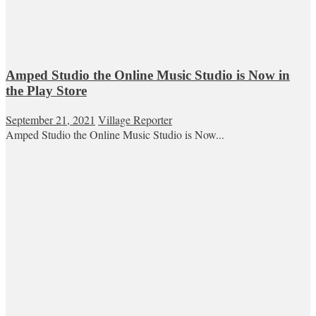
Amped Studio the Online Music Studio is Now in
the Play Store
September 21, 2021
Village Reporter
Amped Studio the Online Music Studio is Now...