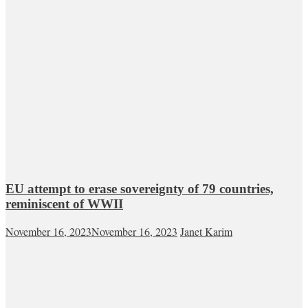
EU attempt to erase sovereignty of 79 countries,
reminiscent of WWII
November 16, 2023
November 16, 2023
Janet Karim