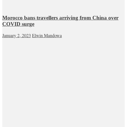
Morocco bans travellers arriving from China over
COVID surge
January 2, 2023
Elwin Mandowa