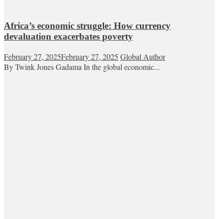
Africa’s economic struggle: How currency
devaluation exacerbates poverty
February 27, 2025
February 27, 2025
Global Author
By Twink Jones Gadama In the global economic...