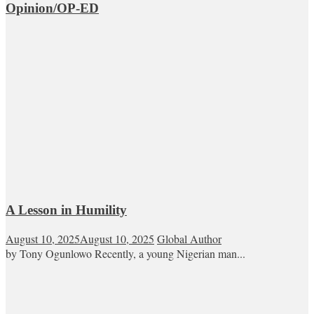
Opinion/OP-ED
A Lesson in Humility
August 10, 2025
August 10, 2025
Global Author
by Tony Ogunlowo Recently, a young Nigerian man...