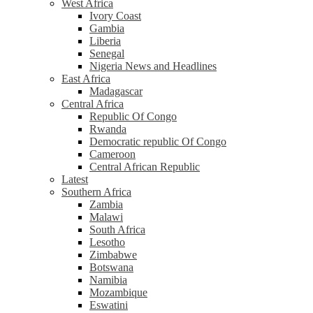
West Africa
Ivory Coast
Gambia
Liberia
Senegal
Nigeria News and Headlines
East Africa
Madagascar
Central Africa
Republic Of Congo
Rwanda
Democratic republic Of Congo
Cameroon
Central African Republic
Latest
Southern Africa
Zambia
Malawi
South Africa
Lesotho
Zimbabwe
Botswana
Namibia
Mozambique
Eswatini