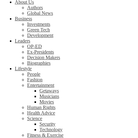
About Us
Authors
Global News
Business
Investments
Green Tech
Development
Leaders
OP-ED
Ex-Presidents
Decision Makers
Biographies
Lifestyle
People
Fashion
Entertainment
Getaways
Musicians
Movies
Human Rights
Health Advice
Science
Security
Technology
Fitness & Exercise