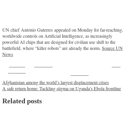
UN chief António Guterres appealed on Monday for far-reaching,
worldwide controls on Artificial Intelligence, as increasingly
powerful AI chips that are designed for civilian use shift to the
battlefield, where “killer robots” are already the norm.
Source UN
News
Share on
Post on X
Save
Facebook
Follow us
Post
Afghanistan among the world’s largest displacement crises
A safe return home: Tackling stigma on Uganda’s Ebola frontline
navigation
Related posts