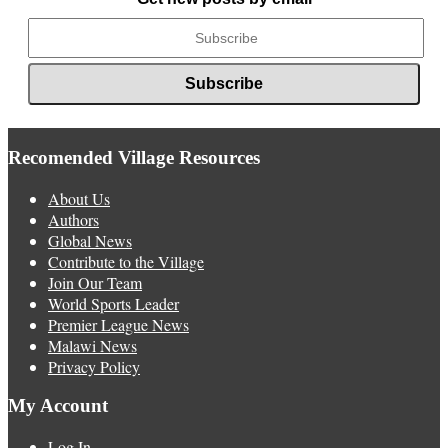
Recomended Village Resources
About Us
Authors
Global News
Contribute to the Village
Join Our Team
World Sports Leader
Premier League News
Malawi News
Privacy Policy
My Account
Log In