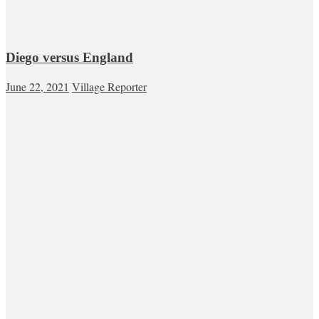
Diego versus England
June 22, 2021
Village Reporter