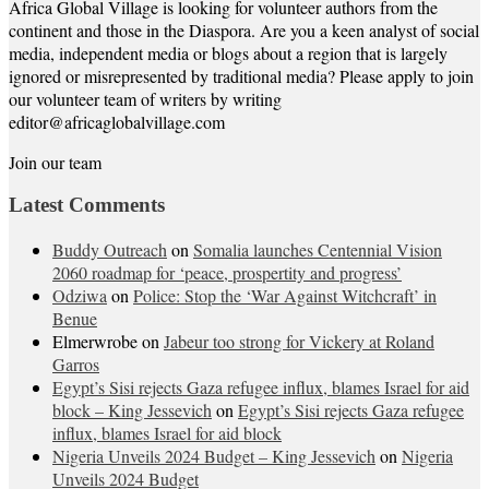
Africa Global Village is looking for volunteer authors from the
continent and those in the Diaspora. Are you a keen analyst of social
media, independent media or blogs about a region that is largely
ignored or misrepresented by traditional media? Please apply to join
our volunteer team of writers by writing
editor@africaglobalvillage.com
Join our team
Latest Comments
Buddy Outreach
on
Somalia launches Centennial Vision
2060 roadmap for ‘peace, prospertity and progress’
Odziwa
on
Police: Stop the ‘War Against Witchcraft’ in
Benue
Elmerwrobe
on
Jabeur too strong for Vickery at Roland
Garros
Egypt’s Sisi rejects Gaza refugee influx, blames Israel for aid
block – King Jessevich
on
Egypt’s Sisi rejects Gaza refugee
influx, blames Israel for aid block
Nigeria Unveils 2024 Budget – King Jessevich
on
Nigeria
Unveils 2024 Budget