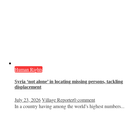
Human Rights
Syria ‘not alone’ in locating missing persons, tackling
displacement
July 23, 2026
Village Reporter
0 comment
In a country having among the world’s highest numbers...