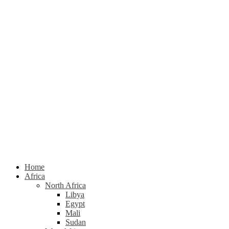
Home
Africa
North Africa
Libya
Egypt
Mali
Sudan