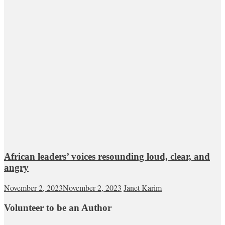
African leaders’ voices resounding loud, clear, and
angry
November 2, 2023
November 2, 2023
Janet Karim
Volunteer to be an Author