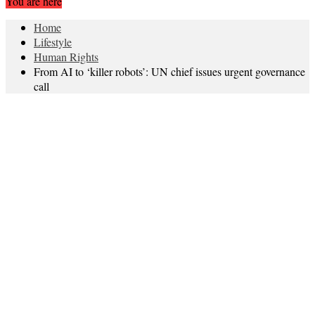
You are here
Home
Lifestyle
Human Rights
From AI to ‘killer robots’: UN chief issues urgent governance
call