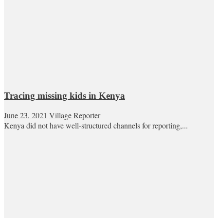
Tracing missing kids in Kenya
June 23, 2021
Village Reporter
Kenya did not have well-structured channels for reporting,...