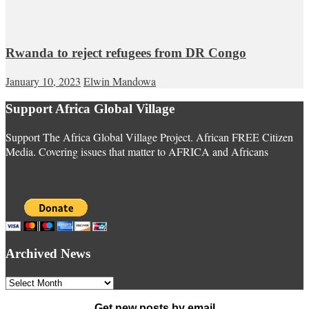
Rwanda to reject refugees from DR Congo
January 10, 2023
Elwin Mandowa
Support Africa Global Village
Support The Africa Global Village Project. African FREE Citizen
Media. Covering issues that matter to AFRICA and Africans
Archived News
Archived
News
Get new posts by email