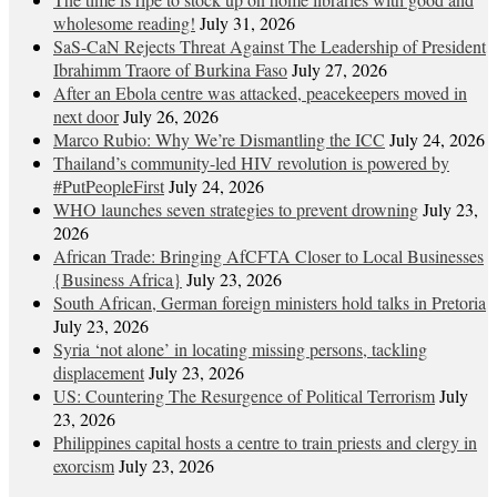
wholesome reading!
July 31, 2026
SaS-CaN Rejects Threat Against The Leadership of President
Ibrahimm Traore of Burkina Faso
July 27, 2026
After an Ebola centre was attacked, peacekeepers moved in
next door
July 26, 2026
Marco Rubio: Why We’re Dismantling the ICC
July 24, 2026
Thailand’s community-led HIV revolution is powered by
#PutPeopleFirst
July 24, 2026
WHO launches seven strategies to prevent drowning
July 23,
2026
African Trade: Bringing AfCFTA Closer to Local Businesses
{Business Africa}
July 23, 2026
South African, German foreign ministers hold talks in Pretoria
July 23, 2026
Syria ‘not alone’ in locating missing persons, tackling
displacement
July 23, 2026
US: Countering The Resurgence of Political Terrorism
July
23, 2026
Philippines capital hosts a centre to train priests and clergy in
exorcism
July 23, 2026