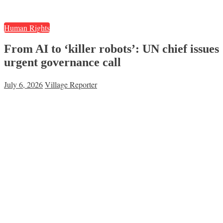
Human Rights
From AI to ‘killer robots’: UN chief issues
urgent governance call
July 6, 2026
Village Reporter