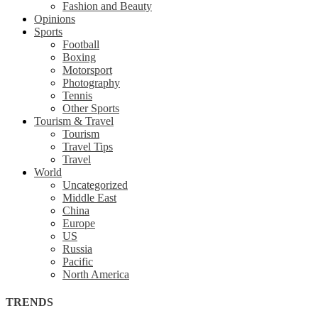
Fashion and Beauty
Opinions
Sports
Football
Boxing
Motorsport
Photography
Tennis
Other Sports
Tourism & Travel
Tourism
Travel Tips
Travel
World
Uncategorized
Middle East
China
Europe
US
Russia
Pacific
North America
TRENDS