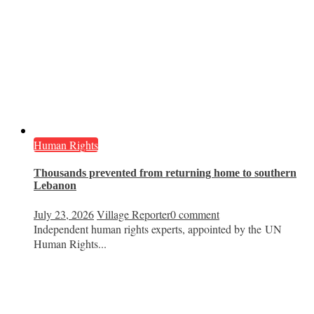
Human Rights
Thousands prevented from returning home to southern
Lebanon
July 23, 2026
Village Reporter
0 comment
Independent human rights experts, appointed by the UN
Human Rights...