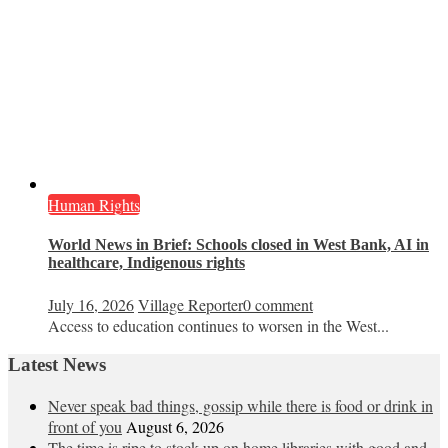
Human Rights
World News in Brief: Schools closed in West Bank, AI in
healthcare, Indigenous rights
July 16, 2026
Village Reporter
0 comment
Access to education continues to worsen in the West...
Latest News
Never speak bad things, gossip while there is food or drink in
front of you
August 6, 2026
The time is ripe to stock up on home libraries with good and