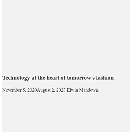
Technology at the heart of tomorrow's fashion
November 5, 2020
August 2, 2023
Elwin Mandowa