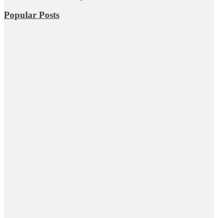
Popular Posts