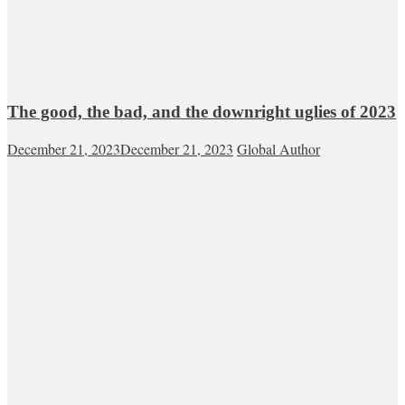
The good, the bad, and the downright uglies of 2023
December 21, 2023
December 21, 2023
Global Author