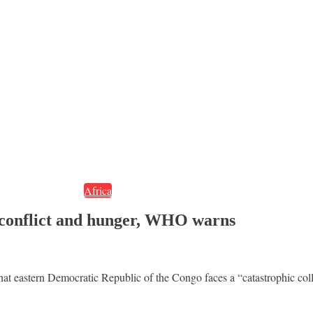
Africa
 conflict and hunger, WHO warns
stern Democratic Republic of the Congo faces a “catastrophic collisi