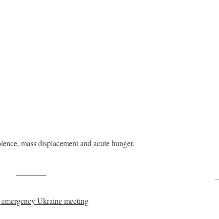
iolence, mass displacement and acute hunger.
Post on X
F
t emergency Ukraine meeting