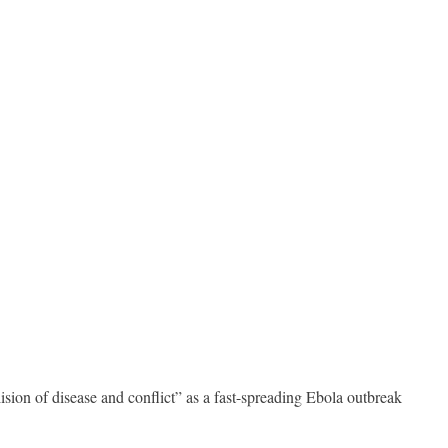
on of disease and conflict” as a fast-spreading Ebola outbreak