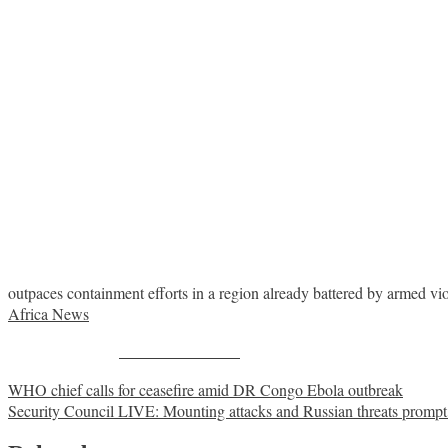
outpaces containment efforts in a region already battered by armed v
Africa News
Share on Facebook
Post
WHO chief calls for ceasefire amid DR Congo Ebola outbreak
Security Council LIVE: Mounting attacks and Russian threats promp
navigation