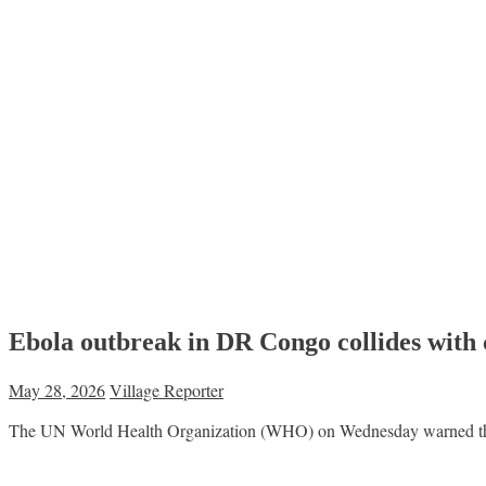
Ebola outbreak in DR Congo collides with
May 28, 2026
Village Reporter
The UN World Health Organization (WHO) on Wednesday warned that ea