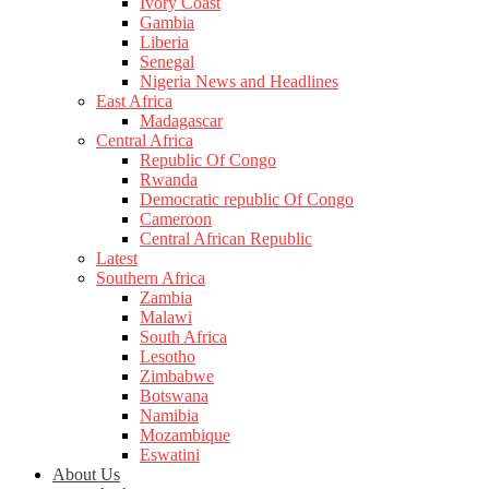
Ivory Coast
Gambia
Liberia
Senegal
Nigeria News and Headlines
East Africa
Madagascar
Central Africa
Republic Of Congo
Rwanda
Democratic republic Of Congo
Cameroon
Central African Republic
Latest
Southern Africa
Zambia
Malawi
South Africa
Lesotho
Zimbabwe
Botswana
Namibia
Mozambique
Eswatini
About Us