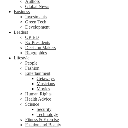
Authors
Global News
Business
Investments
Green Tech
Development
Leaders
OP-ED
Ex-Presidents
Decision Makers
Biographies
Lifestyle
People
Fashion
Entertainment
Getaways
Musicians
Movies
Human Rights
Health Advice
Science
Security
Technology
Fitness & Exercise
Fashion and Beauty