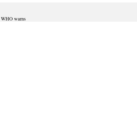
er, WHO warns