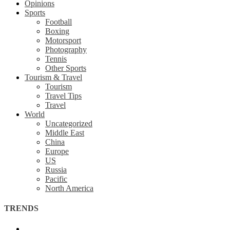
Opinions
Sports
Football
Boxing
Motorsport
Photography
Tennis
Other Sports
Tourism & Travel
Tourism
Travel Tips
Travel
World
Uncategorized
Middle East
China
Europe
US
Russia
Pacific
North America
TRENDS