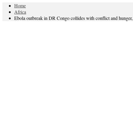
Home
Africa
Ebola outbreak in DR Congo collides with conflict and hung