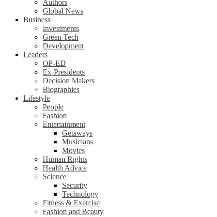
Authors
Global News
Business
Investments
Green Tech
Development
Leaders
OP-ED
Ex-Presidents
Decision Makers
Biographies
Lifestyle
People
Fashion
Entertainment
Getaways
Musicians
Movies
Human Rights
Health Advice
Science
Security
Technology
Fitness & Exercise
Fashion and Beauty