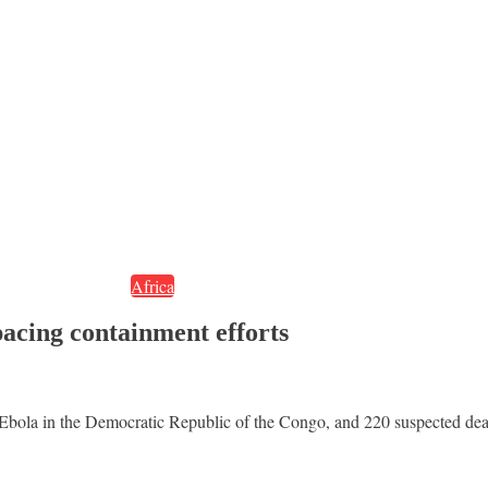
Africa
acing containment efforts
 Ebola in the Democratic Republic of the Congo, and 220 suspected de