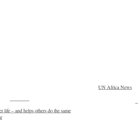
UN Africa News
Post on X
F
r life – and helps others do the same
ar