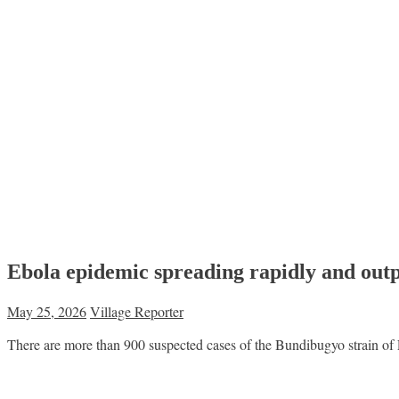
Ebola epidemic spreading rapidly and outp
May 25, 2026
Village Reporter
There are more than 900 suspected cases of the Bundibugyo strain of