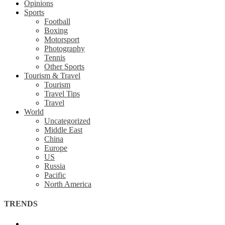
Opinions
Sports
Football
Boxing
Motorsport
Photography
Tennis
Other Sports
Tourism & Travel
Tourism
Travel Tips
Travel
World
Uncategorized
Middle East
China
Europe
US
Russia
Pacific
North America
TRENDS