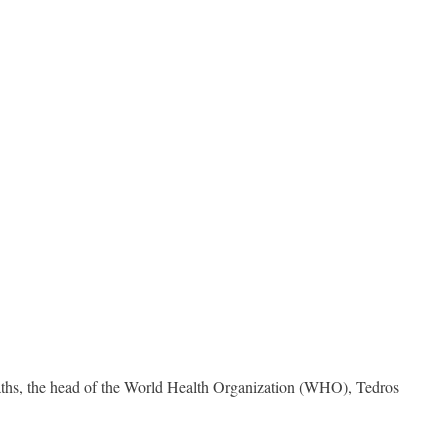
aths, the head of the World Health Organization (WHO), Tedros