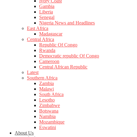
Ivory Coast
Gambia
Liberia
Senegal
Nigeria News and Headlines
East Africa
Madagascar
Central Africa
Republic Of Congo
Rwanda
Democratic republic Of Congo
Cameroon
Central African Republic
Latest
Southern Africa
Zambia
Malawi
South Africa
Lesotho
Zimbabwe
Botswana
Namibia
Mozambique
Eswatini
About Us