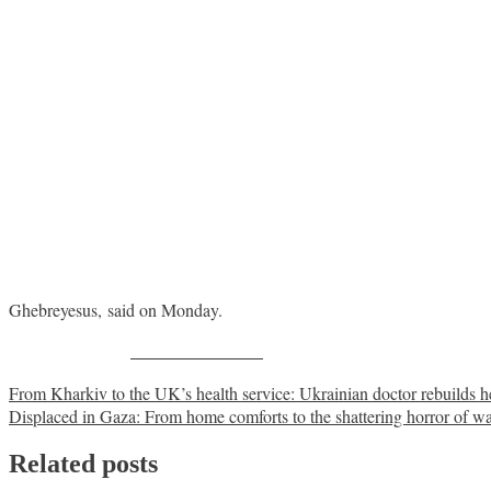
Ghebreyesus, said on Monday.
Share on Facebook
Post
From Kharkiv to the UK’s health service: Ukrainian doctor rebuilds he
Displaced in Gaza: From home comforts to the shattering horror of w
navigation
Related posts