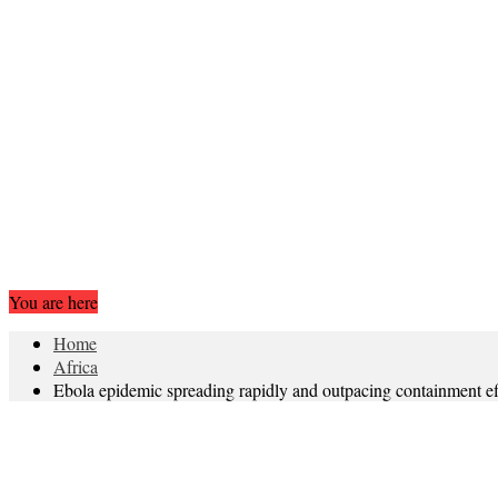
You are here
Home
Africa
Ebola epidemic spreading rapidly and outpacing containment ef