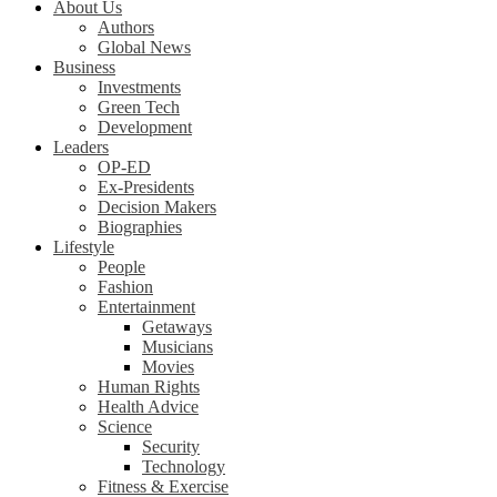
About Us
Authors
Global News
Business
Investments
Green Tech
Development
Leaders
OP-ED
Ex-Presidents
Decision Makers
Biographies
Lifestyle
People
Fashion
Entertainment
Getaways
Musicians
Movies
Human Rights
Health Advice
Science
Security
Technology
Fitness & Exercise