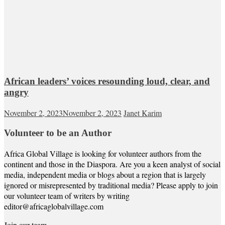
African leaders’ voices resounding loud, clear, and
angry
November 2, 2023
November 2, 2023
Janet Karim
Volunteer to be an Author
Africa Global Village is looking for volunteer authors from the
continent and those in the Diaspora. Are you a keen analyst of social
media, independent media or blogs about a region that is largely
ignored or misrepresented by traditional media? Please apply to join
our volunteer team of writers by writing
editor@africaglobalvillage.com
Join our team