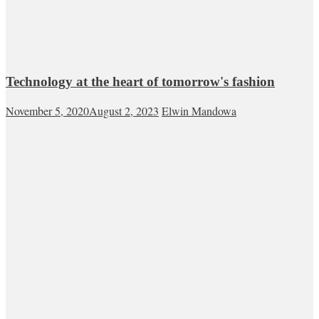
Technology at the heart of tomorrow's fashion
November 5, 2020
August 2, 2023
Elwin Mandowa