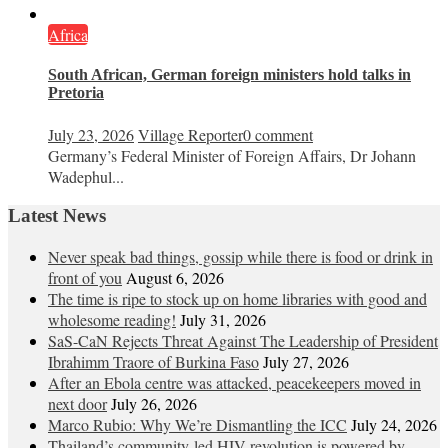
Africa
South African, German foreign ministers hold talks in
Pretoria
July 23, 2026
Village Reporter
0 comment
Germany’s Federal Minister of Foreign Affairs, Dr Johann
Wadephul...
Latest News
Never speak bad things, gossip while there is food or drink in
front of you
August 6, 2026
The time is ripe to stock up on home libraries with good and
wholesome reading!
July 31, 2026
SaS-CaN Rejects Threat Against The Leadership of President
Ibrahimm Traore of Burkina Faso
July 27, 2026
After an Ebola centre was attacked, peacekeepers moved in
next door
July 26, 2026
Marco Rubio: Why We’re Dismantling the ICC
July 24, 2026
Thailand’s community-led HIV revolution is powered by