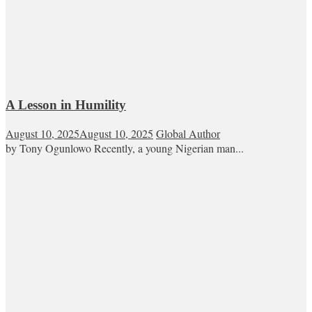
A Lesson in Humility
August 10, 2025
August 10, 2025
Global Author
by Tony Ogunlowo Recently, a young Nigerian man...