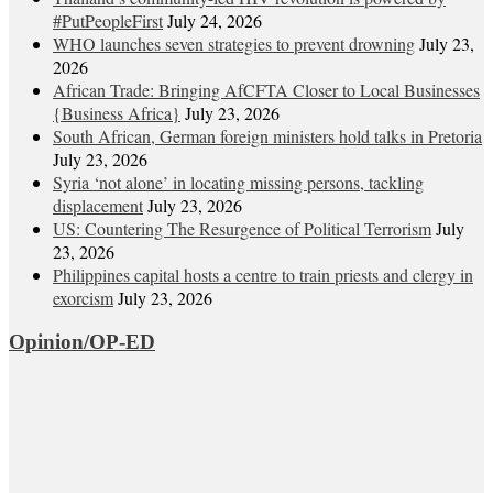
#PutPeopleFirst
July 24, 2026
WHO launches seven strategies to prevent drowning
July 23,
2026
African Trade: Bringing AfCFTA Closer to Local Businesses
{Business Africa}
July 23, 2026
South African, German foreign ministers hold talks in Pretoria
July 23, 2026
Syria ‘not alone’ in locating missing persons, tackling
displacement
July 23, 2026
US: Countering The Resurgence of Political Terrorism
July
23, 2026
Philippines capital hosts a centre to train priests and clergy in
exorcism
July 23, 2026
Opinion/OP-ED