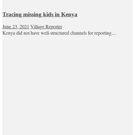
Tracing missing kids in Kenya
June 23, 2021
Village Reporter
Kenya did not have well-structured channels for reporting,...