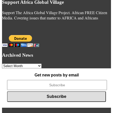
Support Africa Global Village
Support The Africa Global Village Project. African FREE Citizen
Media. Covering issues that matter to AFRICA and Africans
Archived News
Archived
News
Get new posts by email