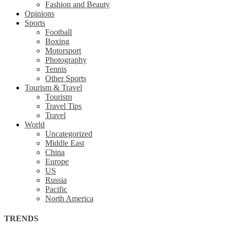
Fashion and Beauty
Opinions
Sports
Football
Boxing
Motorsport
Photography
Tennis
Other Sports
Tourism & Travel
Tourism
Travel Tips
Travel
World
Uncategorized
Middle East
China
Europe
US
Russia
Pacific
North America
TRENDS