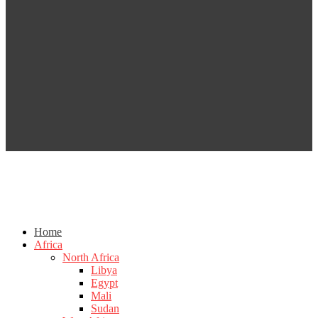
Home
Africa
North Africa
Libya
Egypt
Mali
Sudan