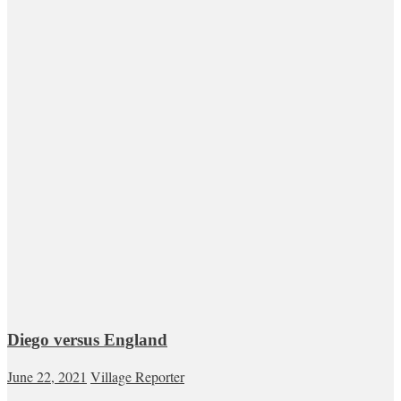
Diego versus England
June 22, 2021
Village Reporter