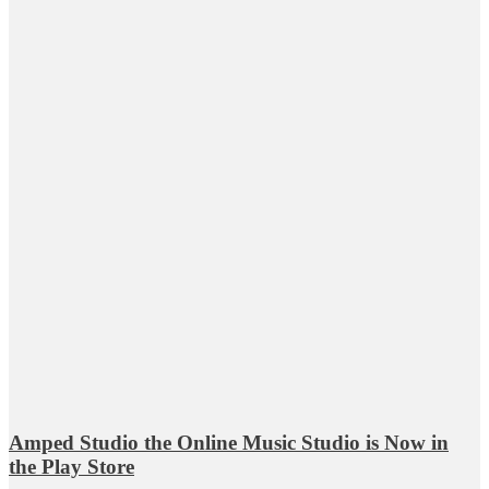
Amped Studio the Online Music Studio is Now in
the Play Store