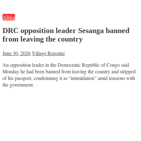
Africa
DRC opposition leader Sesanga banned
from leaving the country
June 30, 2026
Village Reporter
An opposition leader in the Democratic Republic of Congo said
Monday he had been banned from leaving the country and stripped
of his passport, condemning it as “intimidation” amid tensions with
the government.