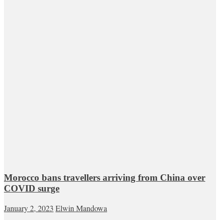
Morocco bans travellers arriving from China over
COVID surge
January 2, 2023
Elwin Mandowa