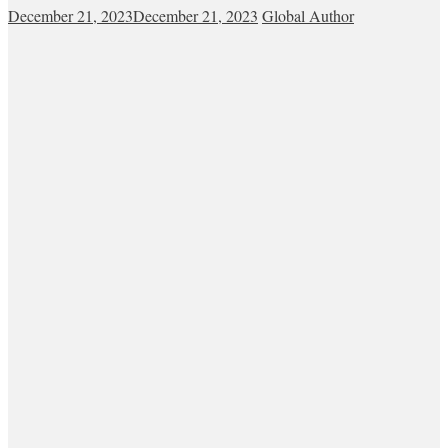
December 21, 2023
December 21, 2023
Global Author