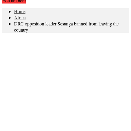
You are here
Home
Africa
DRC opposition leader Sesanga banned from leaving the
country