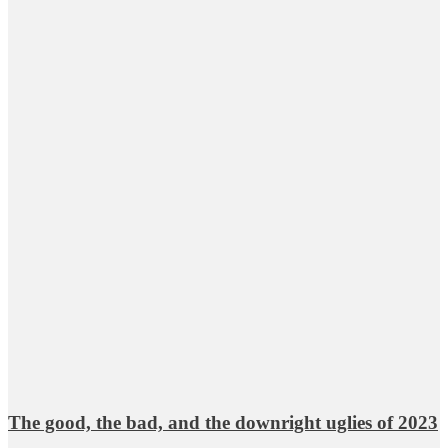
The good, the bad, and the downright uglies of 2023