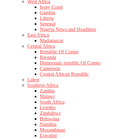
West Africa
Ivory Coast
Gambia
Liberia
Senegal
Nigeria News and Headlines
East Africa
Madagascar
Central Africa
Republic Of Congo
Rwanda
Democratic republic Of Congo
Cameroon
Central African Republic
Latest
Southern Africa
Zambia
Malawi
South Africa
Lesotho
Zimbabwe
Botswana
Namibia
Mozambique
Eswatini