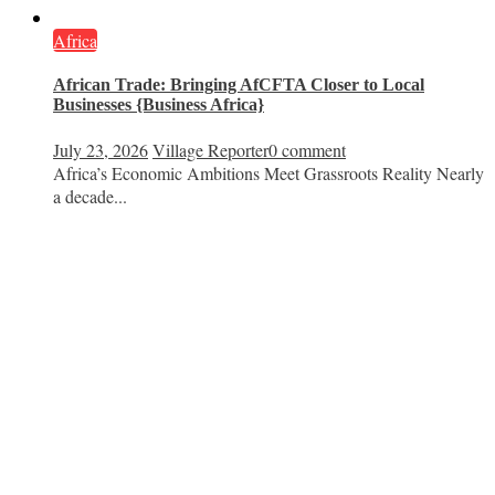
Africa
African Trade: Bringing AfCFTA Closer to Local
Businesses {Business Africa}
July 23, 2026
Village Reporter
0 comment
Africa’s Economic Ambitions Meet Grassroots Reality Nearly
a decade...