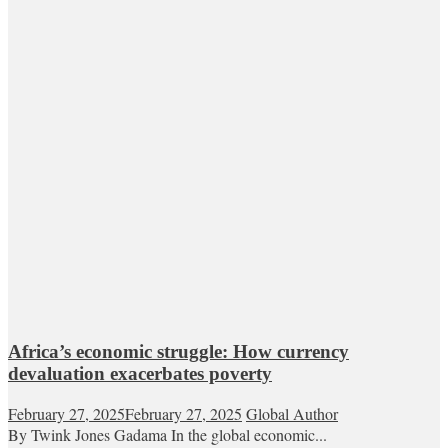
Africa’s economic struggle: How currency
devaluation exacerbates poverty
February 27, 2025
February 27, 2025
Global Author
By Twink Jones Gadama In the global economic...