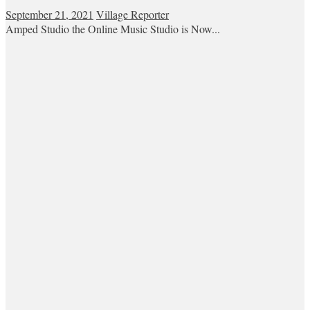
September 21, 2021
Village Reporter
Amped Studio the Online Music Studio is Now...