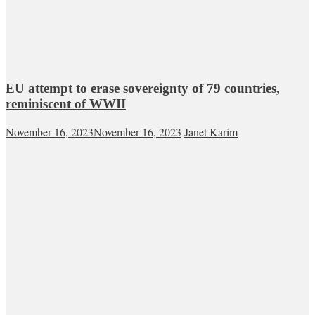
EU attempt to erase sovereignty of 79 countries,
reminiscent of WWII
November 16, 2023
November 16, 2023
Janet Karim