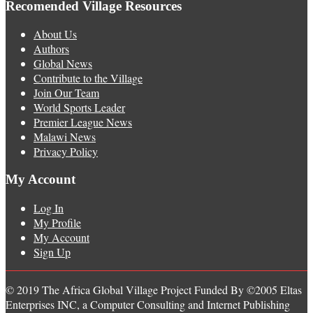
Recomended Village Resources
About Us
Authors
Global News
Contribute to the Village
Join Our Team
World Sports Leader
Premier League News
Malawi News
Privacy Policy
My Account
Log In
My Profile
My Account
Sign Up
© 2019 The Africa Global Village Project Funded By ©2005 Eltas
Enterprises INC, a Computer Consulting and Internet Publishing