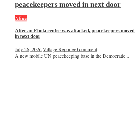
peacekeepers moved in next door
Africa
After an Ebola centre was attacked, peacekeepers moved
in next door
July 26, 2026
Village Reporter
0 comment
A new mobile UN peacekeeping base in the Democratic...