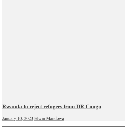
Rwanda to reject refugees from DR Congo
January 10, 2023
Elwin Mandowa