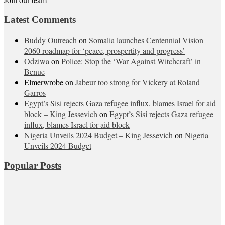
Latest Comments
Buddy Outreach
on
Somalia launches Centennial Vision
2060 roadmap for ‘peace, prospertity and progress’
Odziwa
on
Police: Stop the ‘War Against Witchcraft’ in
Benue
Elmerwrobe
on
Jabeur too strong for Vickery at Roland
Garros
Egypt’s Sisi rejects Gaza refugee influx, blames Israel for aid
block – King Jessevich
on
Egypt’s Sisi rejects Gaza refugee
influx, blames Israel for aid block
Nigeria Unveils 2024 Budget – King Jessevich
on
Nigeria
Unveils 2024 Budget
Popular Posts