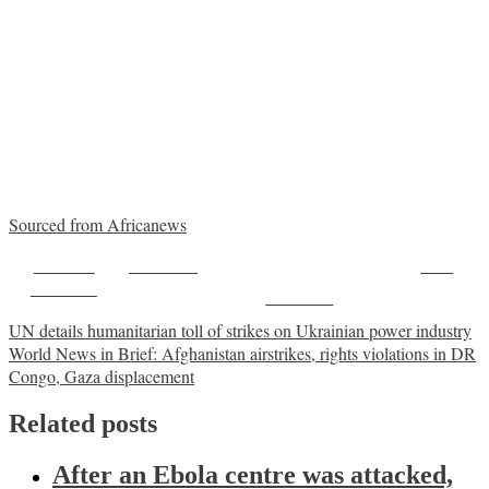
Sourced from Africanews
Share on
Post on X
Save
Facebook
Follow us
Post
UN details humanitarian toll of strikes on Ukrainian power industry
World News in Brief: Afghanistan airstrikes, rights violations in DR
navigation
Congo, Gaza displacement
Related posts
After an Ebola centre was attacked,