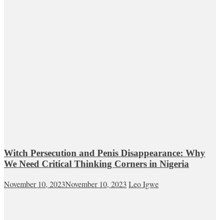
Witch Persecution and Penis Disappearance: Why
We Need Critical Thinking Corners in Nigeria
November 10, 2023
November 10, 2023
Leo Igwe