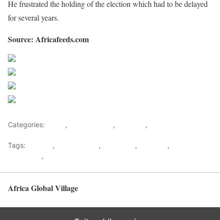
He frustrated the holding of the election which had to be delayed
for several years.
Source: Africafeeds.com
Share on Facebook
Post on X
Follow us
Save
Categories:
Africa
,
Central Africa
,
Featured
,
World
Tags:
Cabinet
,
central africa
,
DR Congo
,
Featured
,
Felix
Tshisekedi
,
Kabila
Africa Global Village
Back to top