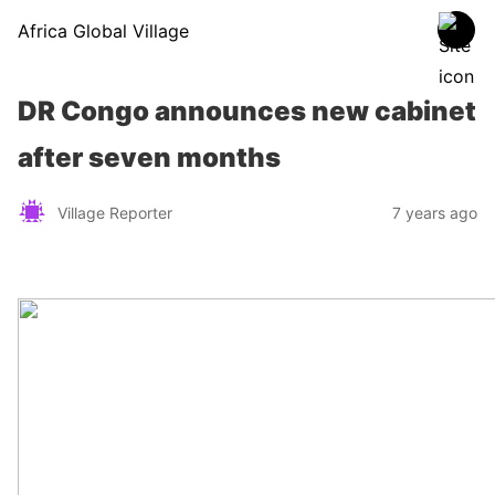
Africa Global Village
DR Congo announces new cabinet
after seven months
Village Reporter
7 years ago