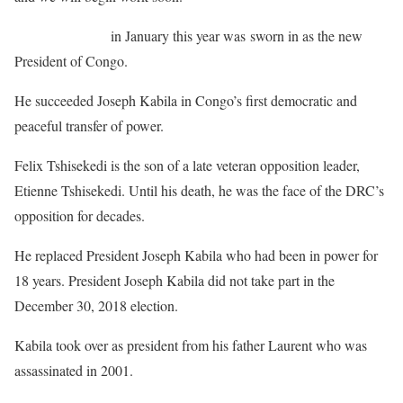
Felix Tshisekedi
in January this year was sworn in as the new
President of Congo.
He succeeded Joseph Kabila in Congo’s first democratic and
peaceful transfer of power.
Felix Tshisekedi is the son of a late veteran opposition leader,
Etienne Tshisekedi. Until his death, he was the face of the DRC’s
opposition for decades.
He replaced President Joseph Kabila who had been in power for
18 years. President Joseph Kabila did not take part in the
December 30, 2018 election.
Kabila took over as president from his father Laurent who was
assassinated in 2001.