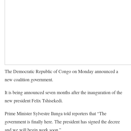
The Democratic Republic of Congo on Monday announced a
new coalition government.
It is being announced seven months after the inauguration of the
new president Felix Tshisekedi.
Prime Minister Sylvestre Ilunga told reporters that “The
government is finally here. The president has signed the decree
and we will begin work soon.”