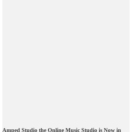
Amped Studio the Online Music Studio is Now in