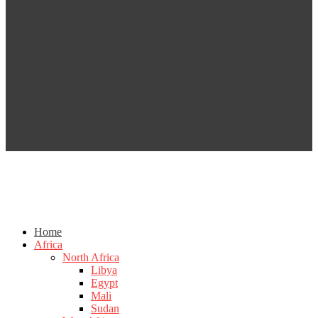
Home
Africa
North Africa
Libya
Egypt
Mali
Sudan