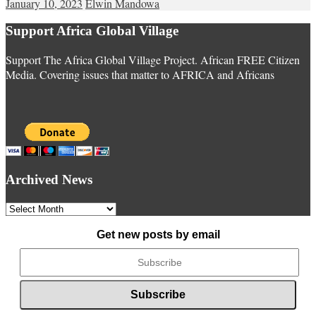
January 10, 2023
Elwin Mandowa
Support Africa Global Village
Support The Africa Global Village Project. African FREE Citizen
Media. Covering issues that matter to AFRICA and Africans
Archived News
Archived
News
Get new posts by email