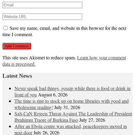
Save my name, email, and website in this browser for the next
time I comment.
This site uses Akismet to reduce spam.
Learn how your comment
data is processed.
Latest News
Never speak bad things, gossip while there is food or drink in
front of you
August 6, 2026
The time is ripe to stock up on home libraries with good and
wholesome reading!
July 31, 2026
SaS-CaN Rejects Threat Against The Leadership of President
Ibrahimm Traore of Burkina Faso
July 27, 2026
After an Ebola centre was attacked, peacekeepers moved in
next door
July 26, 2026