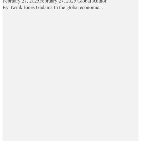
February 27, 2025
February 27, 2025
Global Author
By Twink Jones Gadama In the global economic...