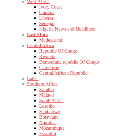
West Africa
Ivory Coast
Gambia
Liberia
Senegal
Nigeria News and Headlines
East Africa
Madagascar
Central Africa
Republic Of Congo
Rwanda
Democratic republic Of Congo
Cameroon
Central African Republic
Latest
Southern Africa
Zambia
Malawi
South Africa
Lesotho
Zimbabwe
Botswana
Namibia
Mozambique
Eswatini