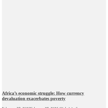
Africa’s economic struggle: How currency
devaluation exacerbates poverty