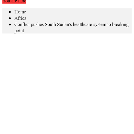
You are here
Home
Africa
Conflict pushes South Sudan’s healthcare system to breaking
point