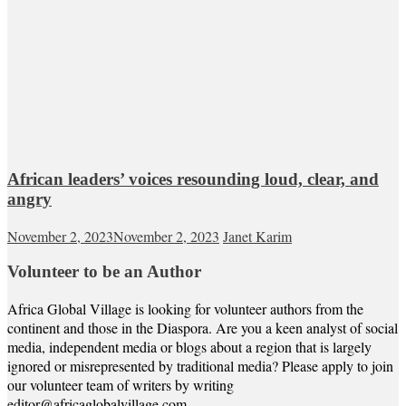
African leaders’ voices resounding loud, clear, and
angry
November 2, 2023
November 2, 2023
Janet Karim
Volunteer to be an Author
Africa Global Village is looking for volunteer authors from the
continent and those in the Diaspora. Are you a keen analyst of social
media, independent media or blogs about a region that is largely
ignored or misrepresented by traditional media? Please apply to join
our volunteer team of writers by writing
editor@africaglobalvillage.com