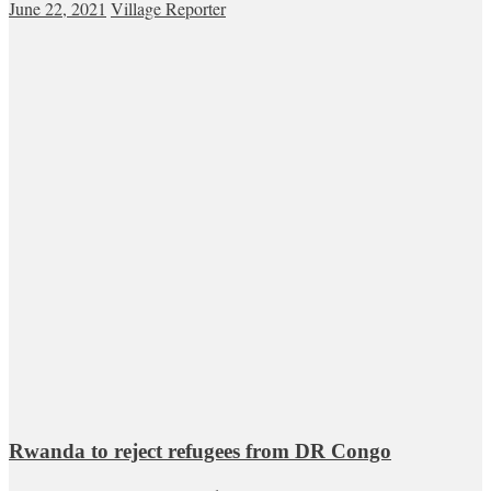
June 22, 2021
Village Reporter
Rwanda to reject refugees from DR Congo