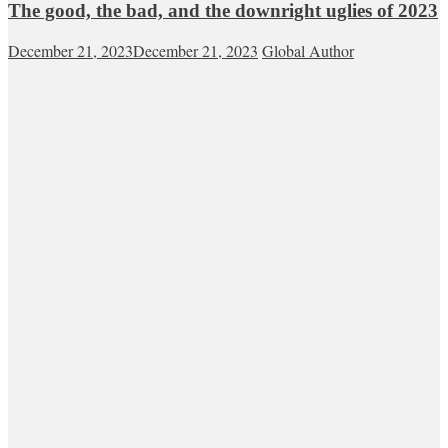
The good, the bad, and the downright uglies of 2023
December 21, 2023
December 21, 2023
Global Author