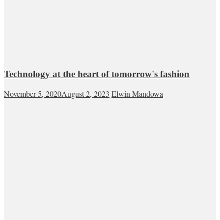
Technology at the heart of tomorrow's fashion
November 5, 2020
August 2, 2023
Elwin Mandowa