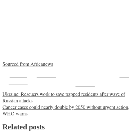
Sourced from Africanews
Share on
Post on X
Save
Facebook
Follow us
Post
Ukraine: Rescuers work to save trapped residents after wave of
Russian attacks
navigation
Cancer cases could nearly double by 2050 without urgent action,
WHO warns
Related posts