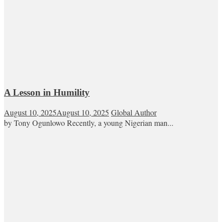
A Lesson in Humility
August 10, 2025
August 10, 2025
Global Author
by Tony Ogunlowo Recently, a young Nigerian man...