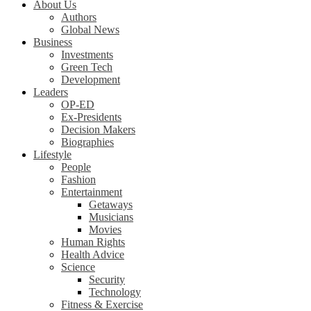
About Us
Authors
Global News
Business
Investments
Green Tech
Development
Leaders
OP-ED
Ex-Presidents
Decision Makers
Biographies
Lifestyle
People
Fashion
Entertainment
Getaways
Musicians
Movies
Human Rights
Health Advice
Science
Security
Technology
Fitness & Exercise