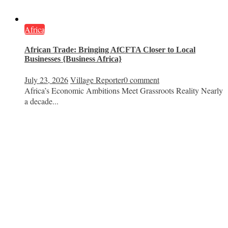
Africa
African Trade: Bringing AfCFTA Closer to Local
Businesses {Business Africa}
July 23, 2026
Village Reporter
0 comment
Africa’s Economic Ambitions Meet Grassroots Reality Nearly
a decade...