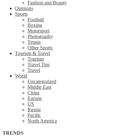
Fashion and Beauty
Opinions
Sports
Football
Boxing
Motorsport
Photography
Tennis
Other Sports
Tourism & Travel
Tourism
Travel Tips
Travel
World
Uncategorized
Middle East
China
Europe
US
Russia
Pacific
North America
TRENDS