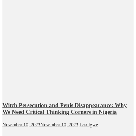
Witch Persecution and Penis Disappearance: Why
We Need Critical Thinking Corners in Nigeria
November 10, 2023
November 10, 2023
Leo Igwe