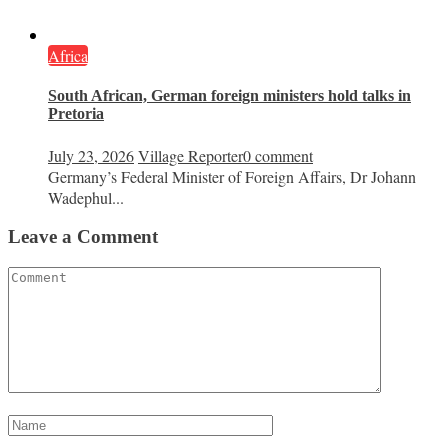
Africa
South African, German foreign ministers hold talks in
Pretoria
July 23, 2026
Village Reporter
0 comment
Germany’s Federal Minister of Foreign Affairs, Dr Johann
Wadephul...
Leave a Comment