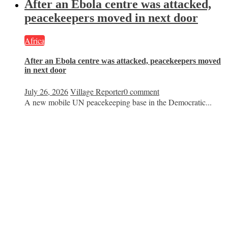
After an Ebola centre was attacked,
peacekeepers moved in next door
Africa
After an Ebola centre was attacked, peacekeepers moved
in next door
July 26, 2026
Village Reporter
0 comment
A new mobile UN peacekeeping base in the Democratic...