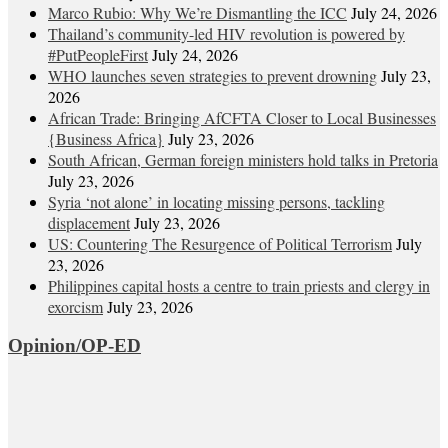
Marco Rubio: Why We’re Dismantling the ICC
July 24, 2026
Thailand’s community-led HIV revolution is powered by
#PutPeopleFirst
July 24, 2026
WHO launches seven strategies to prevent drowning
July 23,
2026
African Trade: Bringing AfCFTA Closer to Local Businesses
{Business Africa}
July 23, 2026
South African, German foreign ministers hold talks in Pretoria
July 23, 2026
Syria ‘not alone’ in locating missing persons, tackling
displacement
July 23, 2026
US: Countering The Resurgence of Political Terrorism
July
23, 2026
Philippines capital hosts a centre to train priests and clergy in
exorcism
July 23, 2026
Opinion/OP-ED