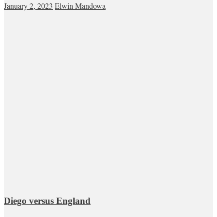
January 2, 2023
Elwin Mandowa
Diego versus England