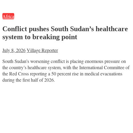
Africa
Conflict pushes South Sudan’s healthcare
system to breaking point
July 8, 2026
Village Reporter
South Sudan’s worsening conflict is placing enormous pressure on
the country’s healthcare system, with the International Committee of
the Red Cross reporting a 50 percent rise in medical evacuations
during the first half of 2026.