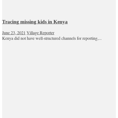
Tracing missing kids in Kenya
June 23, 2021
Village Reporter
Kenya did not have well-structured channels for reporting,...