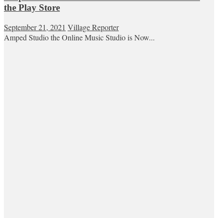
the Play Store
September 21, 2021
Village Reporter
Amped Studio the Online Music Studio is Now...