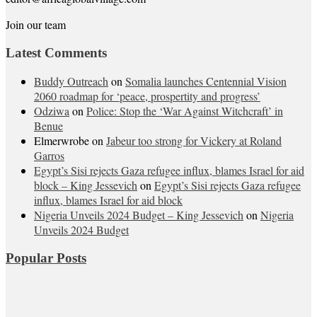
Join our team
Latest Comments
Buddy Outreach
on
Somalia launches Centennial Vision
2060 roadmap for ‘peace, prospertity and progress’
Odziwa
on
Police: Stop the ‘War Against Witchcraft’ in
Benue
Elmerwrobe
on
Jabeur too strong for Vickery at Roland
Garros
Egypt’s Sisi rejects Gaza refugee influx, blames Israel for aid
block – King Jessevich
on
Egypt’s Sisi rejects Gaza refugee
influx, blames Israel for aid block
Nigeria Unveils 2024 Budget – King Jessevich
on
Nigeria
Unveils 2024 Budget
Popular Posts