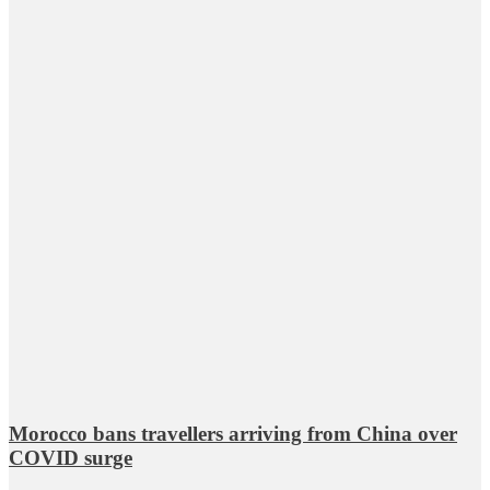
Morocco bans travellers arriving from China over
COVID surge