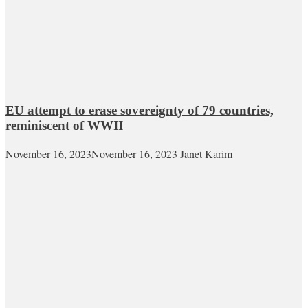
EU attempt to erase sovereignty of 79 countries,
reminiscent of WWII
November 16, 2023
November 16, 2023
Janet Karim