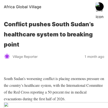
Africa Global Village
Conflict pushes South Sudan’s
healthcare system to breaking
point
Village Reporter
1 month ago
South Sudan’s worsening conflict is placing enormous pressure on
the country’s healthcare system, with the International Committee
of the Red Cross reporting a 50 percent rise in medical
evacuations during the first half of 2026.