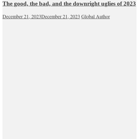
The good, the bad, and the downright uglies of 2023
December 21, 2023
December 21, 2023
Global Author