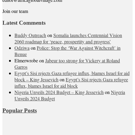
Join our team
Latest Comments
Buddy Outreach
on
Somalia launches Centennial Vision
2060 roadmap for ‘peace, prospertity and progress’
Odziwa
on
Police: Stop the ‘War Against Witchcraft’ in
Benue
Elmerwrobe
on
Jabeur too strong for Vickery at Roland
Garros
Egypt’s Sisi rejects Gaza refugee influx, blames Israel for aid
block – King Jessevich
on
Egypt’s Sisi rejects Gaza refugee
influx, blames Israel for aid block
Nigeria Unveils 2024 Budget – King Jessevich
on
Nigeria
Unveils 2024 Budget
Popular Posts