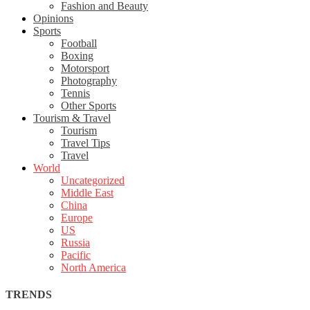
Fashion and Beauty
Opinions
Sports
Football
Boxing
Motorsport
Photography
Tennis
Other Sports
Tourism & Travel
Tourism
Travel Tips
Travel
World
Uncategorized
Middle East
China
Europe
US
Russia
Pacific
North America
TRENDS