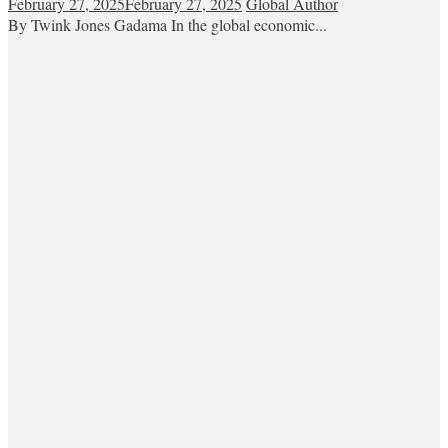
February 27, 2025
February 27, 2025
Global Author
By Twink Jones Gadama In the global economic...