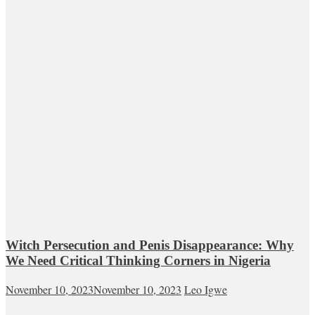
Witch Persecution and Penis Disappearance: Why
We Need Critical Thinking Corners in Nigeria
November 10, 2023
November 10, 2023
Leo Igwe