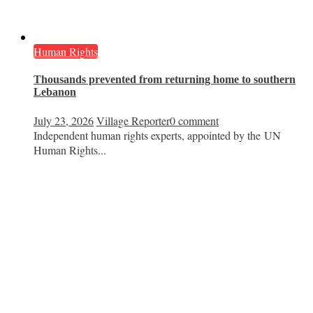
Human Rights
Thousands prevented from returning home to southern
Lebanon
July 23, 2026
Village Reporter
0 comment
Independent human rights experts, appointed by the UN
Human Rights...