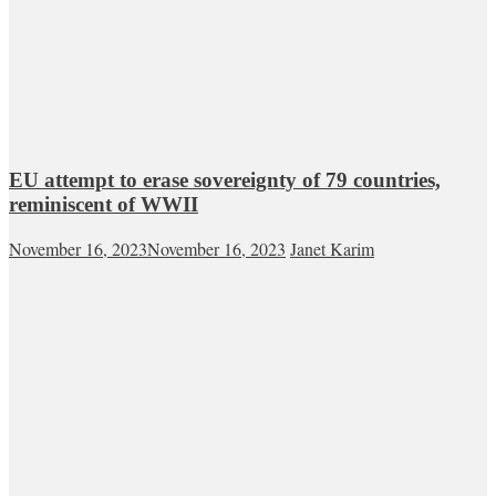
EU attempt to erase sovereignty of 79 countries,
reminiscent of WWII
November 16, 2023
November 16, 2023
Janet Karim