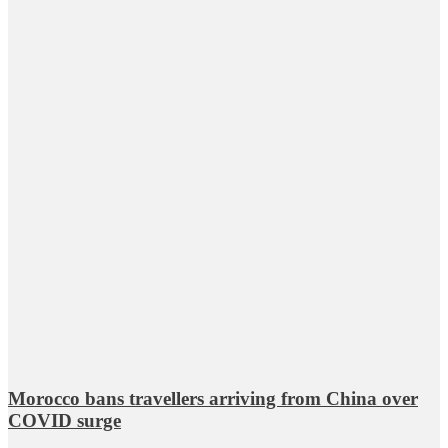
Morocco bans travellers arriving from China over
COVID surge