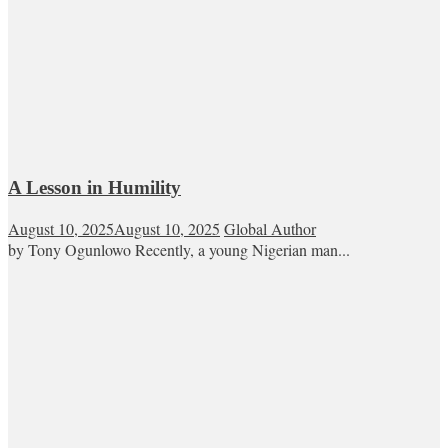
A Lesson in Humility
August 10, 2025
August 10, 2025
Global Author
by Tony Ogunlowo Recently, a young Nigerian man...