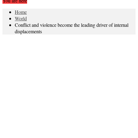
You are here
Home
World
Conflict and violence become the leading driver of internal
displacements