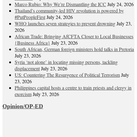
Marco Rubio: Why We’re Dismantling the ICC
July 24, 2026
Thailand’s community-led HIV revolution is powered by
#PutPeopleFirst
July 24, 2026
WHO launches seven strategies to prevent drowning
July 23,
2026
African Trade: Bringing AfCFTA Closer to Local Businesses
{Business Africa}
July 23, 2026
South African, German foreign ministers hold talks in Pretoria
July 23, 2026
Syria ‘not alone’ in locating missing persons, tackling
displacement
July 23, 2026
US: Countering The Resurgence of Political Terrorism
July
23, 2026
Philippines capital hosts a centre to train priests and clergy in
exorcism
July 23, 2026
Opinion/OP-ED