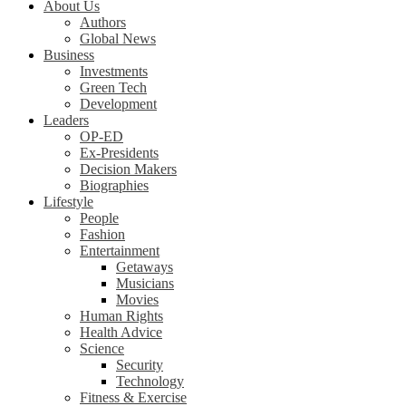
About Us
Authors
Global News
Business
Investments
Green Tech
Development
Leaders
OP-ED
Ex-Presidents
Decision Makers
Biographies
Lifestyle
People
Fashion
Entertainment
Getaways
Musicians
Movies
Human Rights
Health Advice
Science
Security
Technology
Fitness & Exercise