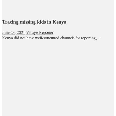
Tracing missing kids in Kenya
June 23, 2021
Village Reporter
Kenya did not have well-structured channels for reporting,...