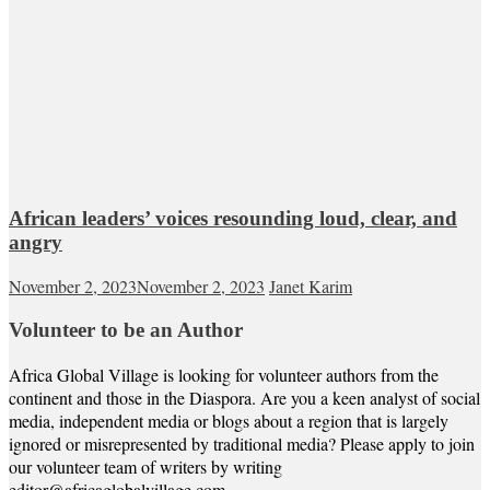
African leaders’ voices resounding loud, clear, and
angry
November 2, 2023
November 2, 2023
Janet Karim
Volunteer to be an Author
Africa Global Village is looking for volunteer authors from the
continent and those in the Diaspora. Are you a keen analyst of social
media, independent media or blogs about a region that is largely
ignored or misrepresented by traditional media? Please apply to join
our volunteer team of writers by writing
editor@africaglobalvillage.com