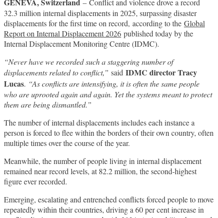
GENEVA, Switzerland
– Conflict and violence drove a record
32.3 million internal displacements in 2025, surpassing disaster
displacements for the first time on record, according to the
Global
Report on Internal Displacement 2026
published today by the
Internal Displacement Monitoring Centre (IDMC).
“Never have we recorded such a staggering number of
IDMC director Tracy
displacements related to conflict,”
said
Lucas
.
“As conflicts are intensifying, it is often the same people
who are uprooted again and again. Yet the systems meant to protect
them are being dismantled.”
The number of internal displacements includes each instance a
person is forced to flee within the borders of their own country, often
multiple times over the course of the year.
Meanwhile, the number of people living in internal displacement
remained near record levels, at 82.2 million, the second-highest
figure ever recorded.
Emerging, escalating and entrenched conflicts forced people to move
repeatedly within their countries, driving a 60 per cent increase in