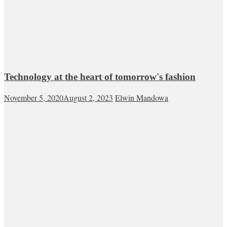
Technology at the heart of tomorrow's fashion
November 5, 2020
August 2, 2023
Elwin Mandowa