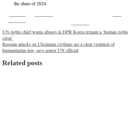
the share of 2024.
Share on
Post on X
Save
Facebook
Follow us
Post
UN rights chief warns abuses in DPR Korea remain a ‘human rights
crisis’
navigation
Russian attacks on Ukrainian civilians are a clear violation of
humanitarian law, says senior UN official
Related posts