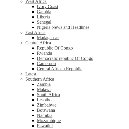
West Africa
Ivory Coast
Gambia
Liberia
Senegal
Nigeria News and Headlines
East Africa
Madagascar
Central Africa
Republic Of Congo
Rwanda
Democratic republic Of Congo
Cameroon
Central African Republic
Latest
Southern Africa
Zambia
Malawi
South Africa
Lesotho
Zimbabwe
Botswana
Namibia
Mozambique
Eswatini