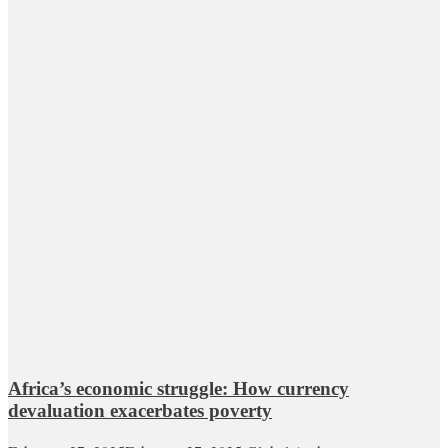
Africa’s economic struggle: How currency
devaluation exacerbates poverty