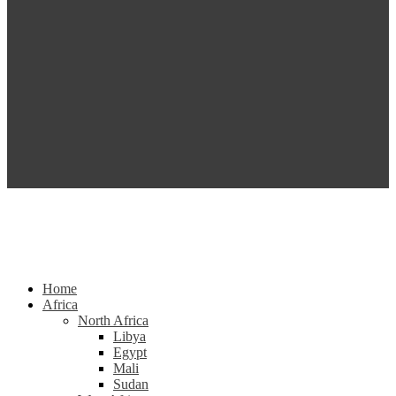
Home
Africa
North Africa
Libya
Egypt
Mali
Sudan