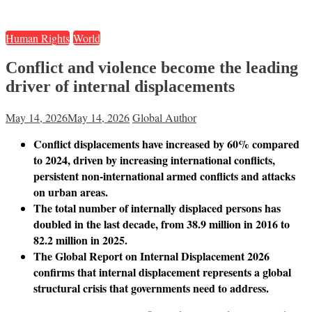
Human Rights
World
Conflict and violence become the leading
driver of internal displacements
May 14, 2026
May 14, 2026
Global Author
Conflict displacements have increased by 60% compared
to 2024, driven by increasing international conflicts,
persistent non-international armed conflicts and attacks
on urban areas.
The total number of internally displaced persons has
doubled in the last decade, from 38.9 million in 2016 to
82.2 million in 2025.
The Global Report on Internal Displacement 2026
confirms that internal displacement represents a global
structural crisis that governments need to address.