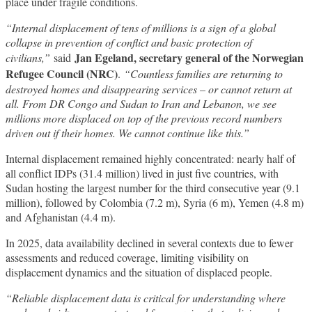
place under fragile conditions.
“Internal displacement of tens of millions is a sign of a global
collapse in prevention of conflict and basic protection of
Jan Egeland, secretary general of the Norwegian
civilians,”
said
Refugee Council (NRC)
.
“Countless families are returning to
destroyed homes and disappearing services – or cannot return at
all. From DR Congo and Sudan to Iran and Lebanon, we see
millions more displaced on top of the previous record numbers
driven out if their homes. We cannot continue like this.”
Internal displacement remained highly concentrated: nearly half of
all conflict IDPs (31.4 million) lived in just five countries, with
Sudan hosting the largest number for the third consecutive year (9.1
million), followed by Colombia (7.2 m), Syria (6 m), Yemen (4.8 m)
and Afghanistan (4.4 m).
In 2025, data availability declined in several contexts due to fewer
assessments and reduced coverage, limiting visibility on
displacement dynamics and the situation of displaced people.
“Reliable displacement data is critical for understanding where