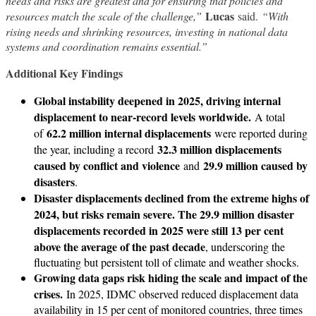
needs and risks are greatest and for ensuring that policies and
Lucas
resources match the scale of the challenge,”
said.
“With
rising needs and shrinking resources, investing in national data
systems and coordination remains essential.”
Additional Key Findings
Global instability deepened in 2025, driving internal
displacement to near-record levels worldwide.
A total
62.2 million internal displacements
of
were reported during
32.3 million displacements
the year, including a record
caused by conflict and violence
29.9 million caused by
and
disasters
.
Disaster displacements declined from the extreme highs of
2024, but risks remain severe. The 29.9 million disaster
displacements recorded in 2025 were still 13 per cent
above the average of the past decade
, underscoring the
fluctuating but persistent toll of climate and weather shocks.
Growing data gaps risk hiding the scale and impact of the
crises.
In 2025, IDMC observed reduced displacement data
availability in 15 per cent of monitored countries, three times