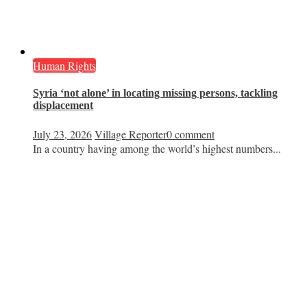
Human Rights
Syria ‘not alone’ in locating missing persons, tackling
displacement
July 23, 2026
Village Reporter
0 comment
In a country having among the world’s highest numbers...