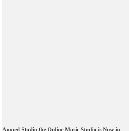
Amped Studio the Online Music Studio is Now in