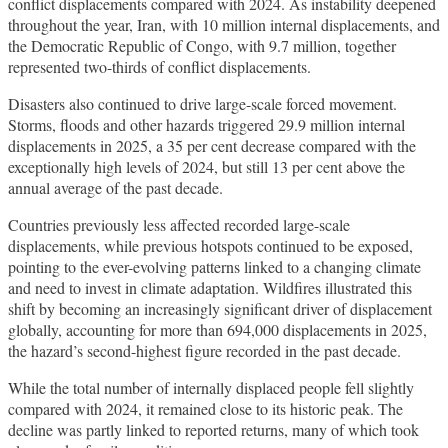
conflict displacements compared with 2024. As instability deepened
throughout the year, Iran, with 10 million internal displacements, and
the Democratic Republic of Congo, with 9.7 million, together
represented two-thirds of conflict displacements.
Disasters also continued to drive large-scale forced movement.
Storms, floods and other hazards triggered 29.9 million internal
displacements in 2025, a 35 per cent decrease compared with the
exceptionally high levels of 2024, but still 13 per cent above the
annual average of the past decade.
Countries previously less affected recorded large-scale
displacements, while previous hotspots continued to be exposed,
pointing to the ever-evolving patterns linked to a changing climate
and need to invest in climate adaptation. Wildfires illustrated this
shift by becoming an increasingly significant driver of displacement
globally, accounting for more than 694,000 displacements in 2025,
the hazard’s second-highest figure recorded in the past decade.
While the total number of internally displaced people fell slightly
compared with 2024, it remained close to its historic peak. The
decline was partly linked to reported returns, many of which took