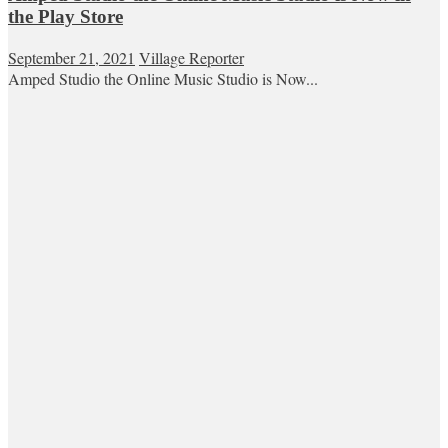
the Play Store
September 21, 2021
Village Reporter
Amped Studio the Online Music Studio is Now...