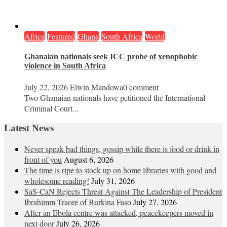
Africa
Featured
Ghana
South Africa
World
Ghanaian nationals seek ICC probe of xenophobic
violence in South Africa
July 22, 2026
Elwin Mandowa
0 comment
Two Ghanaian nationals have petitioned the International
Criminal Court...
Latest News
Never speak bad things, gossip while there is food or drink in
front of you
August 6, 2026
The time is ripe to stock up on home libraries with good and
wholesome reading!
July 31, 2026
SaS-CaN Rejects Threat Against The Leadership of President
Ibrahimm Traore of Burkina Faso
July 27, 2026
After an Ebola centre was attacked, peacekeepers moved in
next door
July 26, 2026