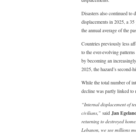
Disasters also continued to 
displacements in 2025, a 35 
the annual average of the pa
Countries previously less af
to the ever-evolving patterns 
by becoming an increasingly 
2025, the hazard’s second-hi
While the total number of int
decline was partly linked to
“Internal displacement of ten
Jan Egeland
civilians,”
said
returning to destroyed home
Lebanon, we see millions mo