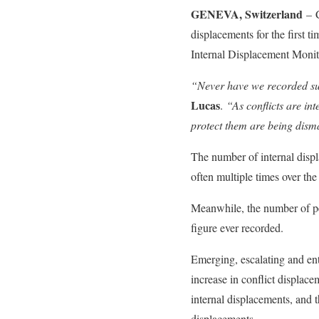
GENEVA, Switzerland
– 
displacements for the first t
Internal Displacement Moni
“Never have we recorded suc
Lucas
.
“As conflicts are in
protect them are being dism
The number of internal displ
often multiple times over the
Meanwhile, the number of peo
figure ever recorded.
Emerging, escalating and ent
increase in conflict displac
internal displacements, and 
displacements.