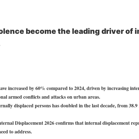
iolence become the leading driver of i
s
ave increased by 60% compared to 2024, driven by increasing intern
onal armed conflicts and attacks on urban areas.
rnally displaced persons has doubled in the last decade, from 38.9 
ternal Displacement 2026 confirms that internal displacement repr
need to address.