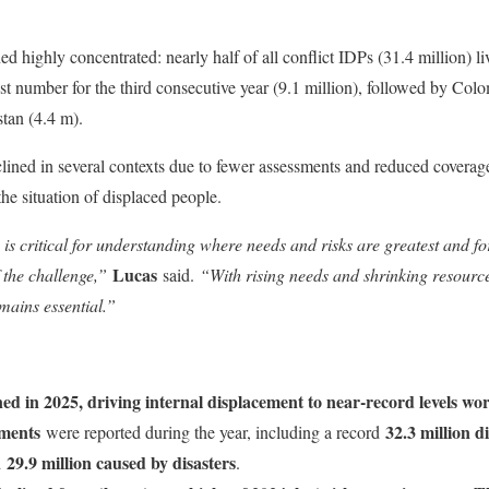
d highly concentrated: nearly half of all conflict IDPs (31.4 million) liv
st number for the third consecutive year (9.1 million), followed by Colo
tan (4.4 m).
clined in several contexts due to fewer assessments and reduced coverage,
e situation of displaced people.
is critical for understanding where needs and risks are greatest and fo
Lucas
 the challenge,”
said.
“With rising needs and shrinking resource
mains essential.”
ned in 2025, driving internal displacement to near-record levels wo
ements
32.3 million 
were reported during the year, including a record
29.9 million caused by disasters
d
.