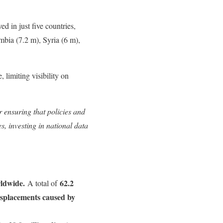
ed in just five countries,
mbia (7.2 m), Syria (6 m),
 limiting visibility on
r ensuring that policies and
s, investing in national data
rldwide.
62.2
A total of
displacements caused by