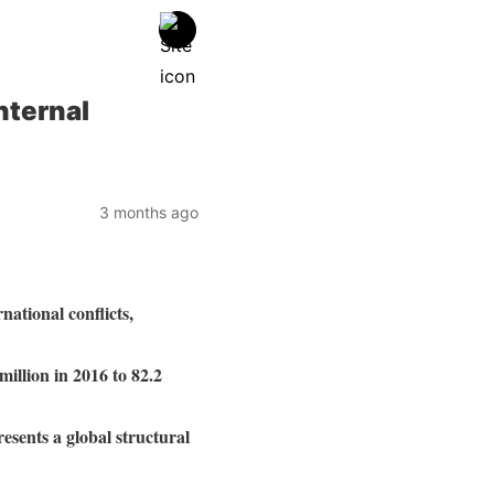
nternal
3 months ago
ational conflicts,
million in 2016 to 82.2
esents a global structural