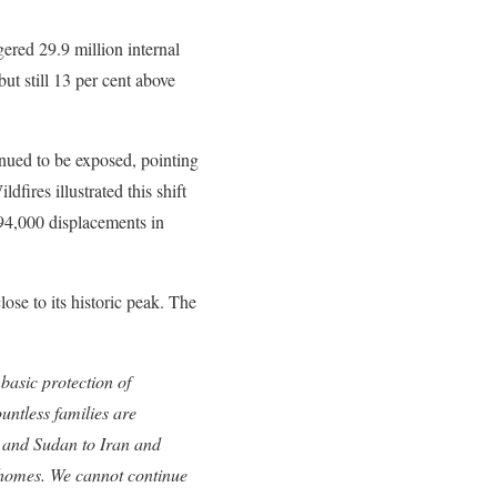
gered 29.9 million internal
ut still 13 per cent above
inued to be exposed, pointing
dfires illustrated this shift
694,000 displacements in
ose to its historic peak. The
 basic protection of
ntless families are
 and Sudan to Iran and
r homes. We cannot continue