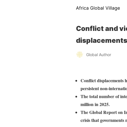
Africa Global Village
Conflict and v
displacement
Global Author
Conflict displacements h
persistent non-internati
The total number of inte
million in 2025.
The Global Report on In
crisis that governments 