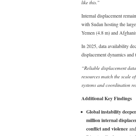
like this.”
Internal displacement remaine
with Sudan hosting the large
Yemen (4.8 m) and Afghanis
In 2025, data availability de
displacement dynamics and th
“Reliable displacement data 
resources match the scale of
systems and coordination re
Additional Key Findings
Global instability deepe
million internal displac
conflict and violence
an