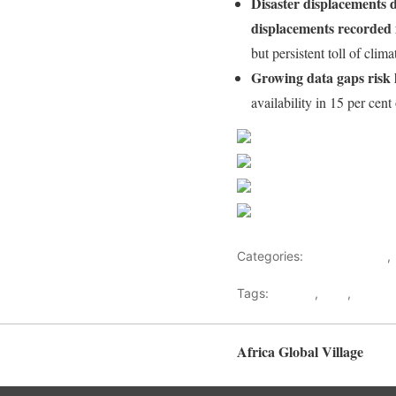
Disaster displacements d
displacements recorded i
but persistent toll of cli
Growing data gaps risk h
availability in 15 per cent
Share on Faceb
Post on X
Follow us
Save
Categories:
Human Rights
,
Tags:
conflict
,
DRC
,
Genev
Africa Global Village