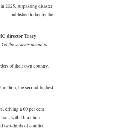
 in 2025, surpassing disaster
 2026
published today by the
C director Tracy
. Yet the systems meant to
rders of their own country,
2 million, the second-highest
s, driving a 60 per cent
 Iran, with 10 million
d two-thirds of conflict