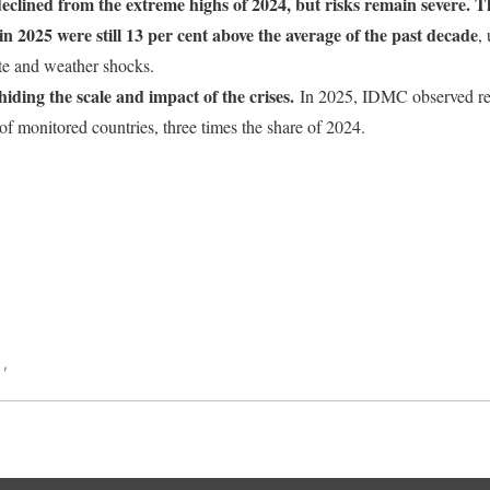
eclined from the extreme highs of 2024, but risks remain severe. Th
n 2025 were still 13 per cent above the average of the past decade
,
mate and weather shocks.
iding the scale and impact of the crises.
In 2025, IDMC observed re
 of monitored countries, three times the share of 2024.
ook
World
a
,
Switzerland