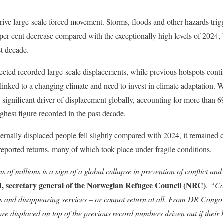
drive large-scale forced movement. Storms, floods and other hazards trig
per cent decrease compared with the exceptionally high levels of 2024, b
st decade.
fected recorded large-scale displacements, while previous hotspots cont
linked to a changing climate and need to invest in climate adaptation. Wil
significant driver of displacement globally, accounting for more than 
ghest figure recorded in the past decade.
ernally displaced people fell slightly compared with 2024, it remained cl
 reported returns, many of which took place under fragile conditions.
s of millions is a sign of a global collapse in prevention of conflict and
, secretary general of the Norwegian Refugee Council (NRC)
.
“Cou
s and disappearing services – or cannot return at all. From DR Congo
re displaced on top of the previous record numbers driven out if thei