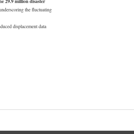
e 29.9 million disaster
 underscoring the fluctuating
duced displacement data
Back to top