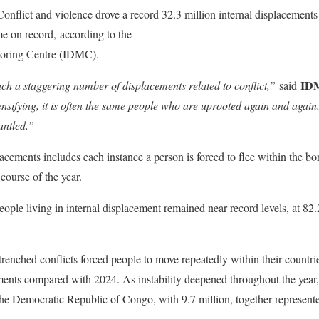
Conflict and violence drove a record 32.3 million internal displacements
ime on record, according to the
Global Report on Internal Displacement
toring Centre (IDMC).
IDM
h a staggering number of displacements related to conflict,”
said
tensifying, it is often the same people who are uprooted again and again
antled.”
acements includes each instance a person is forced to flee within the bo
 course of the year.
ple living in internal displacement remained near record levels, at 82.
renched conflicts forced people to move repeatedly within their countrie
ements compared with 2024. As instability deepened throughout the year,
the Democratic Republic of Congo, with 9.7 million, together represente