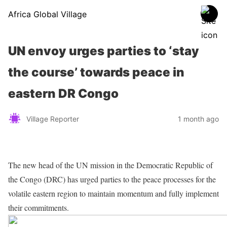
Africa Global Village
UN envoy urges parties to ‘stay
the course’ towards peace in
eastern DR Congo
Village Reporter
1 month ago
The new head of the UN mission in the Democratic Republic of
the Congo (DRC) has urged parties to the peace processes for the
volatile eastern region to maintain momentum and fully implement
their commitments.