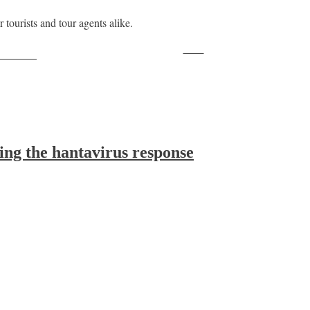
 tourists and tour agents alike.
Save
ollow us
ing the hantavirus response