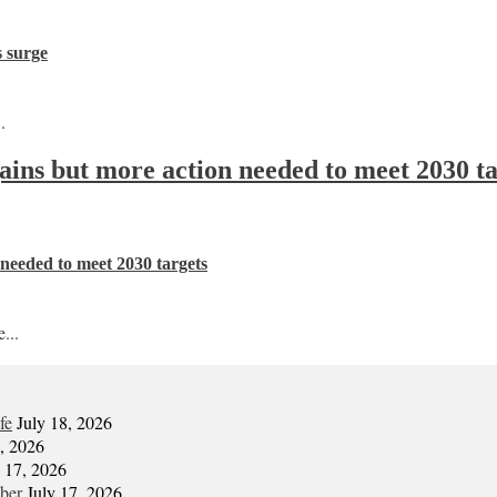
s surge
.
 gains but more action needed to meet 2030 t
n needed to meet 2030 targets
...
fe
July 18, 2026
7, 2026
y 17, 2026
mber
July 17, 2026