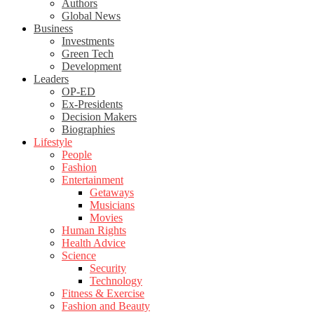
Authors
Global News
Business
Investments
Green Tech
Development
Leaders
OP-ED
Ex-Presidents
Decision Makers
Biographies
Lifestyle
People
Fashion
Entertainment
Getaways
Musicians
Movies
Human Rights
Health Advice
Science
Security
Technology
Fitness & Exercise
Fashion and Beauty