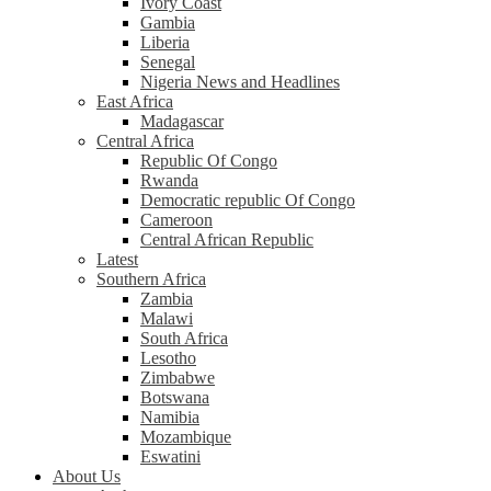
Ivory Coast
Gambia
Liberia
Senegal
Nigeria News and Headlines
East Africa
Madagascar
Central Africa
Republic Of Congo
Rwanda
Democratic republic Of Congo
Cameroon
Central African Republic
Latest
Southern Africa
Zambia
Malawi
South Africa
Lesotho
Zimbabwe
Botswana
Namibia
Mozambique
Eswatini
About Us