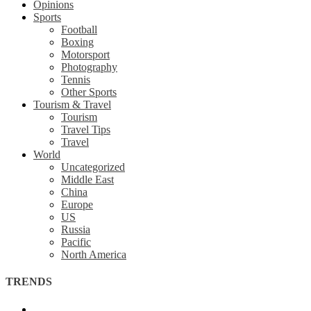
Opinions
Sports
Football
Boxing
Motorsport
Photography
Tennis
Other Sports
Tourism & Travel
Tourism
Travel Tips
Travel
World
Uncategorized
Middle East
China
Europe
US
Russia
Pacific
North America
TRENDS