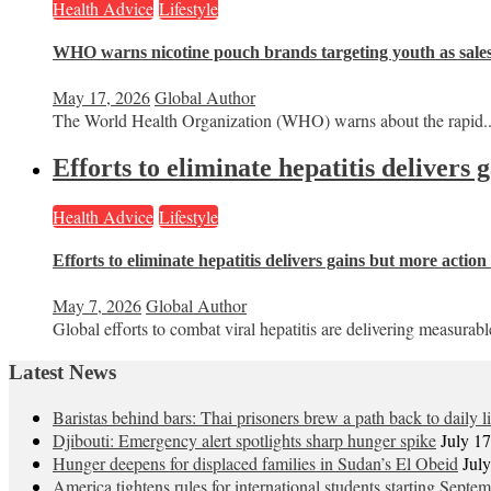
Health Advice
Lifestyle
WHO warns nicotine pouch brands targeting youth as sale
May 17, 2026
Global Author
The World Health Organization (WHO) warns about the rapid..
Efforts to eliminate hepatitis delivers
Health Advice
Lifestyle
Efforts to eliminate hepatitis delivers gains but more actio
May 7, 2026
Global Author
Global efforts to combat viral hepatitis are delivering measurable
Latest News
Baristas behind bars: Thai prisoners brew a path back to daily li
Djibouti: Emergency alert spotlights sharp hunger spike
July 1
Hunger deepens for displaced families in Sudan’s El Obeid
Jul
America tightens rules for international students starting Septe