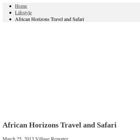
Home
Lifestyle
African Horizons Travel and Safari
African Horizons Travel and Safari
March 25, 2013
Village Reporter