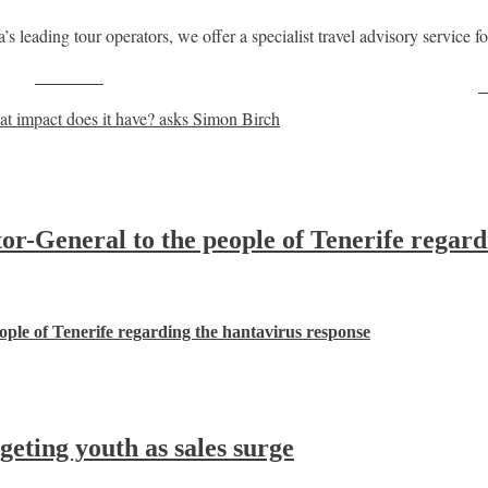
leading tour operators, we offer a specialist travel advisory service for
Post on X
F
t impact does it have? asks Simon Birch
-General to the people of Tenerife regard
ple of Tenerife regarding the hantavirus response
ting youth as sales surge