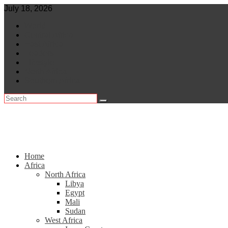
Skip
July 18, 2026
to
World
content
Central Africa
East Africa
Leaders
Lifestyle
North Africa
Southern Africa
Home
Africa
North Africa
Libya
Egypt
Mali
Sudan
West Africa