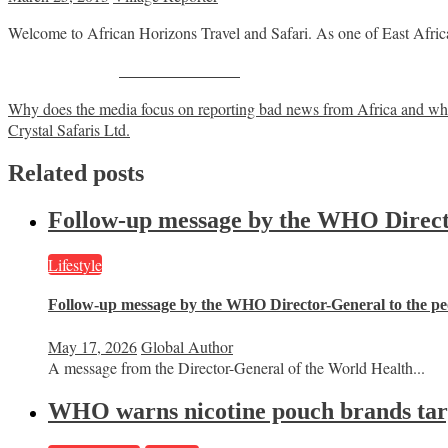
Welcome to African Horizons Travel and Safari. As one of East Africa’s 
Share on Facebook
Post
Why does the media focus on reporting bad news from Africa and wha
Crystal Safaris Ltd.
navigation
Related posts
Follow-up message by the WHO Director
Lifestyle
Follow-up message by the WHO Director-General to the peo
May 17, 2026
Global Author
A message from the Director-General of the World Health...
WHO warns nicotine pouch brands targe