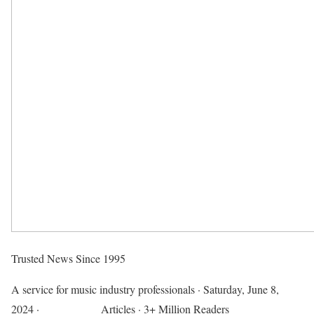
Trusted News Since 1995
A service for music industry professionals
·
Saturday, June 8,
2024
·
718,313,182
Articles
· 3+ Million Readers