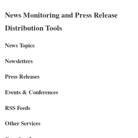
News Monitoring and Press Release
Distribution Tools
News Topics
Newsletters
Press Releases
Events & Conferences
RSS Feeds
Other Services