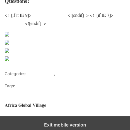
Questions?
<!–[if lt IE 9]>
/js/excanvas.min.js
<![endif]–> <!–[if IE 7]>
/js/json2.js
<![endif]–>
Sourced From Nigerian Music
Share on Facebook
Post on X
Follow us
Save
Categories:
Entertainment
,
Lifestyle
Tags:
Africa Music
,
Nigerian Music
Africa Global Village
Back to top
Exit mobile version