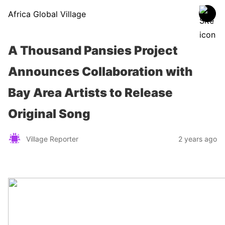
Africa Global Village
A Thousand Pansies Project
Announces Collaboration with
Bay Area Artists to Release
Original Song
Village Reporter
2 years ago