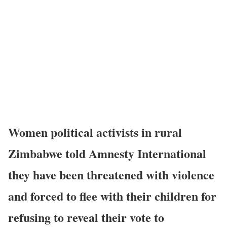
Women political activists in rural
Zimbabwe told Amnesty International
they have been threatened with violence
and forced to flee with their children for
refusing to reveal their vote to