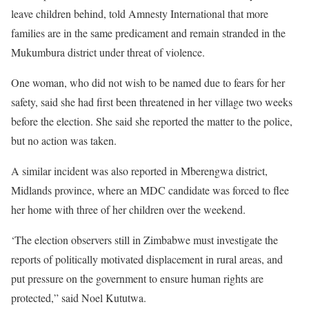
leave children behind, told Amnesty International that more
families are in the same predicament and remain stranded in the
Mukumbura district under threat of violence.
One woman, who did not wish to be named due to fears for her
safety, said she had first been threatened in her village two weeks
before the election. She said she reported the matter to the police,
but no action was taken.
A similar incident was also reported in Mberengwa district,
Midlands province, where an MDC candidate was forced to flee
her home with three of her children over the weekend.
‘The election observers still in Zimbabwe must investigate the
reports of politically motivated displacement in rural areas, and
put pressure on the government to ensure human rights are
protected,” said Noel Kututwa.