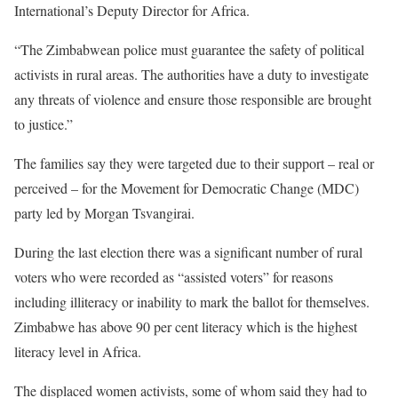
International’s Deputy Director for Africa.
“The Zimbabwean police must guarantee the safety of political
activists in rural areas. The authorities have a duty to investigate
any threats of violence and ensure those responsible are brought
to justice.”
The families say they were targeted due to their support – real or
perceived – for the Movement for Democratic Change (MDC)
party led by Morgan Tsvangirai.
During the last election there was a significant number of rural
voters who were recorded as “assisted voters” for reasons
including illiteracy or inability to mark the ballot for themselves.
Zimbabwe has above 90 per cent literacy which is the highest
literacy level in Africa.
The displaced women activists, some of whom said they had to