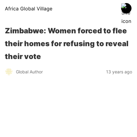
Africa Global Village
Zimbabwe: Women forced to flee
their homes for refusing to reveal
their vote
Global Author
13 years ago