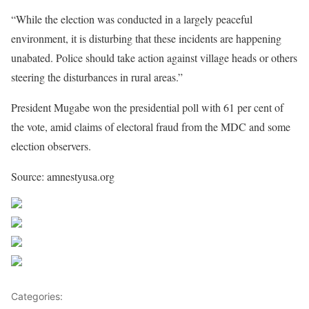
“While the election was conducted in a largely peaceful
environment, it is disturbing that these incidents are happening
unabated. Police should take action against village heads or others
steering the disturbances in rural areas.”
President Mugabe won the presidential poll with 61 per cent of
the vote, amid claims of electoral fraud from the MDC and some
election observers.
Source: amnestyusa.org
Share on Facebook
Post on X
Follow us
Save
Categories:
Zimbabwe