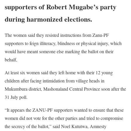
supporters of Robert Mugabe’s party
during harmonized elections.
The women said they resisted instructions from Zanu-PF
supporters to feign illiteracy, blindness or physical injury, which
would have meant someone else marking the ballot on their
behalf,
At least six women said they left home with their 12 young
children after facing intimidation from village heads in
Mukumbura district, Mashonaland Central Province soon after the
31 July poll.
“It appears the ZANU-PF supporters wanted to ensure that these
women did not vote for the other parties and tried to compromise
the secrecy of the ballot,” said Noel Kututwa, Amnesty