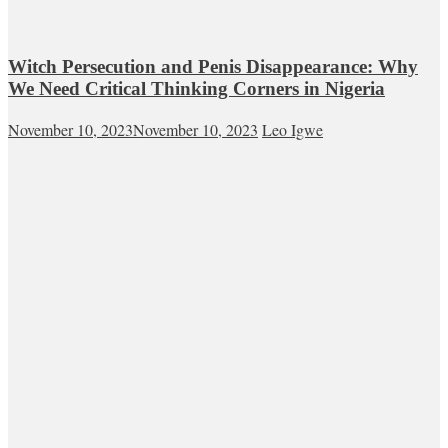
Witch Persecution and Penis Disappearance: Why
We Need Critical Thinking Corners in Nigeria
November 10, 2023
November 10, 2023
Leo Igwe