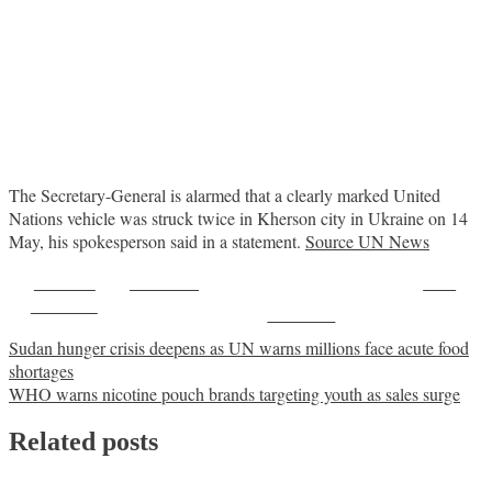
The Secretary-General is alarmed that a clearly marked United
Nations vehicle was struck twice in Kherson city in Ukraine on 14
May, his spokesperson said in a statement.
Source UN News
Share on
Post on X
Save
Facebook
Follow us
Post
Sudan hunger crisis deepens as UN warns millions face acute food
shortages
navigation
WHO warns nicotine pouch brands targeting youth as sales surge
Related posts