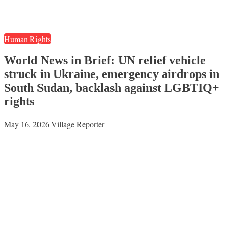
Human Rights
World News in Brief: UN relief vehicle
struck in Ukraine, emergency airdrops in
South Sudan, backlash against LGBTIQ+
rights
May 16, 2026
Village Reporter