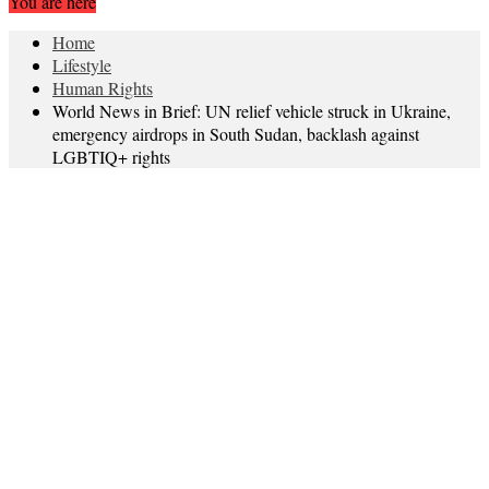
You are here
Home
Lifestyle
Human Rights
World News in Brief: UN relief vehicle struck in Ukraine,
emergency airdrops in South Sudan, backlash against
LGBTIQ+ rights