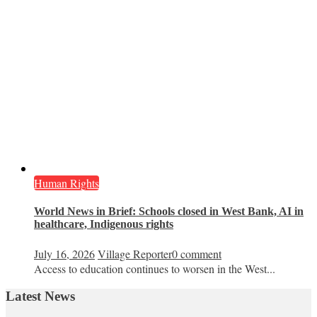
Human Rights
World News in Brief: Schools closed in West Bank, AI in
healthcare, Indigenous rights
July 16, 2026
Village Reporter
0 comment
Access to education continues to worsen in the West...
Latest News