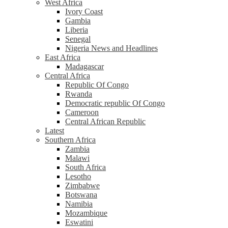
West Africa
Ivory Coast
Gambia
Liberia
Senegal
Nigeria News and Headlines
East Africa
Madagascar
Central Africa
Republic Of Congo
Rwanda
Democratic republic Of Congo
Cameroon
Central African Republic
Latest
Southern Africa
Zambia
Malawi
South Africa
Lesotho
Zimbabwe
Botswana
Namibia
Mozambique
Eswatini