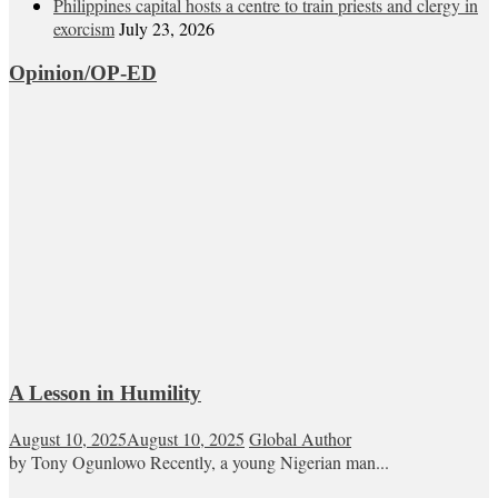
Philippines capital hosts a centre to train priests and clergy in
exorcism
July 23, 2026
Opinion/OP-ED
A Lesson in Humility
August 10, 2025
August 10, 2025
Global Author
by Tony Ogunlowo Recently, a young Nigerian man...