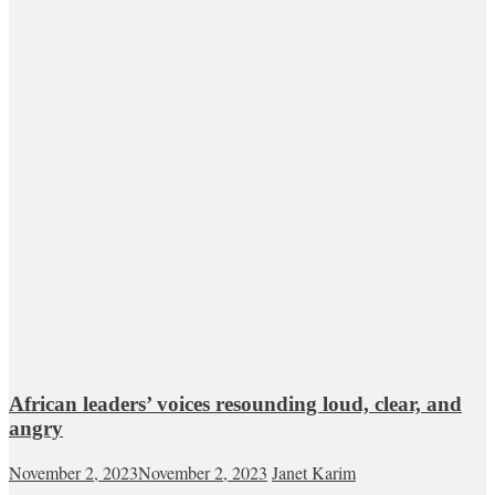
African leaders’ voices resounding loud, clear, and
angry
November 2, 2023
November 2, 2023
Janet Karim