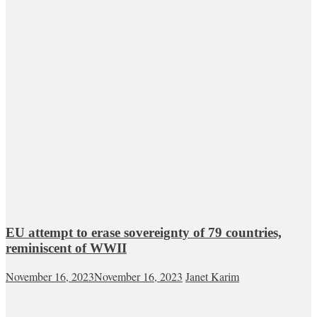
EU attempt to erase sovereignty of 79 countries,
reminiscent of WWII
November 16, 2023
November 16, 2023
Janet Karim