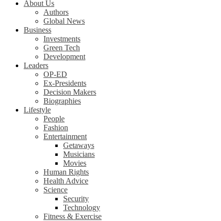
About Us
Authors
Global News
Business
Investments
Green Tech
Development
Leaders
OP-ED
Ex-Presidents
Decision Makers
Biographies
Lifestyle
People
Fashion
Entertainment
Getaways
Musicians
Movies
Human Rights
Health Advice
Science
Security
Technology
Fitness & Exercise