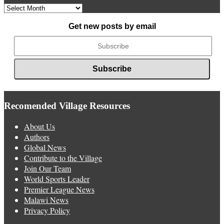
Archived
News
Get new posts by email
Recomended Village Resources
About Us
Authors
Global News
Contribute to the Village
Join Our Team
World Sports Leader
Premier League News
Malawi News
Privacy Policy