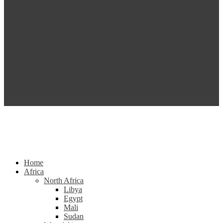
Home
Africa
North Africa
Libya
Egypt
Mali
Sudan