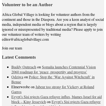
Volunteer to be an Author
Africa Global Village is looking for volunteer authors from the
continent and those in the Diaspora. Are you a keen analyst of social
media, independent media or blogs about a region that is largely
ignored or misrepresented by traditional media? Please apply to join
our volunteer team of writers by writing
editor@africaglobalvillage.com
Join our team
Latest Comments
Buddy Outreach
on
Somalia launches Centennial Vision
2060 roadmap for ‘peace, prospertity and progress’
Odziwa
on
Police: Stop the ‘War Against Witchcraft’ in
Benue
Elmerwrobe
on
Jabeur too strong for Vickery at Roland
Garros
Egypt’s Sisi rejects Gaza refugee influx, blames Israel for aid
block – King Jessevich
on
Egypt’s Sisi rejects Gaza refugee