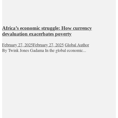
Africa’s economic struggle: How currency
devaluation exacerbates poverty
February 27, 2025
February 27, 2025
Global Author
By Twink Jones Gadama In the global economic...