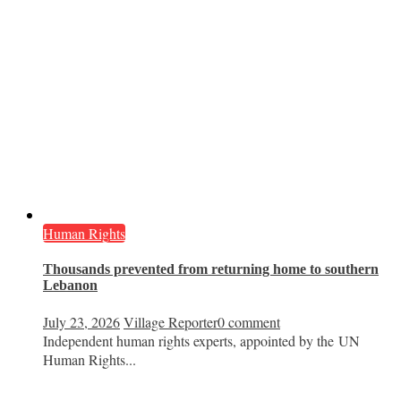
Human Rights
Thousands prevented from returning home to southern
Lebanon
July 23, 2026
Village Reporter
0 comment
Independent human rights experts, appointed by the UN
Human Rights...