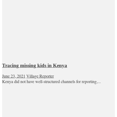
Tracing missing kids in Kenya
June 23, 2021
Village Reporter
Kenya did not have well-structured channels for reporting,...