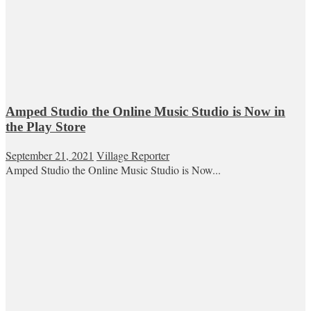
Amped Studio the Online Music Studio is Now in
the Play Store
September 21, 2021
Village Reporter
Amped Studio the Online Music Studio is Now...