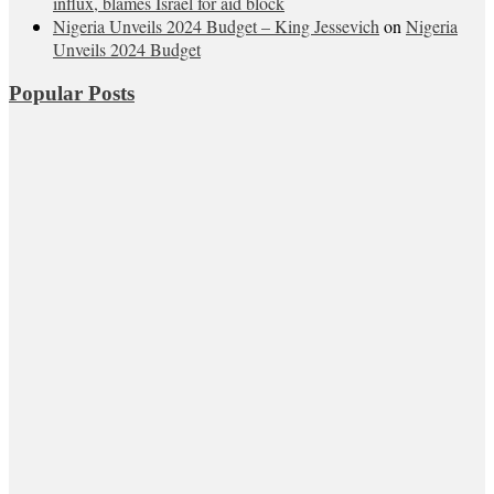
influx, blames Israel for aid block
Nigeria Unveils 2024 Budget – King Jessevich
on
Nigeria
Unveils 2024 Budget
Popular Posts