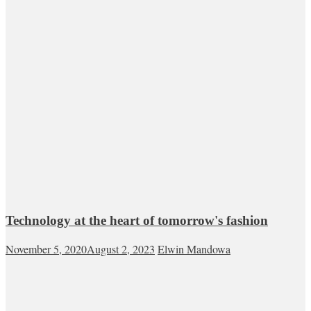
Technology at the heart of tomorrow's fashion
November 5, 2020
August 2, 2023
Elwin Mandowa