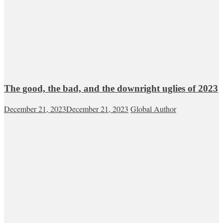
The good, the bad, and the downright uglies of 2023
December 21, 2023
December 21, 2023
Global Author