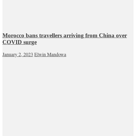
Morocco bans travellers arriving from China over
COVID surge
January 2, 2023
Elwin Mandowa