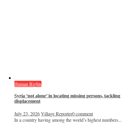
Human Rights
Syria ‘not alone’ in locating missing persons, tackling
displacement
July 23, 2026
Village Reporter
0 comment
In a country having among the world’s highest numbers...