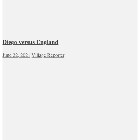
Diego versus England
June 22, 2021
Village Reporter