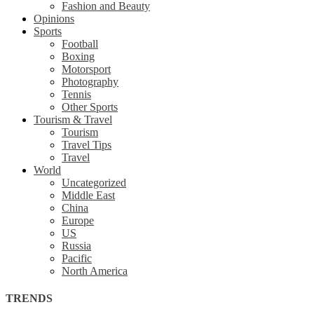
Fashion and Beauty
Opinions
Sports
Football
Boxing
Motorsport
Photography
Tennis
Other Sports
Tourism & Travel
Tourism
Travel Tips
Travel
World
Uncategorized
Middle East
China
Europe
US
Russia
Pacific
North America
TRENDS