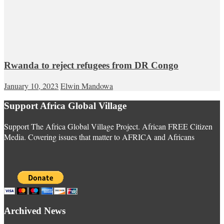
Rwanda to reject refugees from DR Congo
January 10, 2023
Elwin Mandowa
Support Africa Global Village
Support The Africa Global Village Project. African FREE Citizen
Media. Covering issues that matter to AFRICA and Africans
Archived News