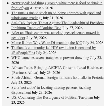
Never speak bad things, gossip while there is food or drink in
front of you
August 6, 2026
The time is ripe to stock up on home libraries with good and
wholesome reading!
July 31, 2026
SaS-CaN Rejects Threat Against The Leadership of President
Ibrahimm Traore of Burkina Faso
July 27, 2026
After an Ebola centre was attacked, peacekeepers moved in
next door
July 26, 2026
Marco Rubio: Why We’re Dismantling the ICC
July 24, 2026
Thailand’s community-led HIV revolution is powered by
#PutPeopleFirst
July 24, 2026
WHO launches seven strategies to prevent drowning
July 23,
2026
African Trade: Bringing AfCFTA Closer to Local Businesses
{Business Africa}
July 23, 2026
South African, German foreign ministers hold talks in Pretoria
July 23, 2026
Syria ‘not alone’ in locating missing persons, tackling
displacement
July 23, 2026
US: Countering The Resurgence of Political Terrorism
July
23, 2026