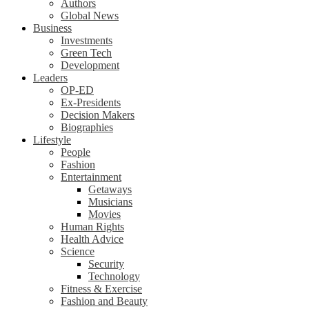
Authors
Global News
Business
Investments
Green Tech
Development
Leaders
OP-ED
Ex-Presidents
Decision Makers
Biographies
Lifestyle
People
Fashion
Entertainment
Getaways
Musicians
Movies
Human Rights
Health Advice
Science
Security
Technology
Fitness & Exercise
Fashion and Beauty