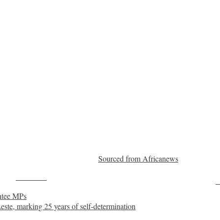
Sourced from Africanews
Post on X
F
entee MPs
Leste, marking 25 years of self-determination