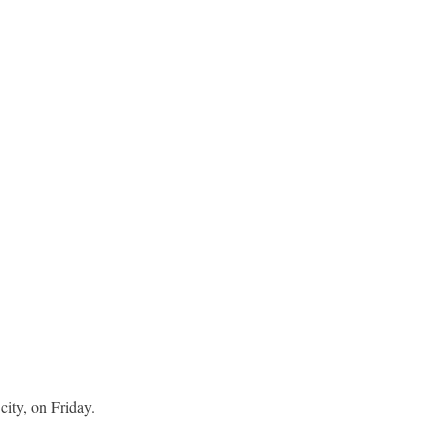
city, on Friday.