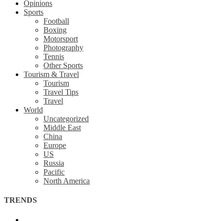
Opinions
Sports
Football
Boxing
Motorsport
Photography
Tennis
Other Sports
Tourism & Travel
Tourism
Travel Tips
Travel
World
Uncategorized
Middle East
China
Europe
US
Russia
Pacific
North America
TRENDS