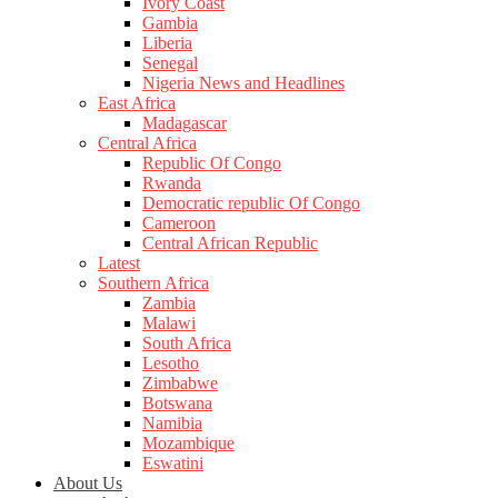
Ivory Coast
Gambia
Liberia
Senegal
Nigeria News and Headlines
East Africa
Madagascar
Central Africa
Republic Of Congo
Rwanda
Democratic republic Of Congo
Cameroon
Central African Republic
Latest
Southern Africa
Zambia
Malawi
South Africa
Lesotho
Zimbabwe
Botswana
Namibia
Mozambique
Eswatini
About Us