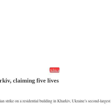
Africa
iv, claiming five lives
sian strike on a residential building in Kharkiv, Ukraine’s second-largest 