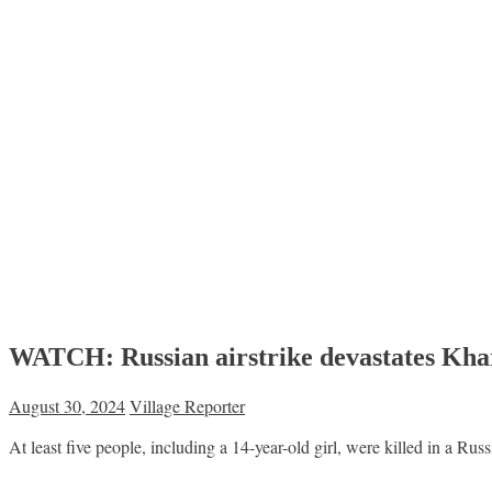
WATCH: Russian airstrike devastates Khark
August 30, 2024
Village Reporter
At least five people, including a 14-year-old girl, were killed in a Rus