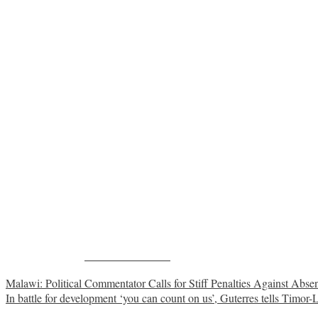
Share on Facebook
Post
Malawi: Political Commentator Calls for Stiff Penalties Against Abs
In battle for development ‘you can count on us’, Guterres tells Timor-
navigation