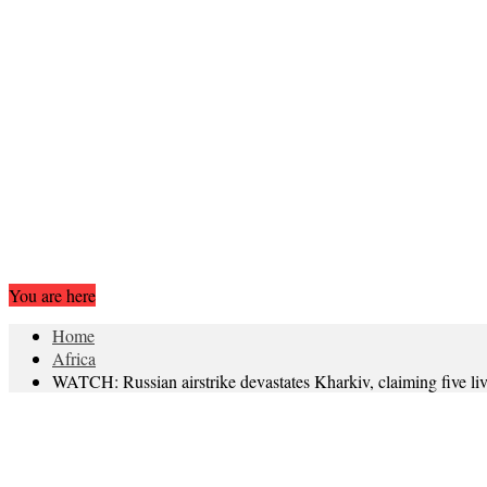
You are here
Home
Africa
WATCH: Russian airstrike devastates Kharkiv, claiming five li