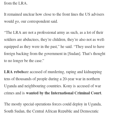
from the LRA.
It remained unclear how close to the front lines the US advisers
would go, our correspondent said.
“The LRA are not a professional army as such, as a lot of their
soldiers are abductees, they’re children, they’re also not as well-
equipped as they were in the past,” he said. “They used to have
foreign backing from the government in [Sudan]. That’s thought
to no longer be the case.”
LRA rebels
are accused of murdering, raping and kidnapping
tens of thousands of people during a 20-year war in northern
Uganda and neighbouring countries. Kony is accused of war
wanted by the International Criminal Court
crimes and is
.
The mostly special operations forces could deploy in Uganda,
South Sudan, the Central African Republic and Democratic