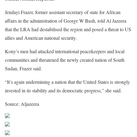
Jendayi Frazer, former assistant secretary of state for African
affairs in the administration of George W Bush, told Al Jazeera
that the LRA had destabilised the region and posed a threat to US
allies and American national security.
Kony’s men had attacked international peacekeepers and local
communities and threatened the newly created nation of South
Sudan, Frazer said.
“It’s again undermining a nation that the United States is strongly
invested in its stability and its democratic progress,” she said.
Source: Aljazeera
Share on Facebook
Post on X
Follow us