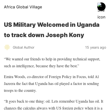
Africa Global Village
US Military Welcomed in Uganda
to track down Joseph Kony
Global Author
15 years ago
“We wanted our friends to help in providing technical support,
such as intelligence, because they have the best.”
Emira Woods, co-director of Foreign Policy in Focus, told Al
Jazeera the fact that Uganda has oil played a factor in sending
troops to the country.
“It goes back to one thing: oil. Lets remember Uganda has oil. It
changes the calculus always with US foreign policy when it is a