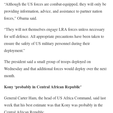
“Although the US forces are combat-equipped, they will only be
providing information, advice, and assistance to partner nation
forces,” Obama said.
“They will not themselves engage LRA forces unless necessary
for self-defence. All appropriate precautions have been taken to
ensure the safety of US military personnel during their
deployment.”
The president said a small group of troops deployed on
Wednesday and that additional forces would deploy over the next
month.
Kony ‘probably in Central African Republic’
General Carter Ham, the head of US Africa Command, said last
week that his best estimate was that Kony was probably in the
Central African Republic.