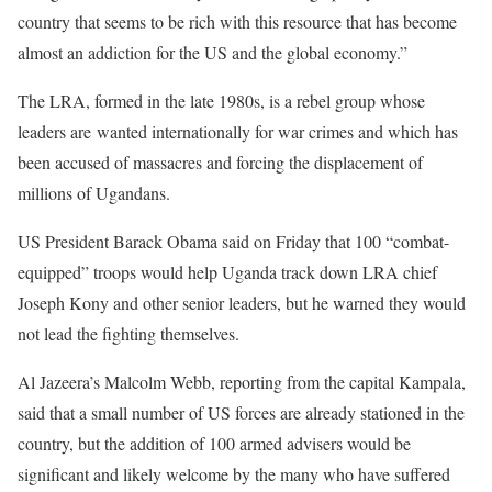
country that seems to be rich with this resource that has become
almost an addiction for the US and the global economy.”
The LRA, formed in the late 1980s, is a rebel group whose
leaders are wanted internationally for war crimes and which has
been accused of massacres and forcing the displacement of
millions of Ugandans.
US President Barack Obama said on Friday that 100 “combat-
equipped” troops would help Uganda track down LRA chief
Joseph Kony and other senior leaders, but he warned they would
not lead the fighting themselves.
Al Jazeera’s Malcolm Webb, reporting from the capital Kampala,
said that a small number of US forces are already stationed in the
country, but the addition of 100 armed advisers would be
significant and likely welcome by the many who have suffered