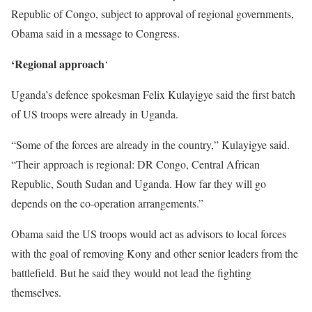
Republic of Congo, subject to approval of regional governments,
Obama said in a message to Congress.
‘Regional approach
‘
Uganda’s defence spokesman Felix Kulayigye said the first batch
of US troops were already in Uganda.
“Some of the forces are already in the country,” Kulayigye said.
“Their approach is regional: DR Congo, Central African
Republic, South Sudan and Uganda. How far they will go
depends on the co-operation arrangements.”
Obama said the US troops would act as advisors to local forces
with the goal of removing Kony and other senior leaders from the
battlefield. But he said they would not lead the fighting
themselves.