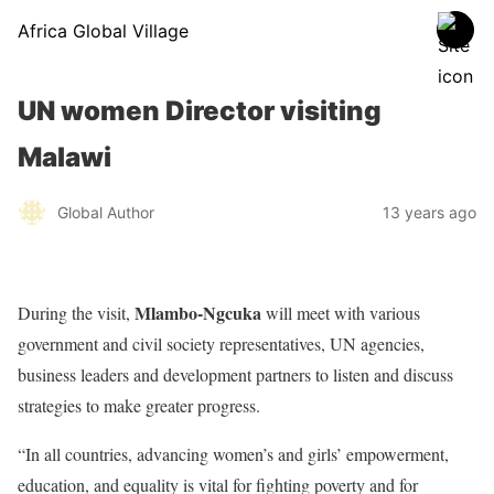
Africa Global Village
UN women Director visiting
Malawi
Global Author
13 years ago
Mlambo-Ngcuka
During the visit,
will meet with various
government and civil society representatives, UN agencies,
business leaders and development partners to listen and discuss
strategies to make greater progress.
“In all countries, advancing women’s and girls’ empowerment,
education, and equality is vital for fighting poverty and for