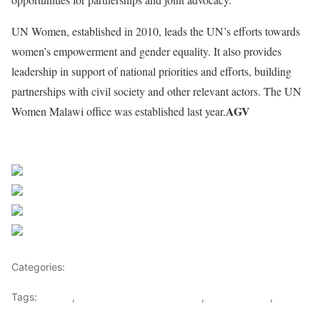
UN Women, established in 2010, leads the UN’s efforts towards
women’s empowerment and gender equality. It also provides
leadership in support of national priorities and efforts, building
partnerships with civil society and other relevant actors. The UN
AGV
Women Malawi office was established last year.
Share on Facebook
Post on X
Follow us
Save
Categories:
Malawi
Tags:
Malawi
,
Phumzile Mlambo-Ngcuka
,
South African
,
UN