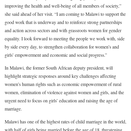
improving the health and well-being of all members of society,”
she said ahead of her visit. “I am coming to Malawi to support the
good work that is underway and to reinforce strong partnerships
and action across sectors and with grassroots women for gender
equality. I look forward to meeting the people we work with, side
by side every day, to strengthen collaboration for women’s and
girls’ empowerment and economic and social progress.”
In Malawi, the former South African deputy president, will
highlight strategic responses around key challenges affecting
women’s human rights such as economic empowerment of rural
women, elimination of violence against women and girls, and the
urgent need to focus on girls’ education and raising the age of
marriage.
Malawi has one of the highest rates of child marriage in the world,
with half of girls being married before the age of 18, threatening