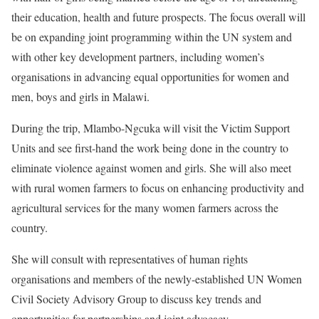
their education, health and future prospects. The focus overall will
be on expanding joint programming within the UN system and
with other key development partners, including women’s
organisations in advancing equal opportunities for women and
men, boys and girls in Malawi.
During the trip, Mlambo-Ngcuka will visit the Victim Support
Units and see first-hand the work being done in the country to
eliminate violence against women and girls. She will also meet
with rural women farmers to focus on enhancing productivity and
agricultural services for the many women farmers across the
country.
She will consult with representatives of human rights
organisations and members of the newly-established UN Women
Civil Society Advisory Group to discuss key trends and
opportunities for partnerships and joint advocacy.