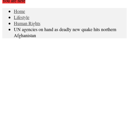
You are here
Home
Lifestyle
Human Rights
UN agencies on hand as deadly new quake hits northern
Afghanistan