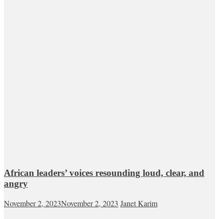
African leaders’ voices resounding loud, clear, and
angry
November 2, 2023
November 2, 2023
Janet Karim