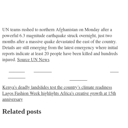
UN teams rushed to northern Afghanistan on Monday after a
powerful 6.3 magnitude earthquake struck overnight, just two
months after a massive quake devastated the east of the country.
Details are still emerging from the latest emergency where initial
reports indicate at least 20 people have been killed and hundreds
injured.
Source UN News
Share on
Post on X
Save
Facebook
Follow us
Post
Kenya’s deadly landslides test the country’s climate readiness
Lagos Fashion Week highlights Africa’s creative growth at 15th
navigation
anniversary
Related posts