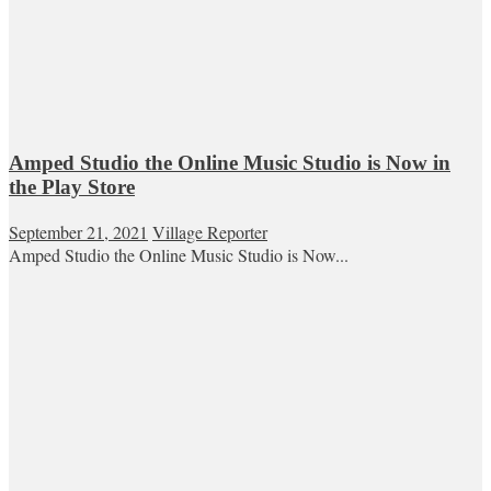
Amped Studio the Online Music Studio is Now in
the Play Store
September 21, 2021
Village Reporter
Amped Studio the Online Music Studio is Now...