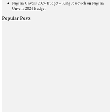
Nigeria Unveils 2024 Budget – King Jessevich
on
Nigeria
Unveils 2024 Budget
Popular Posts