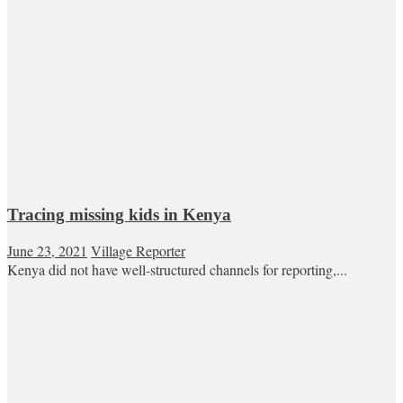
Tracing missing kids in Kenya
June 23, 2021
Village Reporter
Kenya did not have well-structured channels for reporting,...