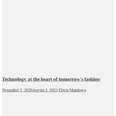
Technology at the heart of tomorrow's fashion
November 5, 2020
August 2, 2023
Elwin Mandowa