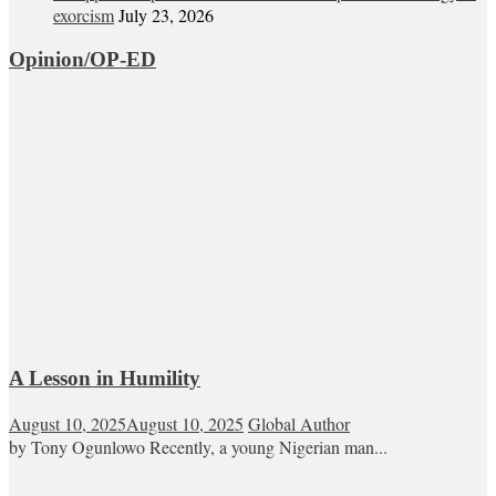
exorcism
July 23, 2026
Opinion/OP-ED
A Lesson in Humility
August 10, 2025
August 10, 2025
Global Author
by Tony Ogunlowo Recently, a young Nigerian man...