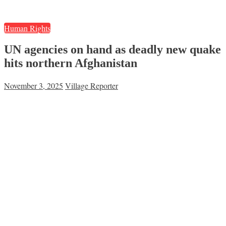
Human Rights
UN agencies on hand as deadly new quake
hits northern Afghanistan
November 3, 2025
Village Reporter