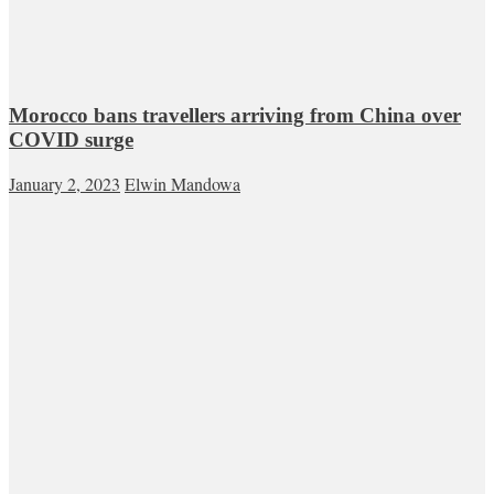
Morocco bans travellers arriving from China over
COVID surge
January 2, 2023
Elwin Mandowa