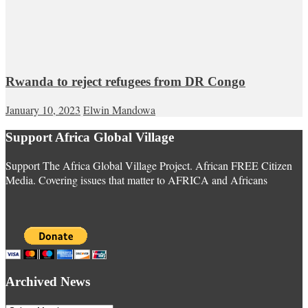
Rwanda to reject refugees from DR Congo
January 10, 2023
Elwin Mandowa
Support Africa Global Village
Support The Africa Global Village Project. African FREE Citizen
Media. Covering issues that matter to AFRICA and Africans
Archived News