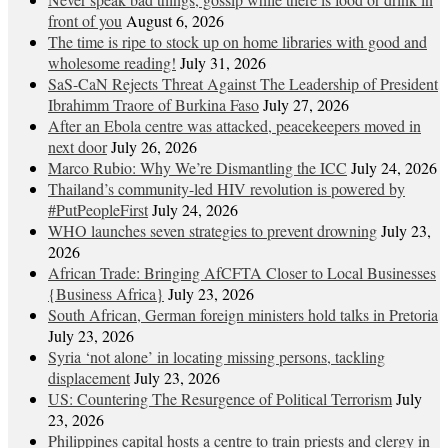
front of you
August 6, 2026
The time is ripe to stock up on home libraries with good and
wholesome reading!
July 31, 2026
SaS-CaN Rejects Threat Against The Leadership of President
Ibrahimm Traore of Burkina Faso
July 27, 2026
After an Ebola centre was attacked, peacekeepers moved in
next door
July 26, 2026
Marco Rubio: Why We’re Dismantling the ICC
July 24, 2026
Thailand’s community-led HIV revolution is powered by
#PutPeopleFirst
July 24, 2026
WHO launches seven strategies to prevent drowning
July 23,
2026
African Trade: Bringing AfCFTA Closer to Local Businesses
{Business Africa}
July 23, 2026
South African, German foreign ministers hold talks in Pretoria
July 23, 2026
Syria ‘not alone’ in locating missing persons, tackling
displacement
July 23, 2026
US: Countering The Resurgence of Political Terrorism
July
23, 2026
Philippines capital hosts a centre to train priests and clergy in