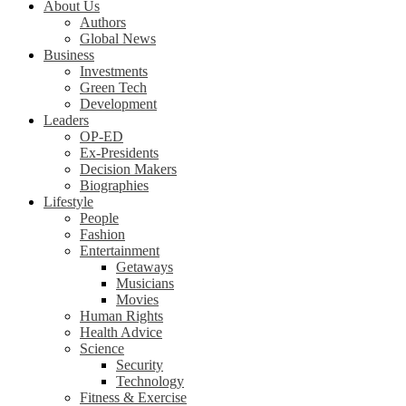
About Us
Authors
Global News
Business
Investments
Green Tech
Development
Leaders
OP-ED
Ex-Presidents
Decision Makers
Biographies
Lifestyle
People
Fashion
Entertainment
Getaways
Musicians
Movies
Human Rights
Health Advice
Science
Security
Technology
Fitness & Exercise