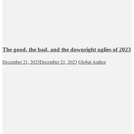
The good, the bad, and the downright uglies of 2023
December 21, 2023
December 21, 2023
Global Author