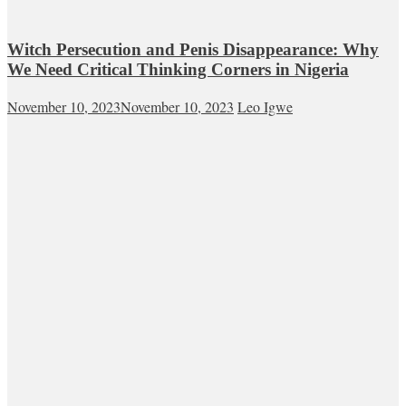
Witch Persecution and Penis Disappearance: Why
We Need Critical Thinking Corners in Nigeria
November 10, 2023
November 10, 2023
Leo Igwe