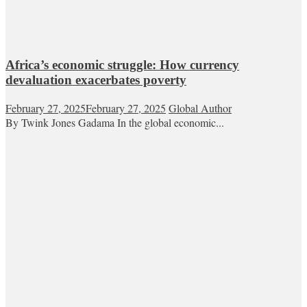
Africa’s economic struggle: How currency
devaluation exacerbates poverty
February 27, 2025
February 27, 2025
Global Author
By Twink Jones Gadama In the global economic...