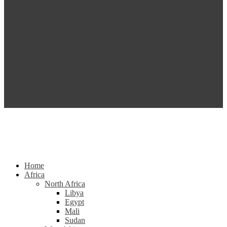
Home
Africa
North Africa
Libya
Egypt
Mali
Sudan