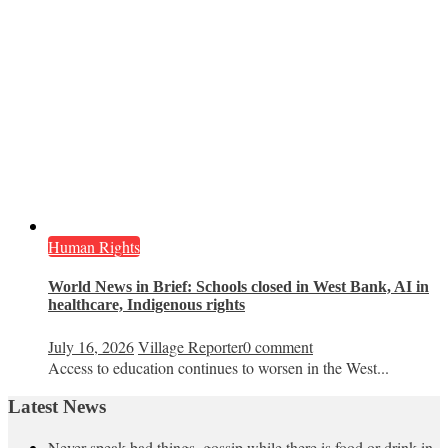
Human Rights
World News in Brief: Schools closed in West Bank, AI in
healthcare, Indigenous rights
July 16, 2026
Village Reporter
0 comment
Access to education continues to worsen in the West...
Latest News
Never speak bad things, gossip while there is food or drink in