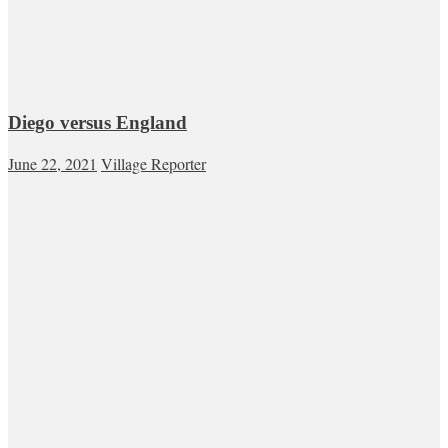
Diego versus England
June 22, 2021
Village Reporter