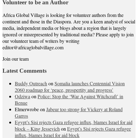
Volunteer to be an Author
Africa Global Village is looking for volunteer authors from the
continent and those in the Diaspora. Are you a keen analyst of social
media, independent media or blogs about a region that is largely
ignored or misrepresented by traditional media? Please apply to join
our volunteer team of writers by writing
editor@africaglobalvillage.com
Join our team
Latest Comments
Buddy Outreach
on
Somalia launches Centennial Vision
2060 roadmap for ‘peace, prospertity and progress’
Odziwa
on
Police: Stop the ‘War Against Witchcraft’ in
Benue
Elmerwrobe
on
Jabeur too strong for Vickery at Roland
Garros
Egypt’s Sisi rejects Gaza refugee influx, blames Israel for aid
block – King Jessevich
on
Egypt’s Sisi rejects Gaza refugee
influx, blames Israel for aid block