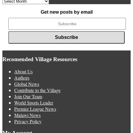
Archived
News
Get new posts by email
Recomended Village Resources
About Us
Authors
Global News
Contribute to the Village
Join Our Team
World Sports Leader
Premier League News
Malawi News
Privacy Policy
My Account