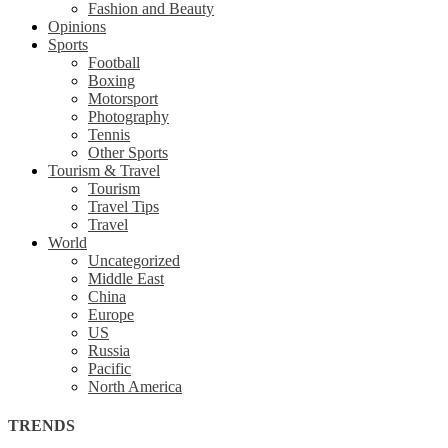
Fashion and Beauty
Opinions
Sports
Football
Boxing
Motorsport
Photography
Tennis
Other Sports
Tourism & Travel
Tourism
Travel Tips
Travel
World
Uncategorized
Middle East
China
Europe
US
Russia
Pacific
North America
TRENDS