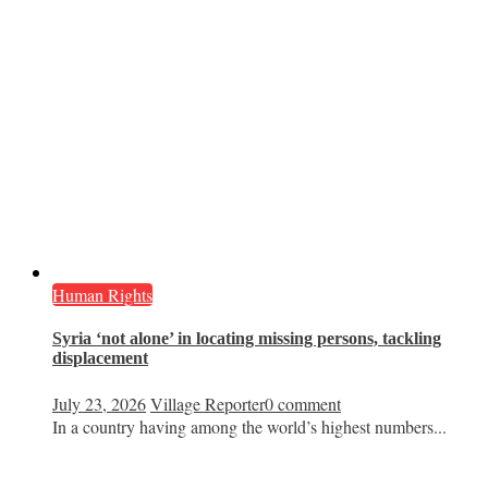
Human Rights
Syria ‘not alone’ in locating missing persons, tackling
displacement
July 23, 2026
Village Reporter
0 comment
In a country having among the world’s highest numbers...