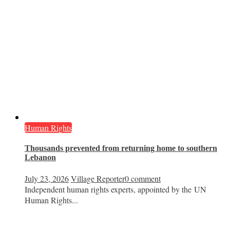
Human Rights
Thousands prevented from returning home to southern
Lebanon
July 23, 2026
Village Reporter
0 comment
Independent human rights experts, appointed by the UN
Human Rights...