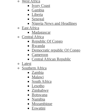
West Africa
Ivory Coast
Gambia
Liberia
Senegal
Nigeria News and Headlines
East Africa
Madagascar
Central Africa
Republic Of Congo
Rwanda
Democratic republic Of Congo
Cameroon
Central African Republic
Latest
Southern Africa
Zambia
Malawi
South Africa
Lesotho
Zimbabwe
Botswana
Namibia
Mozambique
Eswatini