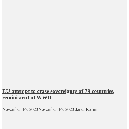
EU attempt to erase sovereignty of 79 countries,
reminiscent of WWII
November 16, 2023
November 16, 2023
Janet Karim