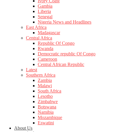
Ivory Coast
Gambia
Liberia
Senegal
Nigeria News and Headlines
East Africa
Madagascar
Central Africa
Republic Of Congo
Rwanda
Democratic republic Of Congo
Cameroon
Central African Republic
Latest
Southern Africa
Zambia
Malawi
South Africa
Lesotho
Zimbabwe
Botswana
Namibia
Mozambique
Eswatini
About Us