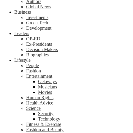
Authors
Global News
Business
Investments
Green Tech
Development
Leaders
OP-ED
Ex-Presidents
Decision Makers
Biographies
Lifestyle
People
Fashion
Entertainment
Getaways
Musicians
Movies
Human Rights
Health Advice
Science
Security
Technology
Fitness & Exercise
Fashion and Beauty