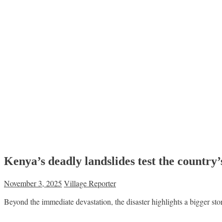
Kenya’s deadly landslides test the country’
November 3, 2025
Village Reporter
Beyond the immediate devastation, the disaster highlights a bigger st