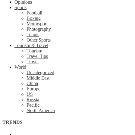
Opinions
Sports
Football
Boxing
Motorsport
Photography
Tennis
Other Sports
Tourism & Travel
Tourism
Travel Tips
Travel
World
Uncategorized
Middle East
China
Europe
US
Russia
Pacific
North America
TRENDS