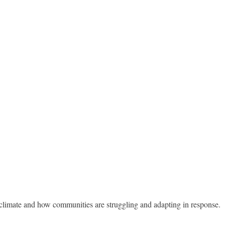
g climate and how communities are struggling and adapting in response.