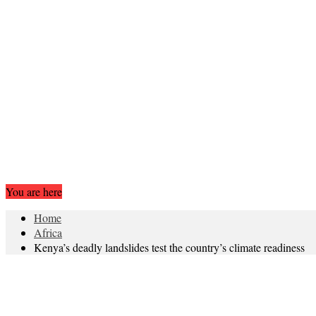
You are here
Home
Africa
Kenya’s deadly landslides test the country’s climate readiness