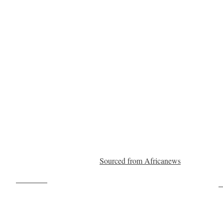
Sourced from Africanews
Post on X
F