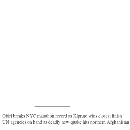
Share on Facebook
Post
Obiri breaks NYC marathon record as Kipruto wins closest finish
UN agencies on hand as deadly new quake hits northern Afghanistan
navigation