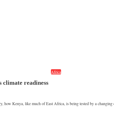
Africa
s climate readiness
ory, how Kenya, like much of East Africa, is being tested by a changin