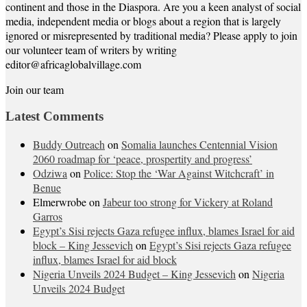
continent and those in the Diaspora. Are you a keen analyst of social
media, independent media or blogs about a region that is largely
ignored or misrepresented by traditional media? Please apply to join
our volunteer team of writers by writing
editor@africaglobalvillage.com
Join our team
Latest Comments
Buddy Outreach
on
Somalia launches Centennial Vision
2060 roadmap for ‘peace, prospertity and progress’
Odziwa
on
Police: Stop the ‘War Against Witchcraft’ in
Benue
Elmerwrobe
on
Jabeur too strong for Vickery at Roland
Garros
Egypt’s Sisi rejects Gaza refugee influx, blames Israel for aid
block – King Jessevich
on
Egypt’s Sisi rejects Gaza refugee
influx, blames Israel for aid block
Nigeria Unveils 2024 Budget – King Jessevich
on
Nigeria
Unveils 2024 Budget