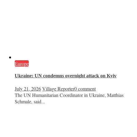
Europe
Ukraine: UN condemns overnight attack on Kyiv
July 21, 2026
Village Reporter
0 comment
The UN Humanitarian Coordinator in Ukraine, Matthias
Schmale, said...