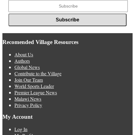
Recomended Village Resources
About Us
Authors
Global News
Contribute to the Village
Join Our Team
World Sports Leader
Premier League News
Malawi News
Privacy Policy
My Account
Log In