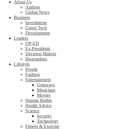
About Us
Authors
Global News
Business
Investments
Green Tech
Development
Leaders
OP-ED
Ex-Presidents
Decision Makers
Biographies
Lifestyle
People
Fashion
Entertainment
Getaways
Musicians
Movies
Human Rights
Health Advice
Science
Security
Technology
Fitness & Exercise