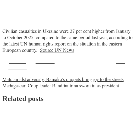
Civilian casualties in Ukraine were 27 per cent higher from January
to October 2025, compared to the same period last year, according to
the latest UN human rights report on the situation in the eastern
European country.
Source UN News
Share on
Post on X
Save
Facebook
Follow us
Post
Mali: amidst adversity, Bamako’s puppets bring joy to the streets
Madagascar: Coup leader Randrianirina sworn in as president
navigation
Related posts