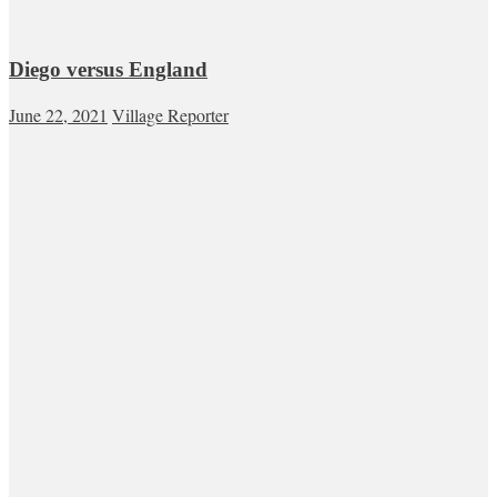
Diego versus England
June 22, 2021
Village Reporter