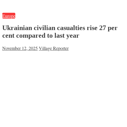
Europe
Ukrainian civilian casualties rise 27 per
cent compared to last year
November 12, 2025
Village Reporter