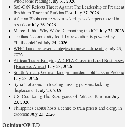
wholesome reading!
July 31, 2026
SaS-CaN Rejects Threat Against The Leadership of President
Ibrahimm Traore of Burkina Faso
July 27, 2026
After an Ebola centre was attacked, peacekeepers moved in
next door
July 26, 2026
Marco Rubio: Why We’re Dismantling the ICC
July 24, 2026
Thailand’s community-led HIV revolution is powered by
#PutPeopleFirst
July 24, 2026
WHO launches seven strategies to prevent drowning
July 23,
2026
African Trade: Bringing AfCFTA Closer to Local Businesses
{Business Africa}
July 23, 2026
South African, German foreign ministers hold talks in Pretoria
July 23, 2026
Syria ‘not alone’ in locating missing persons, tackling
displacement
July 23, 2026
US: Countering The Resurgence of Political Terrorism
July
23, 2026
Philippines capital hosts a centre to train priests and clergy in
exorcism
July 23, 2026
Opinion/OP-ED