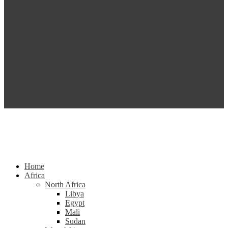
Home
Africa
North Africa
Libya
Egypt
Mali
Sudan