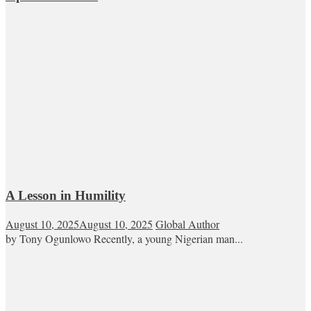
A Lesson in Humility
August 10, 2025
August 10, 2025
Global Author
by Tony Ogunlowo Recently, a young Nigerian man...