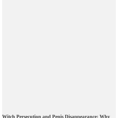
Witch Persecution and Penis Disappearance: Why