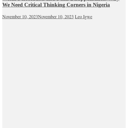
We Need Critical Thinking Corners in Nigeria
November 10, 2023
November 10, 2023
Leo Igwe