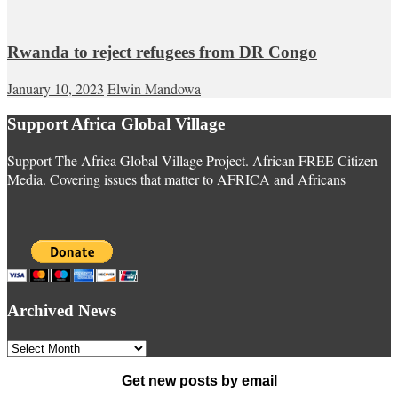
Rwanda to reject refugees from DR Congo
January 10, 2023
Elwin Mandowa
Support Africa Global Village
Support The Africa Global Village Project. African FREE Citizen
Media. Covering issues that matter to AFRICA and Africans
Archived News
Archived
News
Get new posts by email