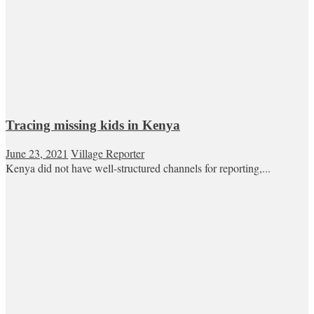
Tracing missing kids in Kenya
June 23, 2021
Village Reporter
Kenya did not have well-structured channels for reporting,...