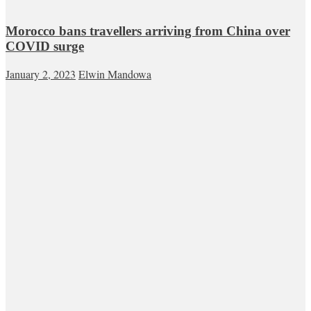
Morocco bans travellers arriving from China over
COVID surge
January 2, 2023
Elwin Mandowa