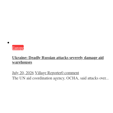
Europe
Ukraine: Deadly Russian attacks severely damage aid
warehouses
July 20, 2026
Village Reporter
0 comment
The UN aid coordination agency, OCHA, said attacks over...