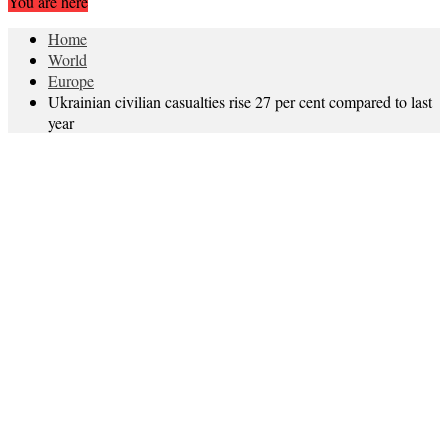
You are here
Home
World
Europe
Ukrainian civilian casualties rise 27 per cent compared to last
year