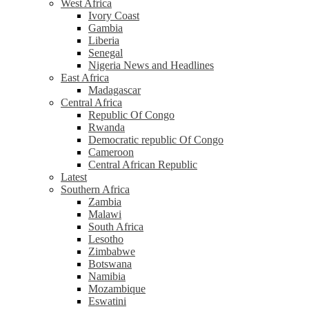
West Africa
Ivory Coast
Gambia
Liberia
Senegal
Nigeria News and Headlines
East Africa
Madagascar
Central Africa
Republic Of Congo
Rwanda
Democratic republic Of Congo
Cameroon
Central African Republic
Latest
Southern Africa
Zambia
Malawi
South Africa
Lesotho
Zimbabwe
Botswana
Namibia
Mozambique
Eswatini