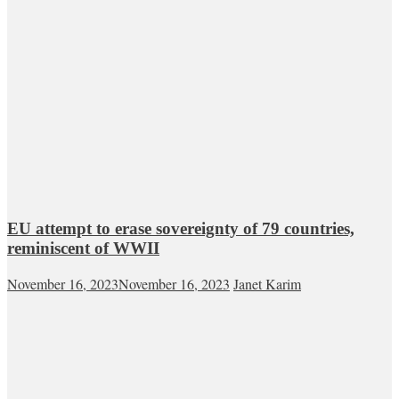
EU attempt to erase sovereignty of 79 countries,
reminiscent of WWII
November 16, 2023
November 16, 2023
Janet Karim