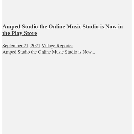
Amped Studio the Online Music Studio is Now in
the Play Store
September 21, 2021
Village Reporter
Amped Studio the Online Music Studio is Now...