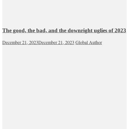
The good, the bad, and the downright uglies of 2023
December 21, 2023
December 21, 2023
Global Author