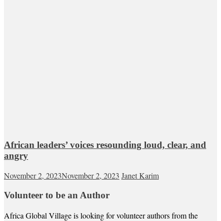
African leaders’ voices resounding loud, clear, and
angry
November 2, 2023
November 2, 2023
Janet Karim
Volunteer to be an Author
Africa Global Village is looking for volunteer authors from the