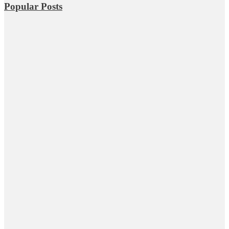
Popular Posts