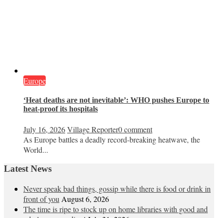
Europe
‘Heat deaths are not inevitable’: WHO pushes Europe to
heat‑proof its hospitals
July 16, 2026
Village Reporter
0 comment
As Europe battles a deadly record-breaking heatwave, the
World...
Latest News
Never speak bad things, gossip while there is food or drink in
front of you
August 6, 2026
The time is ripe to stock up on home libraries with good and