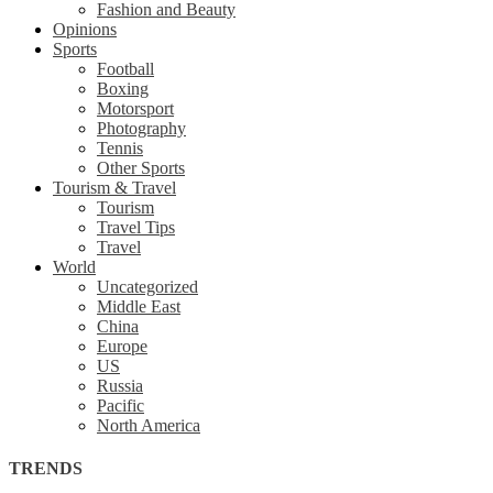
Fashion and Beauty
Opinions
Sports
Football
Boxing
Motorsport
Photography
Tennis
Other Sports
Tourism & Travel
Tourism
Travel Tips
Travel
World
Uncategorized
Middle East
China
Europe
US
Russia
Pacific
North America
TRENDS