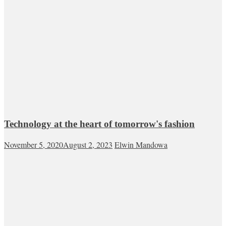
Technology at the heart of tomorrow's fashion
November 5, 2020
August 2, 2023
Elwin Mandowa