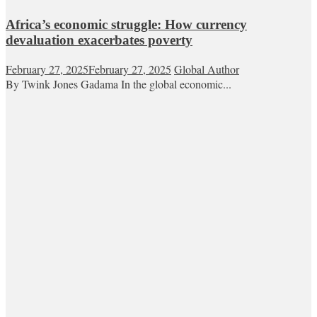
Africa’s economic struggle: How currency
devaluation exacerbates poverty
February 27, 2025
February 27, 2025
Global Author
By Twink Jones Gadama In the global economic...