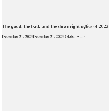
The good, the bad, and the downright uglies of 2023
December 21, 2023
December 21, 2023
Global Author