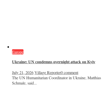
Europe
Ukraine: UN condemns overnight attack on Kyiv
July 21, 2026
Village Reporter
0 comment
The UN Humanitarian Coordinator in Ukraine, Matthias
Schmale, said...