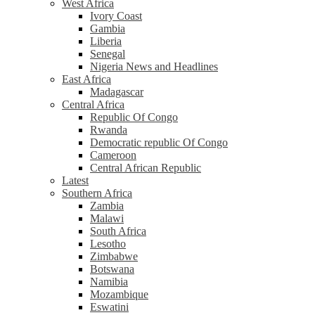
West Africa
Ivory Coast
Gambia
Liberia
Senegal
Nigeria News and Headlines
East Africa
Madagascar
Central Africa
Republic Of Congo
Rwanda
Democratic republic Of Congo
Cameroon
Central African Republic
Latest
Southern Africa
Zambia
Malawi
South Africa
Lesotho
Zimbabwe
Botswana
Namibia
Mozambique
Eswatini