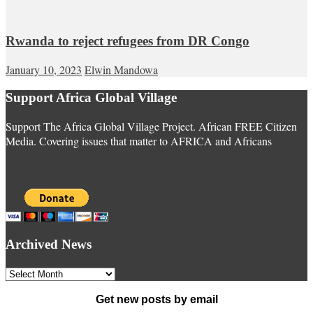
Rwanda to reject refugees from DR Congo
January 10, 2023
Elwin Mandowa
Support Africa Global Village
Support The Africa Global Village Project. African FREE Citizen
Media. Covering issues that matter to AFRICA and Africans
Archived News
Archived
News
Get new posts by email