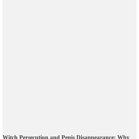
Witch Persecution and Penis Disappearance: Why