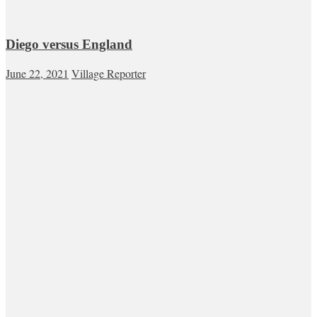
Diego versus England
June 22, 2021
Village Reporter