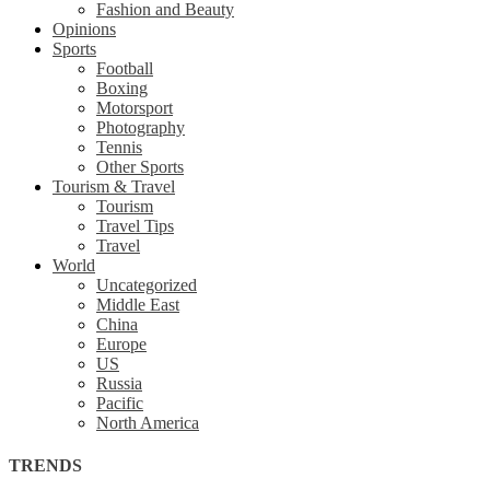
Fashion and Beauty
Opinions
Sports
Football
Boxing
Motorsport
Photography
Tennis
Other Sports
Tourism & Travel
Tourism
Travel Tips
Travel
World
Uncategorized
Middle East
China
Europe
US
Russia
Pacific
North America
TRENDS