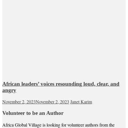
African leaders’ voices resounding loud, clear, and
angry
November 2, 2023
November 2, 2023
Janet Karim
Volunteer to be an Author
Africa Global Village is looking for volunteer authors from the