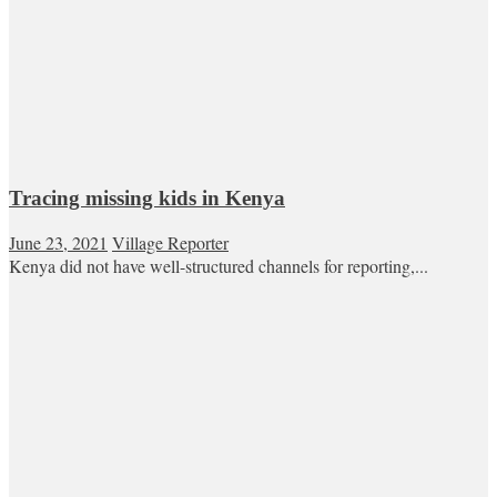
Tracing missing kids in Kenya
June 23, 2021
Village Reporter
Kenya did not have well-structured channels for reporting,...