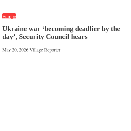
Europe
Ukraine war ‘becoming deadlier by the
day’, Security Council hears
May 20, 2026
Village Reporter