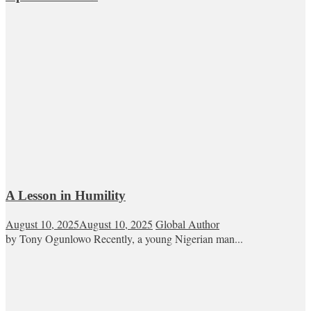
A Lesson in Humility
August 10, 2025
August 10, 2025
Global Author
by Tony Ogunlowo Recently, a young Nigerian man...