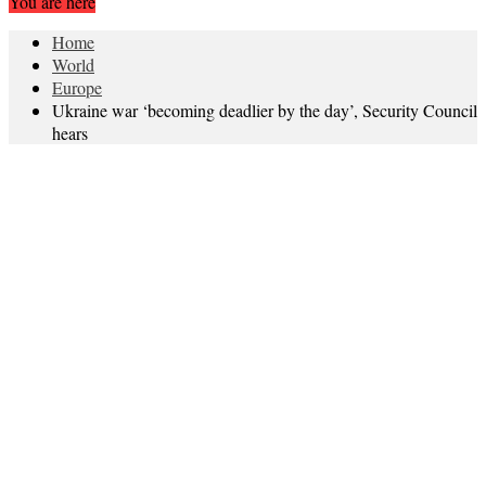
You are here
Home
World
Europe
Ukraine war ‘becoming deadlier by the day’, Security Council
hears