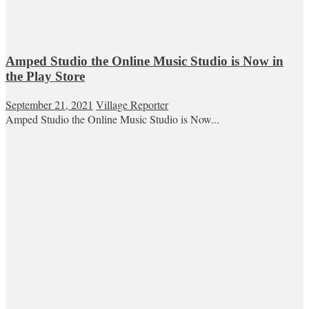
Amped Studio the Online Music Studio is Now in
the Play Store
September 21, 2021
Village Reporter
Amped Studio the Online Music Studio is Now...