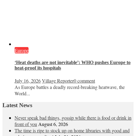
Europe
‘Heat deaths are not inevitable’: WHO pushes Europe to
heat‑proof its hospitals
July 16, 2026
Village Reporter
0 comment
As Europe battles a deadly record-breaking heatwave, the
World...
Latest News
Never speak bad things, gossip while there is food or drink in
front of you
August 6, 2026
The time is ripe to stock up on home libraries with good and