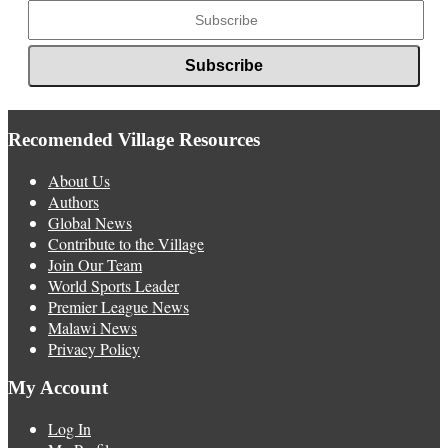
Recomended Village Resources
About Us
Authors
Global News
Contribute to the Village
Join Our Team
World Sports Leader
Premier League News
Malawi News
Privacy Policy
My Account
Log In