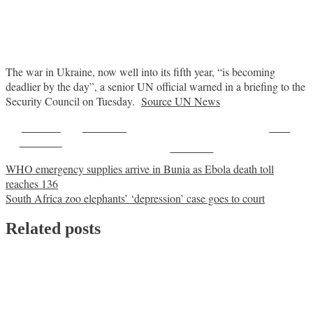
The war in Ukraine, now well into its fifth year, “is becoming
deadlier by the day”, a senior UN official warned in a briefing to the
Security Council on Tuesday.
Source UN News
Share on
Post on X
Save
Facebook
Follow us
Post
WHO emergency supplies arrive in Bunia as Ebola death toll
reaches 136
navigation
South Africa zoo elephants’ ‘depression’ case goes to court
Related posts