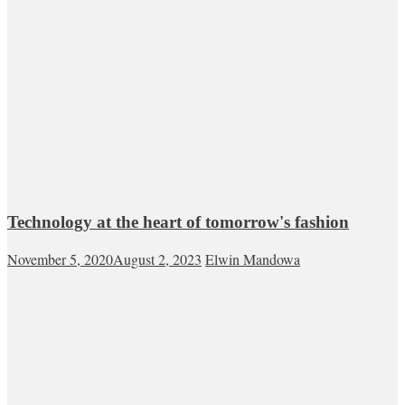
Technology at the heart of tomorrow's fashion
November 5, 2020
August 2, 2023
Elwin Mandowa