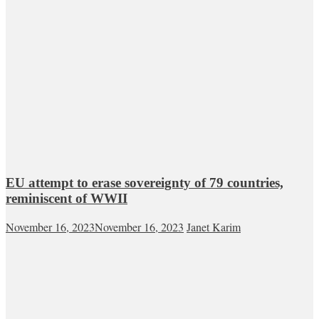
EU attempt to erase sovereignty of 79 countries,
reminiscent of WWII
November 16, 2023
November 16, 2023
Janet Karim