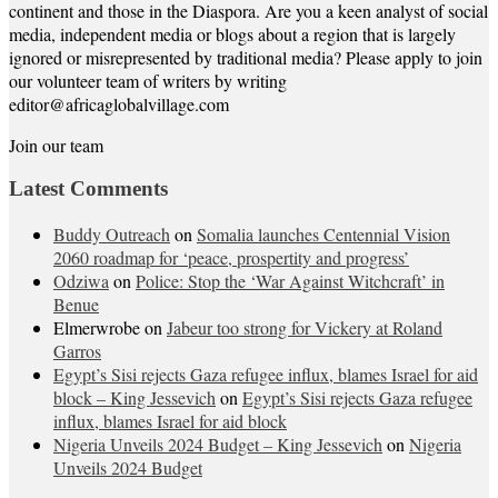
continent and those in the Diaspora. Are you a keen analyst of social
media, independent media or blogs about a region that is largely
ignored or misrepresented by traditional media? Please apply to join
our volunteer team of writers by writing
editor@africaglobalvillage.com
Join our team
Latest Comments
Buddy Outreach
on
Somalia launches Centennial Vision
2060 roadmap for ‘peace, prospertity and progress’
Odziwa
on
Police: Stop the ‘War Against Witchcraft’ in
Benue
Elmerwrobe
on
Jabeur too strong for Vickery at Roland
Garros
Egypt’s Sisi rejects Gaza refugee influx, blames Israel for aid
block – King Jessevich
on
Egypt’s Sisi rejects Gaza refugee
influx, blames Israel for aid block
Nigeria Unveils 2024 Budget – King Jessevich
on
Nigeria
Unveils 2024 Budget