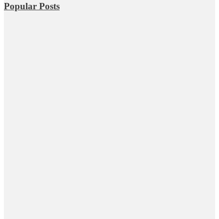
Popular Posts