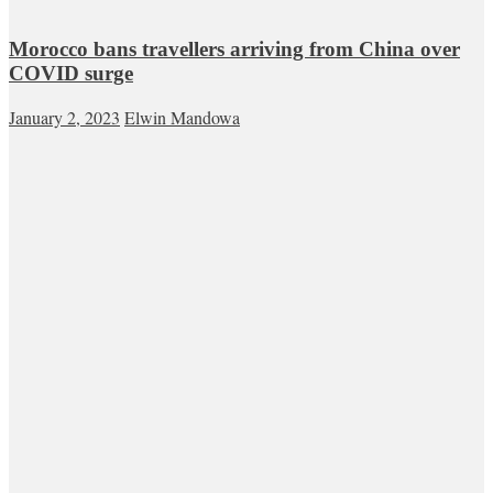
Morocco bans travellers arriving from China over
COVID surge
January 2, 2023
Elwin Mandowa