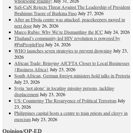
wholesome reading!
July 31, 2026
SaS-CaN Rejects Threat Against The Leadership of President
Ibrahimm Traore of Burkina Faso
July 27, 2026
After an Ebola centre was attacked, peacekeepers moved in
next door
July 26, 2026
Marco Rubio: Why We’re Dismantling the ICC
July 24, 2026
Thailand’s community-led HIV revolution is powered by
#PutPeopleFirst
July 24, 2026
WHO launches seven strategies to prevent drowning
July 23,
2026
African Trade: Bringing AfCFTA Closer to Local Businesses
{Business Africa}
July 23, 2026
South African, German foreign ministers hold talks in Pretoria
July 23, 2026
Syria ‘not alone’ in locating missing persons, tackling
displacement
July 23, 2026
US: Countering The Resurgence of Political Terrorism
July
23, 2026
Philippines capital hosts a centre to train priests and clergy in
exorcism
July 23, 2026
Opinion/OP-ED