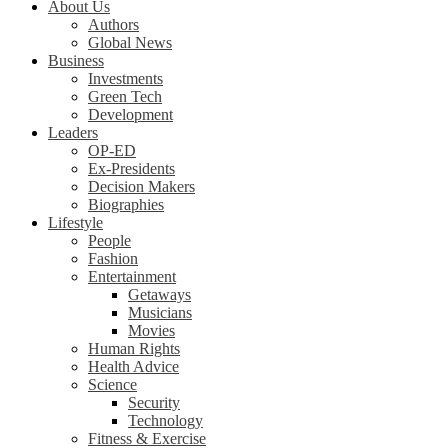
About Us
Authors
Global News
Business
Investments
Green Tech
Development
Leaders
OP-ED
Ex-Presidents
Decision Makers
Biographies
Lifestyle
People
Fashion
Entertainment
Getaways
Musicians
Movies
Human Rights
Health Advice
Science
Security
Technology
Fitness & Exercise