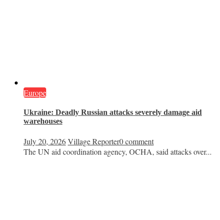
Europe
Ukraine: Deadly Russian attacks severely damage aid
warehouses
July 20, 2026
Village Reporter
0 comment
The UN aid coordination agency, OCHA, said attacks over...