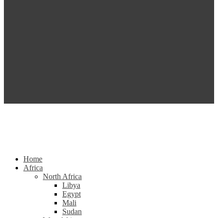
Home
Africa
North Africa
Libya
Egypt
Mali
Sudan