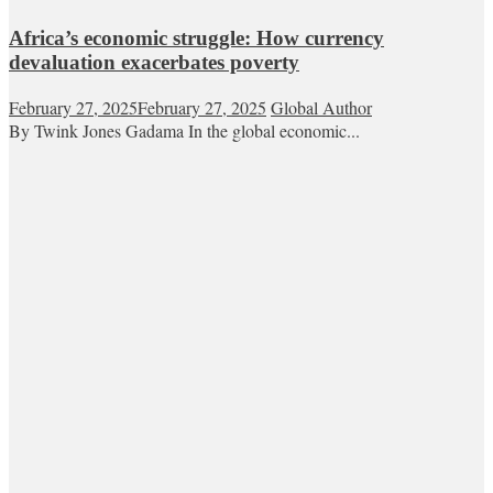
Africa’s economic struggle: How currency
devaluation exacerbates poverty
February 27, 2025
February 27, 2025
Global Author
By Twink Jones Gadama In the global economic...