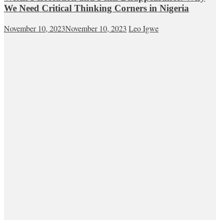
We Need Critical Thinking Corners in Nigeria
November 10, 2023
November 10, 2023
Leo Igwe