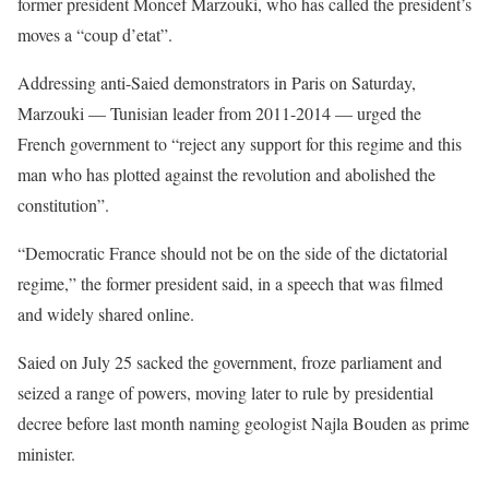
former president Moncef Marzouki, who has called the president’s
moves a “coup d’etat”.
Addressing anti-Saied demonstrators in Paris on Saturday,
Marzouki — Tunisian leader from 2011-2014 — urged the
French government to “reject any support for this regime and this
man who has plotted against the revolution and abolished the
constitution”.
“Democratic France should not be on the side of the dictatorial
regime,” the former president said, in a speech that was filmed
and widely shared online.
Saied on July 25 sacked the government, froze parliament and
seized a range of powers, moving later to rule by presidential
decree before last month naming geologist Najla Bouden as prime
minister.