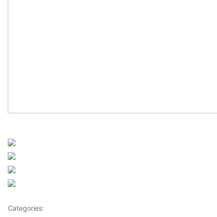
Sourced from Africanews
Share on Facebook
Post on X
Follow us
Save
Categories:
Africa