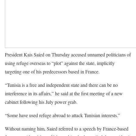
President Kais Saied on Thursday accused unnamed politicians of
using refuge overseas to “plot” against the state, implicitly
targeting one of his predecessors based in France.
“Tunisia is a free and independent state and there can be no
interference in its affairs,” he said at the first meeting of a new
cabinet following his July power grab.
“Some have used refuge abroad to attack Tunisian interests.”
Without naming him, Saied referred to a speech by France-based