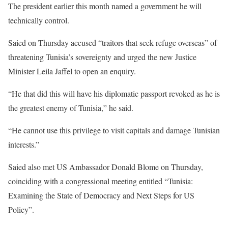
The president earlier this month named a government he will
technically control.
Saied on Thursday accused “traitors that seek refuge overseas” of
threatening Tunisia’s sovereignty and urged the new Justice
Minister Leila Jaffel to open an enquiry.
“He that did this will have his diplomatic passport revoked as he is
the greatest enemy of Tunisia,” he said.
“He cannot use this privilege to visit capitals and damage Tunisian
interests.”
Saied also met US Ambassador Donald Blome on Thursday,
coinciding with a congressional meeting entitled “Tunisia:
Examining the State of Democracy and Next Steps for US
Policy”.