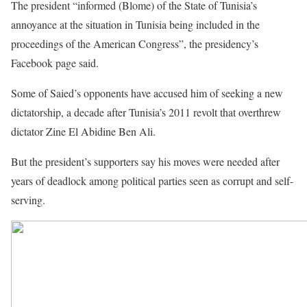
The president “informed (Blome) of the State of Tunisia’s
annoyance at the situation in Tunisia being included in the
proceedings of the American Congress”, the presidency’s
Facebook page said.
Some of Saied’s opponents have accused him of seeking a new
dictatorship, a decade after Tunisia’s 2011 revolt that overthrew
dictator Zine El Abidine Ben Ali.
But the president’s supporters say his moves were needed after
years of deadlock among political parties seen as corrupt and self-
serving.