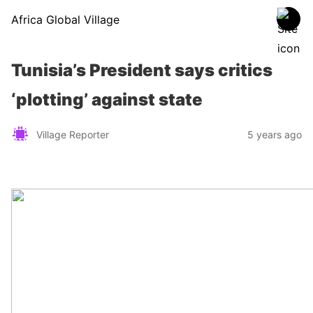
Africa Global Village
Tunisia’s President says critics
‘plotting’ against state
Village Reporter
5 years ago