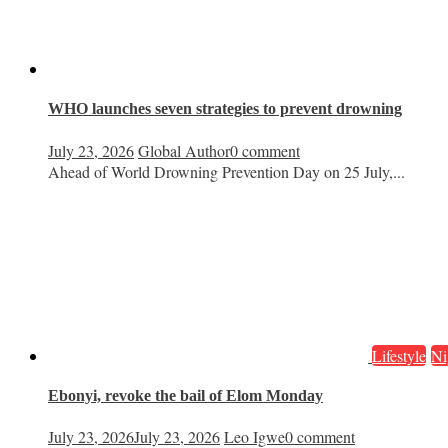
WHO launches seven strategies to prevent drowning
July 23, 2026
Global Author
0 comment
Ahead of World Drowning Prevention Day on 25 July,...
Lifestyle
Ni
Ebonyi, revoke the bail of Elom Monday
July 23, 2026
July 23, 2026
Leo Igwe
0 comment