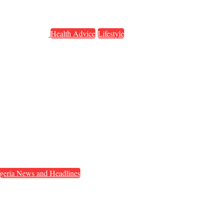
Health Advice
Lifestyle
geria News and Headlines