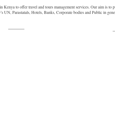
in Kenya to offer travel and tours management services. Our aim is to p
O’s UN, Parastatals, Hotels, Banks, Corporate bodies and Public in ge
Post on X
F