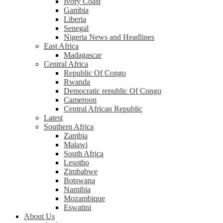
Ivory Coast
Gambia
Liberia
Senegal
Nigeria News and Headlines
East Africa
Madagascar
Central Africa
Republic Of Congo
Rwanda
Democratic republic Of Congo
Cameroon
Central African Republic
Latest
Southern Africa
Zambia
Malawi
South Africa
Lesotho
Zimbabwe
Botswana
Namibia
Mozambique
Eswatini
About Us