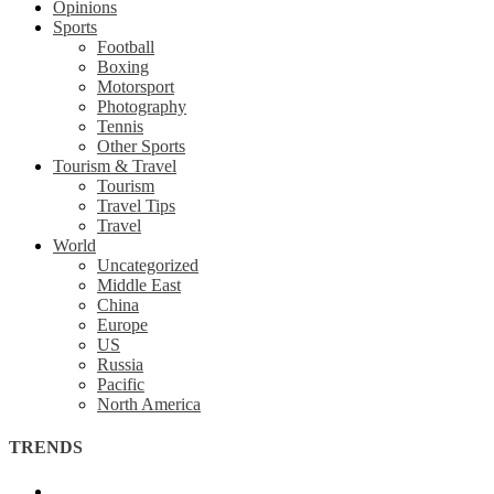
Opinions
Sports
Football
Boxing
Motorsport
Photography
Tennis
Other Sports
Tourism & Travel
Tourism
Travel Tips
Travel
World
Uncategorized
Middle East
China
Europe
US
Russia
Pacific
North America
TRENDS