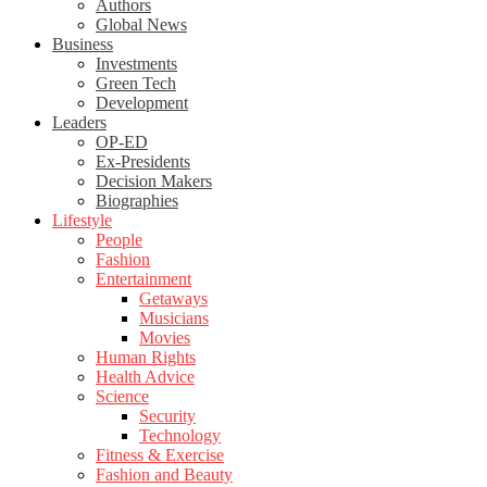
Authors
Global News
Business
Investments
Green Tech
Development
Leaders
OP-ED
Ex-Presidents
Decision Makers
Biographies
Lifestyle
People
Fashion
Entertainment
Getaways
Musicians
Movies
Human Rights
Health Advice
Science
Security
Technology
Fitness & Exercise
Fashion and Beauty