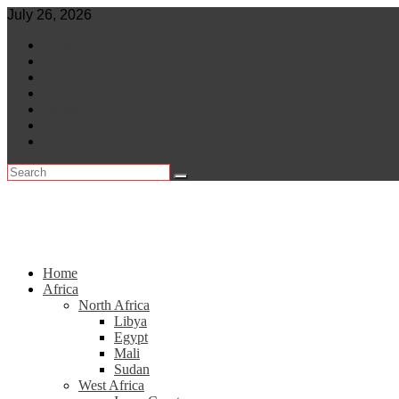
Skip
July 26, 2026
to
World
content
Central Africa
East Africa
Leaders
Lifestyle
North Africa
Southern Africa
Home
Africa
North Africa
Libya
Egypt
Mali
Sudan
West Africa