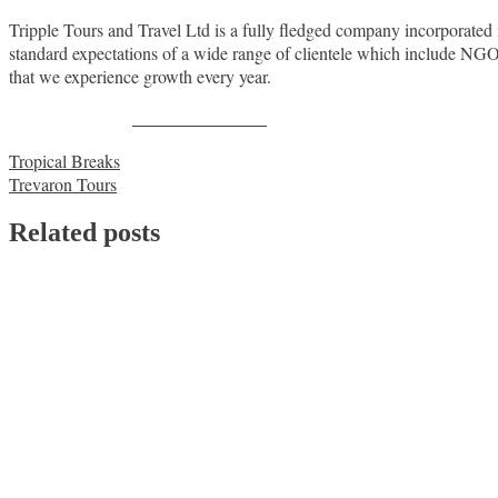
Tripple Tours and Travel Ltd is a fully fledged company incorporated 
standard expectations of a wide range of clientele which include NG
that we experience growth every year.
Share on Facebook
Post
Tropical Breaks
Trevaron Tours
navigation
Related posts