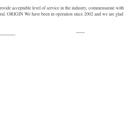
rovide acceptable level of service in the industry, commensurate with
neral. ORIGIN We have been in operation since 2002 and we are glad
Save
ollow us