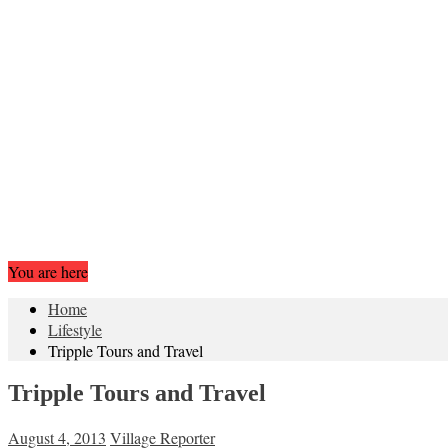
You are here
Home
Lifestyle
Tripple Tours and Travel
Tripple Tours and Travel
August 4, 2013
Village Reporter