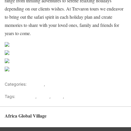
range from thrilling adventures to serene relaxing holidays
depending on our clients wishes. At Trevaron tours we endeavor
to bring out the safari spirit in each holiday plan and create
memories to share with your loved ones, family and friends for
years to come.
Share on Facebook
Post on X
Follow us
Save
Categories:
Lifestyle
,
Tourism
Tags:
Gateways
,
kenya
,
Safari
,
Tourism
Africa Global Village
Back to top