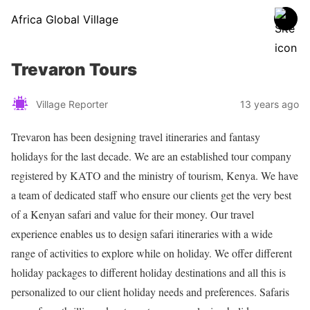
Africa Global Village
Trevaron Tours
Village Reporter
13 years ago
Trevaron has been designing travel itineraries and fantasy
holidays for the last decade. We are an established tour company
registered by KATO and the ministry of tourism, Kenya. We have
a team of dedicated staff who ensure our clients get the very best
of a Kenyan safari and value for their money. Our travel
experience enables us to design safari itineraries with a wide
range of activities to explore while on holiday. We offer different
holiday packages to different holiday destinations and all this is
personalized to our client holiday needs and preferences. Safaris