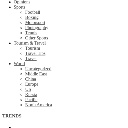
Opinions
Sports
Football
Boxing
Motorsport
Photography
Tennis
Other Sports
Tourism & Travel
Tourism
Travel Tips
Travel
World
Uncategorized
Middle East
China
Europe
US
Russia
Pacific
North America
TRENDS