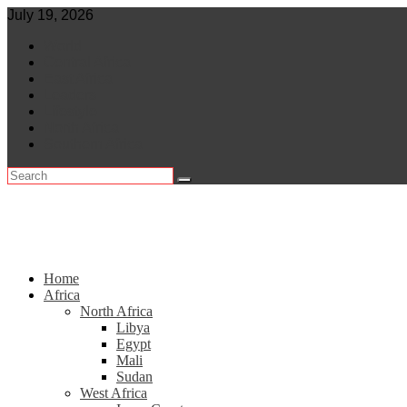
Skip
July 19, 2026
to
World
content
Central Africa
East Africa
Leaders
Lifestyle
North Africa
Southern Africa
Home
Africa
North Africa
Libya
Egypt
Mali
Sudan
West Africa