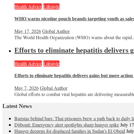
Health Advice
Lifestyle
WHO warns nicotine pouch brands targeting youth as sale
May 17, 2026
Global Author
The World Health Organization (WHO) warns about the rapid..
Efforts to eliminate hepatitis delivers
Health Advice
Lifestyle
Efforts to eliminate hepatitis delivers gains but more actio
May 7, 2026
Global Author
Global efforts to combat viral hepatitis are delivering measurable
Latest News
Baristas behind bars: Thai prisoners brew a path back to daily li
Djibouti: Emergency alert spotlights sharp hunger spike
July 1
Hunger deepens for displaced families in Sudan’s El Obeid
Jul