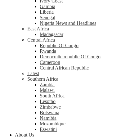
Ivory Coast
Gambia
Liberia
Senegal
Nigeria News and Headlines
East Africa
Madagascar
Central Africa
Republic Of Congo
Rwanda
Democratic republic Of Congo
Cameroon
Central African Republic
Latest
Southern Africa
Zambia
Malawi
South Africa
Lesotho
Zimbabwe
Botswana
Namibia
Mozambique
Eswatini
About Us