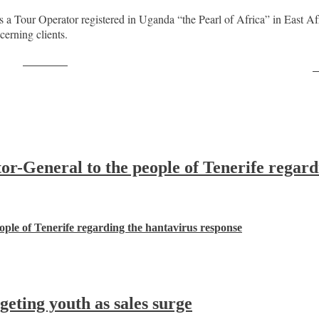
a Tour Operator registered in Uganda “the Pearl of Africa” in East 
cerning clients.
Post on X
F
-General to the people of Tenerife regard
ple of Tenerife regarding the hantavirus response
ting youth as sales surge