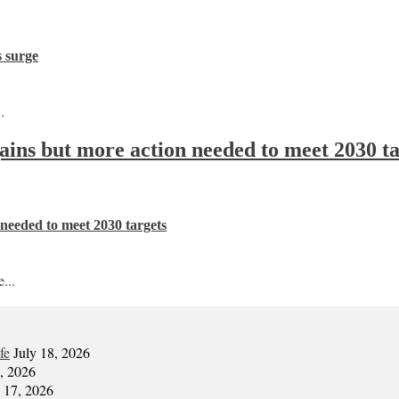
s surge
.
 gains but more action needed to meet 2030 t
n needed to meet 2030 targets
...
fe
July 18, 2026
7, 2026
y 17, 2026