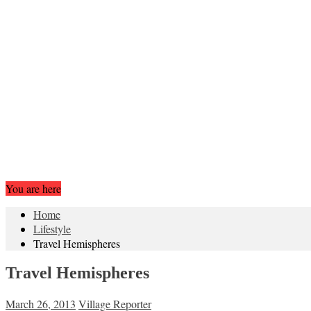
You are here
Home
Lifestyle
Travel Hemispheres
Travel Hemispheres
March 26, 2013
Village Reporter