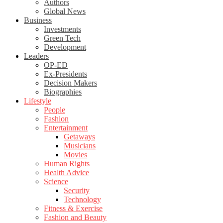
Authors
Global News
Business
Investments
Green Tech
Development
Leaders
OP-ED
Ex-Presidents
Decision Makers
Biographies
Lifestyle
People
Fashion
Entertainment
Getaways
Musicians
Movies
Human Rights
Health Advice
Science
Security
Technology
Fitness & Exercise
Fashion and Beauty