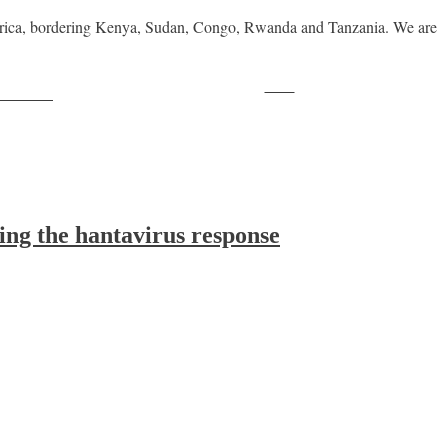
Africa, bordering Kenya, Sudan, Congo, Rwanda and Tanzania. We are
Save
ollow us
ing the hantavirus response