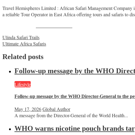
Travel Hemispheres Limited : African Safari Management Company is 
a reliable Tour Operator in East Africa offering tours and safaris to dis
Share on Facebook
Post
Ulinda Safari Trails
Ultimate Africa Safaris
navigation
Related posts
Follow-up message by the WHO Director
Lifestyle
Follow-up message by the WHO Director-General to the peo
May 17, 2026
Global Author
A message from the Director-General of the World Health...
WHO warns nicotine pouch brands targe