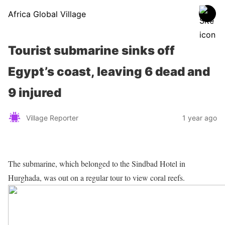
Africa Global Village
Tourist submarine sinks off
Egypt’s coast, leaving 6 dead and
9 injured
Village Reporter
1 year ago
The submarine, which belonged to the Sindbad Hotel in
Hurghada, was out on a regular tour to view coral reefs.