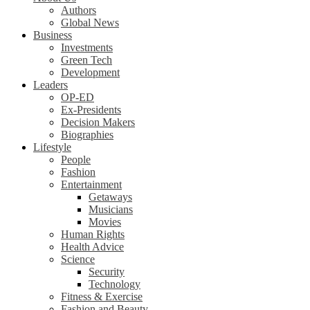
Authors
Global News
Business
Investments
Green Tech
Development
Leaders
OP-ED
Ex-Presidents
Decision Makers
Biographies
Lifestyle
People
Fashion
Entertainment
Getaways
Musicians
Movies
Human Rights
Health Advice
Science
Security
Technology
Fitness & Exercise
Fashion and Beauty