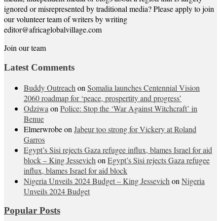
ignored or misrepresented by traditional media? Please apply to join
our volunteer team of writers by writing
editor@africaglobalvillage.com
Join our team
Latest Comments
Buddy Outreach
on
Somalia launches Centennial Vision
2060 roadmap for ‘peace, prospertity and progress’
Odziwa
on
Police: Stop the ‘War Against Witchcraft’ in
Benue
Elmerwrobe
on
Jabeur too strong for Vickery at Roland
Garros
Egypt’s Sisi rejects Gaza refugee influx, blames Israel for aid
block – King Jessevich
on
Egypt’s Sisi rejects Gaza refugee
influx, blames Israel for aid block
Nigeria Unveils 2024 Budget – King Jessevich
on
Nigeria
Unveils 2024 Budget
Popular Posts