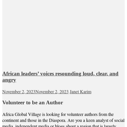
African leaders’ voices resounding loud, clear, and
angry
November 2, 2023
November 2, 2023
Janet Karim
Volunteer to be an Author
Africa Global Village is looking for volunteer authors from the
continent and those in the Diaspora. Are you a keen analyst of social
media, independent media or blogs about a region that is largely