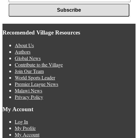
Recomended Village Resources
About Us
Authors
Global News
Contribute to the Village
Join Our Team
World Sports Leader
Premier League News
Malawi News
Privacy Policy
My Account
Log In
My Profile
My Account