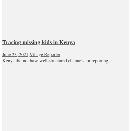
Tracing missing kids in Kenya
June 23, 2021
Village Reporter
Kenya did not have well-structured channels for reporting,...