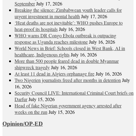
September
July 17, 2026
Breaking the silence: Zimbabwean youth leader calls for
urgent investment in mental health
July 17, 2026
‘Heat deaths are not inevitable’: WHO pushes Europe to
heat‑proof its hospitals
July 16, 2026
WHO warns DR Congo Ebola outbreak is outpacing
response as Uganda reaches milestone
July 16, 2026
World News in Brief: Schools closed in West Bank, AI in
healthcare, Indigenous rights
July 16, 2026
More than 500 people feared dead in double Myanmar
shipwreck tragedy
July 16, 2026
At least 11 dead in Algiers orphanage fire
July 16, 2026
Two Nigerien journalists freed after months in detention
July
16, 2026
Security Council LIVE: International Criminal Court briefs on
Darfur
July 15, 2026
Head of fake Nigerian government agency arrested after
weeks on the run
July 15, 2026
Opinion/OP-ED