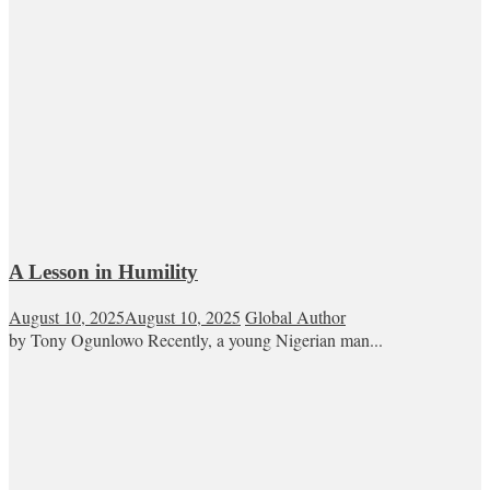
A Lesson in Humility
August 10, 2025
August 10, 2025
Global Author
by Tony Ogunlowo Recently, a young Nigerian man...