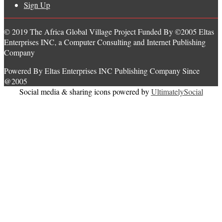
Sign Up
© 2019 The Africa Global Village Project Funded By ©2005 Eltas
Enterprises INC, a Computer Consulting and Internet Publishing
Company
Powered By Eltas Enterprises INC Publishing Company Since
@2005
Social media & sharing icons powered by
UltimatelySocial