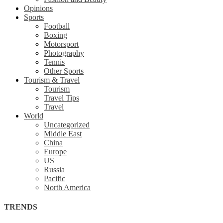
Opinions
Sports
Football
Boxing
Motorsport
Photography
Tennis
Other Sports
Tourism & Travel
Tourism
Travel Tips
Travel
World
Uncategorized
Middle East
China
Europe
US
Russia
Pacific
North America
TRENDS