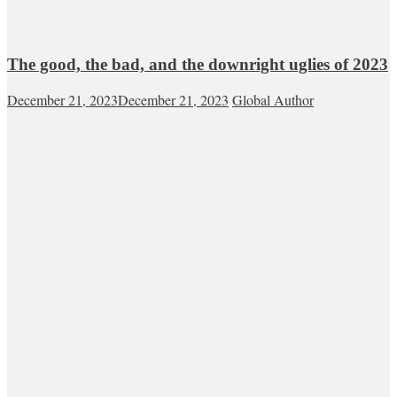
The good, the bad, and the downright uglies of 2023
December 21, 2023
December 21, 2023
Global Author