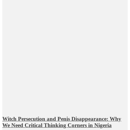
Witch Persecution and Penis Disappearance: Why
We Need Critical Thinking Corners in Nigeria