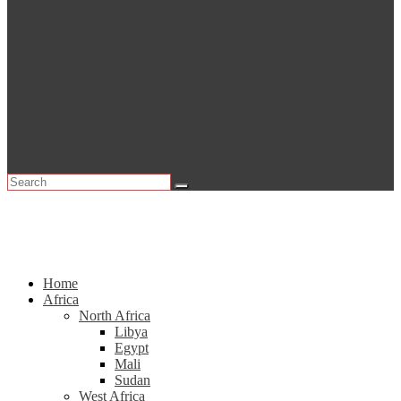
Home
Africa
North Africa
Libya
Egypt
Mali
Sudan
West Africa