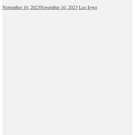
November 10, 2023
November 10, 2023
Leo Igwe