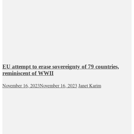
EU attempt to erase sovereignty of 79 countries,
reminiscent of WWII
November 16, 2023
November 16, 2023
Janet Karim