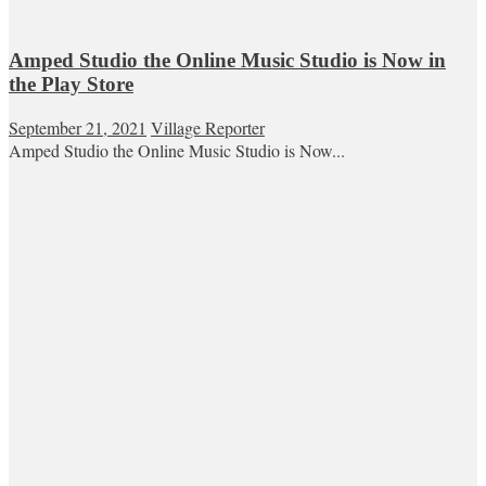
Amped Studio the Online Music Studio is Now in
the Play Store
September 21, 2021
Village Reporter
Amped Studio the Online Music Studio is Now...