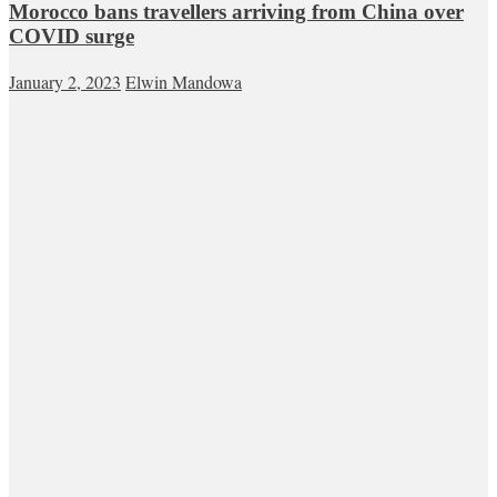
Morocco bans travellers arriving from China over
COVID surge
January 2, 2023
Elwin Mandowa