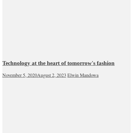
Technology at the heart of tomorrow's fashion
November 5, 2020
August 2, 2023
Elwin Mandowa