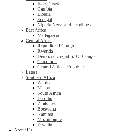
Ivory Coast
Gambia
Liberia
Senegal
Nigeria News and Headlines
East Africa
Madagascar
Central Africa
Republic Of Congo
Rwanda
Democratic republic Of Congo
Cameroon
Central African Republic
Latest
Southern Africa
Zambia
Malawi
South Africa
Lesotho
Zimbabwe
Botswana
Namibia
Mozambique
Eswatini
About Us