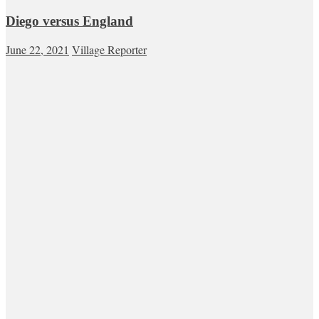
Diego versus England
June 22, 2021
Village Reporter