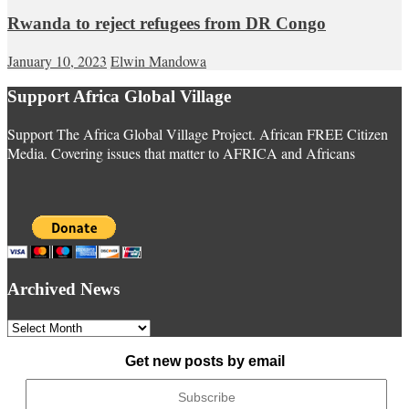
Rwanda to reject refugees from DR Congo
January 10, 2023
Elwin Mandowa
Support Africa Global Village
Support The Africa Global Village Project. African FREE Citizen
Media. Covering issues that matter to AFRICA and Africans
Archived News
Archived
News
Get new posts by email