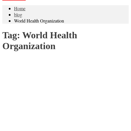
Home
blog
World Health Organization
Tag:
World Health
Organization