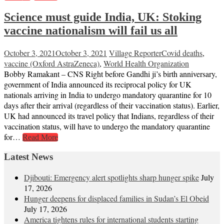
Science must guide India, UK: Stoking
vaccine nationalism will fail us all
October 3, 2021
October 3, 2021
Village Reporter
Covid deaths
,
vaccine (Oxford AstraZeneca)
,
World Health Organization
Bobby Ramakant – CNS Right before Gandhi ji’s birth anniversary,
government of India announced its reciprocal policy for UK
nationals arriving in India to undergo mandatory quarantine for 10
days after their arrival (regardless of their vaccination status). Earlier,
UK had announced its travel policy that Indians, regardless of their
vaccination status, will have to undergo the mandatory quarantine
for…
Read More
Latest News
Djibouti: Emergency alert spotlights sharp hunger spike
July
17, 2026
Hunger deepens for displaced families in Sudan’s El Obeid
July 17, 2026
America tightens rules for international students starting