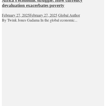
Africa’s economic struggle: How currency
devaluation exacerbates poverty
February 27, 2025
February 27, 2025
Global Author
By Twink Jones Gadama In the global economic...