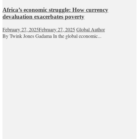
Africa’s economic struggle: How currency
devaluation exacerbates poverty
February 27, 2025
February 27, 2025
Global Author
By Twink Jones Gadama In the global economic...