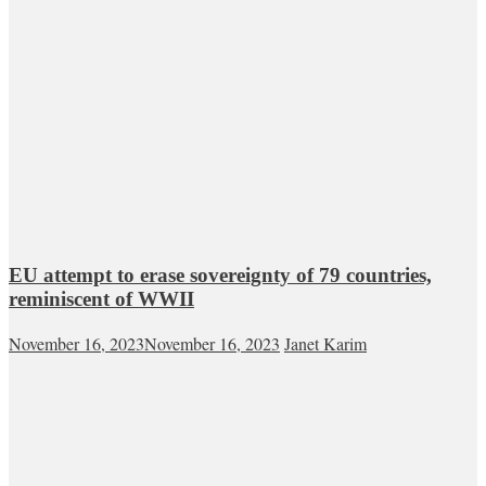
EU attempt to erase sovereignty of 79 countries,
reminiscent of WWII
November 16, 2023
November 16, 2023
Janet Karim