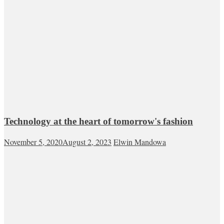
Technology at the heart of tomorrow's fashion
November 5, 2020
August 2, 2023
Elwin Mandowa