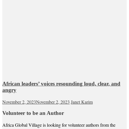
African leaders’ voices resounding loud, clear, and
angry
November 2, 2023
November 2, 2023
Janet Karim
Volunteer to be an Author
Africa Global Village is looking for volunteer authors from the