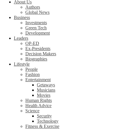
About Us
Authors
Global News
Business
Investments
Green Tech
Development
Leaders
OP-ED
Ex-Presidents
Decision Makers
Biographies
Lifestyle
People
Fashion
Entertainment
Getaways
Musicians
Movies
Human Rights
Health Advice
Science
Security
Technology
Fitness & Exercise