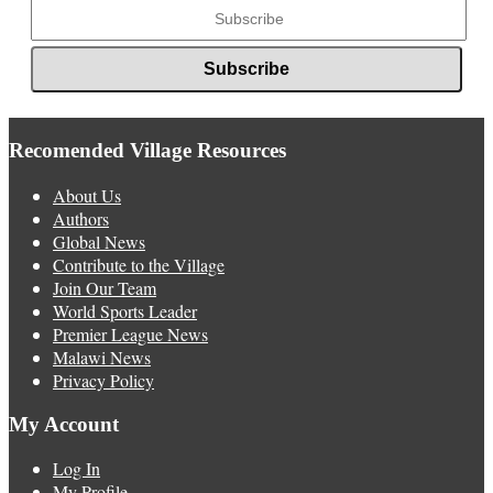
Recomended Village Resources
About Us
Authors
Global News
Contribute to the Village
Join Our Team
World Sports Leader
Premier League News
Malawi News
Privacy Policy
My Account
Log In
My Profile