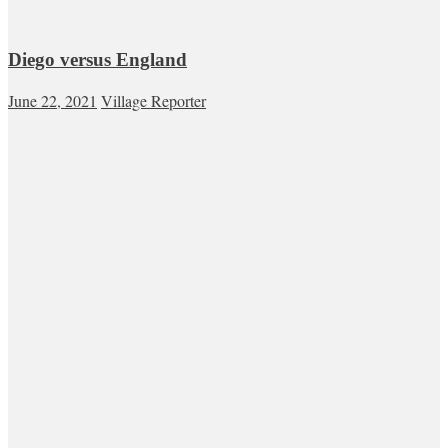
Diego versus England
June 22, 2021
Village Reporter