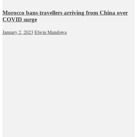
Morocco bans travellers arriving from China over
COVID surge
January 2, 2023
Elwin Mandowa