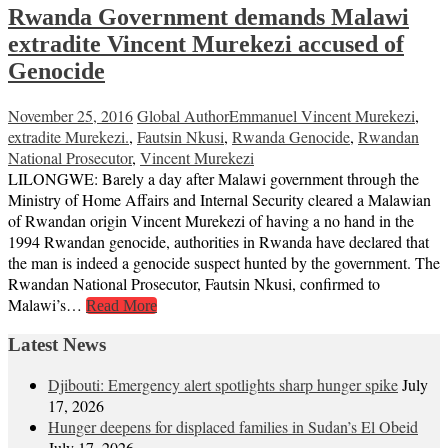
Rwanda Government demands Malawi
extradite Vincent Murekezi accused of
Genocide
November 25, 2016
Global Author
Emmanuel Vincent Murekezi
,
extradite Murekezi.
,
Fautsin Nkusi
,
Rwanda Genocide
,
Rwandan
National Prosecutor
,
Vincent Murekezi
LILONGWE: Barely a day after Malawi government through the
Ministry of Home Affairs and Internal Security cleared a Malawian
of Rwandan origin Vincent Murekezi of having a no hand in the
1994 Rwandan genocide, authorities in Rwanda have declared that
the man is indeed a genocide suspect hunted by the government. The
Rwandan National Prosecutor, Fautsin Nkusi, confirmed to
Malawi’s…
Read More
Latest News
Djibouti: Emergency alert spotlights sharp hunger spike
July
17, 2026
Hunger deepens for displaced families in Sudan’s El Obeid
July 17, 2026