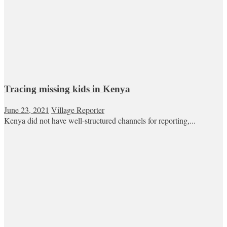
Tracing missing kids in Kenya
June 23, 2021
Village Reporter
Kenya did not have well-structured channels for reporting,...