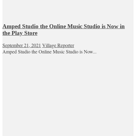
Amped Studio the Online Music Studio is Now in
the Play Store
September 21, 2021
Village Reporter
Amped Studio the Online Music Studio is Now...