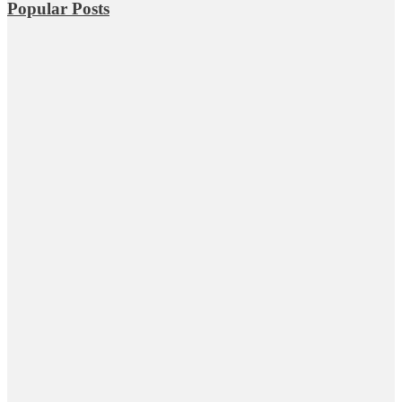
Popular Posts