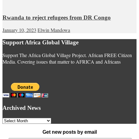
Rwanda to reject refugees from DR Congo
January 10, 2023
Elwin Mandowa
Support Africa Global Village
Support The Africa Global Village Project. African FREE Citizen
Media. Covering issues that matter to AFRICA and Africans
Archived News
Archived
News
Get new posts by email