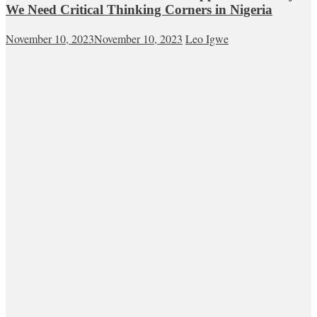
We Need Critical Thinking Corners in Nigeria
November 10, 2023
November 10, 2023
Leo Igwe