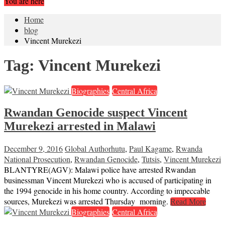
You are here
Home
blog
Vincent Murekezi
Tag:
Vincent Murekezi
Biographies
Central Africa
Rwandan Genocide suspect Vincent
Murekezi arrested in Malawi
December 9, 2016
Global Author
hutu
,
Paul Kagame
,
Rwanda
National Prosecution
,
Rwandan Genocide
,
Tutsis
,
Vincent Murekezi
BLANTYRE(AGV): Malawi police have arrested Rwandan
businessman Vincent Murekezi who is accused of participating in
the 1994 genocide in his home country. According to impeccable
sources, Murekezi was arrested Thursday morning.
Read More
Biographies
Central Africa