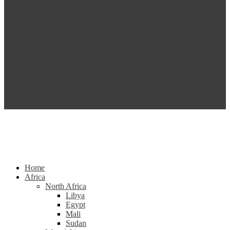
Home
Africa
North Africa
Libya
Egypt
Mali
Sudan