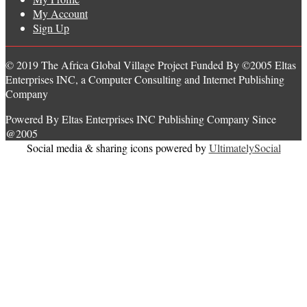
My Account
Sign Up
© 2019 The Africa Global Village Project Funded By ©2005 Eltas
Enterprises INC, a Computer Consulting and Internet Publishing
Company
Powered By Eltas Enterprises INC Publishing Company Since
@2005
Social media & sharing icons powered by
UltimatelySocial