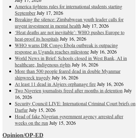
America tightens rules for international students starting
September
July 17, 2026
Breaking the silence: Zimbabwean youth leader calls for
urgent investment in mental health
July 17, 2026
‘Heat deaths are not inevitable’: WHO pushes Europe to
heat‑proof its hospitals
July 16, 2026
WHO warns DR Congo Ebola outbreak is outpacing
response as Uganda reaches milestone
July 16, 2026
World News in Brief: Schools closed in West Bank, AI in
healthcare, Indigenous rights
July 16, 2026
More than 500 people feared dead in double Myanmar
shipwreck tragedy
July 16, 2026
At least 11 dead in Algiers orphanage fire
July 16, 2026
Two Nigerien journalists freed after months in detention
July
16, 2026
Security Council LIVE: International Criminal Court briefs on
Darfur
July 15, 2026
Head of fake Nigerian government agency arrested after
weeks on the run
July 15, 2026
Opinion/OP-ED