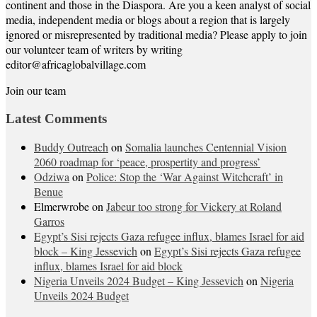
continent and those in the Diaspora. Are you a keen analyst of social
media, independent media or blogs about a region that is largely
ignored or misrepresented by traditional media? Please apply to join
our volunteer team of writers by writing
editor@africaglobalvillage.com
Join our team
Latest Comments
Buddy Outreach
on
Somalia launches Centennial Vision
2060 roadmap for ‘peace, prospertity and progress’
Odziwa
on
Police: Stop the ‘War Against Witchcraft’ in
Benue
Elmerwrobe
on
Jabeur too strong for Vickery at Roland
Garros
Egypt’s Sisi rejects Gaza refugee influx, blames Israel for aid
block – King Jessevich
on
Egypt’s Sisi rejects Gaza refugee
influx, blames Israel for aid block
Nigeria Unveils 2024 Budget – King Jessevich
on
Nigeria
Unveils 2024 Budget