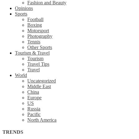
Fashion and Beauty
Opinions
Sports
Football
Boxing
Motorsport
Photography
Tennis
Other Sports
Tourism & Travel
Tourism
Travel Tips
Travel
World
Uncategorized
Middle East
China
Europe
US
Russia
Pacific
North America
TRENDS