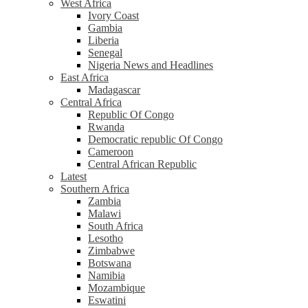
West Africa
Ivory Coast
Gambia
Liberia
Senegal
Nigeria News and Headlines
East Africa
Madagascar
Central Africa
Republic Of Congo
Rwanda
Democratic republic Of Congo
Cameroon
Central African Republic
Latest
Southern Africa
Zambia
Malawi
South Africa
Lesotho
Zimbabwe
Botswana
Namibia
Mozambique
Eswatini