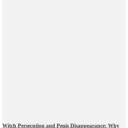
Witch Persecution and Penis Disappearance: Why