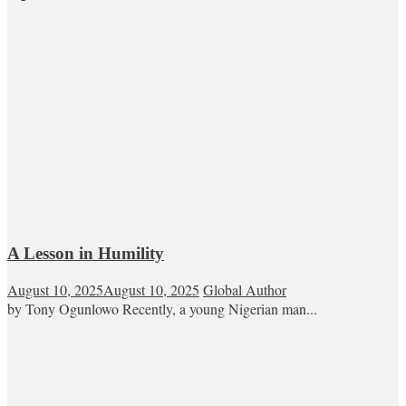
A Lesson in Humility
August 10, 2025
August 10, 2025
Global Author
by Tony Ogunlowo Recently, a young Nigerian man...