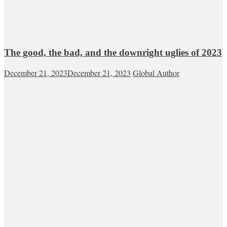
The good, the bad, and the downright uglies of 2023
December 21, 2023
December 21, 2023
Global Author