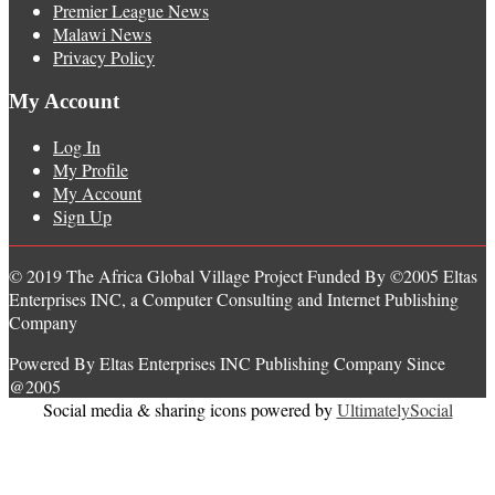
Premier League News
Malawi News
Privacy Policy
My Account
Log In
My Profile
My Account
Sign Up
© 2019 The Africa Global Village Project Funded By ©2005 Eltas
Enterprises INC, a Computer Consulting and Internet Publishing
Company
Powered By Eltas Enterprises INC Publishing Company Since
@2005
Social media & sharing icons powered by
UltimatelySocial