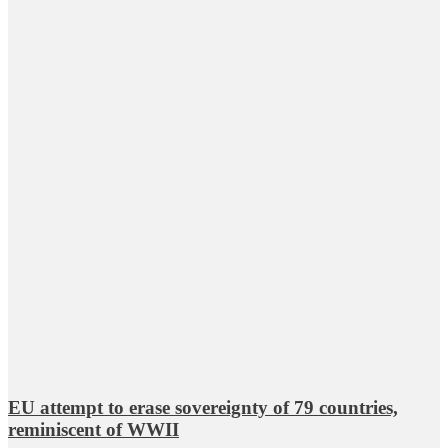
EU attempt to erase sovereignty of 79 countries,
reminiscent of WWII