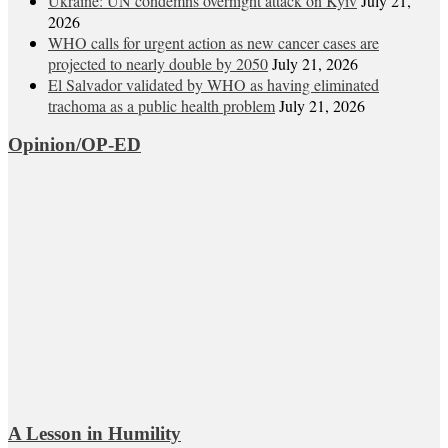
Ukraine: UN condemns overnight attack on Kyiv
July 21,
2026
WHO calls for urgent action as new cancer cases are
projected to nearly double by 2050
July 21, 2026
El Salvador validated by WHO as having eliminated
trachoma as a public health problem
July 21, 2026
Opinion/OP-ED
A Lesson in Humility