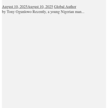
August 10, 2025
August 10, 2025
Global Author
by Tony Ogunlowo Recently, a young Nigerian man...