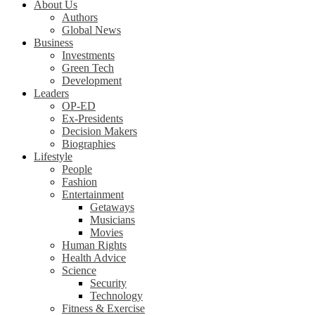
About Us
Authors
Global News
Business
Investments
Green Tech
Development
Leaders
OP-ED
Ex-Presidents
Decision Makers
Biographies
Lifestyle
People
Fashion
Entertainment
Getaways
Musicians
Movies
Human Rights
Health Advice
Science
Security
Technology
Fitness & Exercise