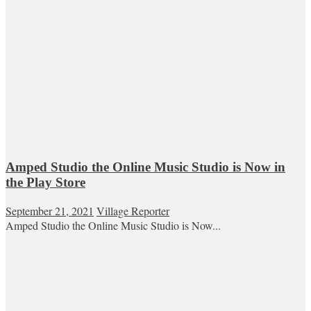
Amped Studio the Online Music Studio is Now in
the Play Store
September 21, 2021
Village Reporter
Amped Studio the Online Music Studio is Now...