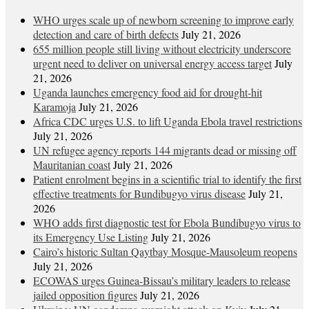
WHO urges scale up of newborn screening to improve early
detection and care of birth defects
July 21, 2026
655 million people still living without electricity underscore
urgent need to deliver on universal energy access target
July
21, 2026
Uganda launches emergency food aid for drought-hit
Karamoja
July 21, 2026
Africa CDC urges U.S. to lift Uganda Ebola travel restrictions
July 21, 2026
UN refugee agency reports 144 migrants dead or missing off
Mauritanian coast
July 21, 2026
Patient enrolment begins in a scientific trial to identify the first
effective treatments for Bundibugyo virus disease
July 21,
2026
WHO adds first diagnostic test for Ebola Bundibugyo virus to
its Emergency Use Listing
July 21, 2026
Cairo’s historic Sultan Qaytbay Mosque-Mausoleum reopens
July 21, 2026
ECOWAS urges Guinea-Bissau’s military leaders to release
jailed opposition figures
July 21, 2026