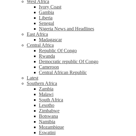
West Africa
Ivory Coast
Gambia
Liberia
Senegal
Nigeria News and Headlines
East Africa
Madagascar
Central Africa
Republic Of Congo
Rwanda
Democratic republic Of Congo
Cameroon
Central African Republic
Latest
Southern Africa
Zambia
Malawi
South Africa
Lesotho
Zimbabwe
Botswana
Namibia
Mozambique
Eswatini