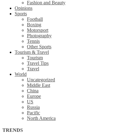
Fashion and Beauty
Opinions
Sports
Football
Boxing
Motorsport
Photography
Tennis
Other Sports
Tourism & Travel
Tourism
Travel Tips
Travel
World
Uncategorized
Middle East
China
Europe
US
Russia
Pacific
North America
TRENDS