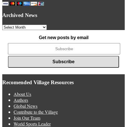
Archived News
Archived
News
Get new posts by email
Recomended Village Resources
About Us
Authors
Global News
Contribute to the Village
Join Our Team
World Sports Leader