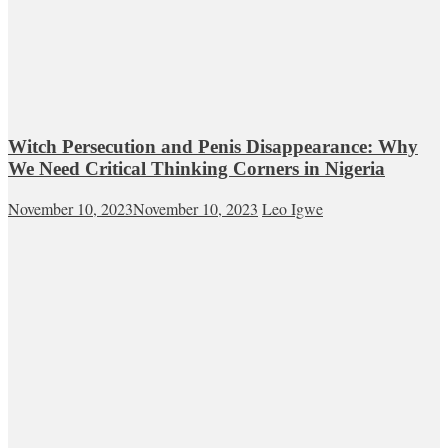
Witch Persecution and Penis Disappearance: Why
We Need Critical Thinking Corners in Nigeria
November 10, 2023
November 10, 2023
Leo Igwe