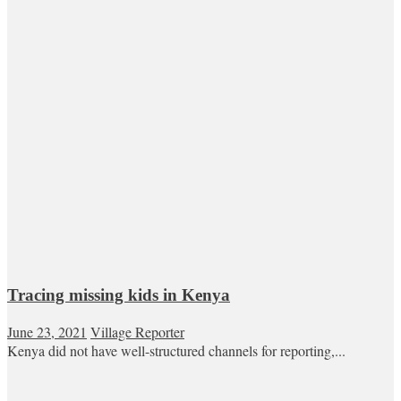
Tracing missing kids in Kenya
June 23, 2021
Village Reporter
Kenya did not have well-structured channels for reporting,...