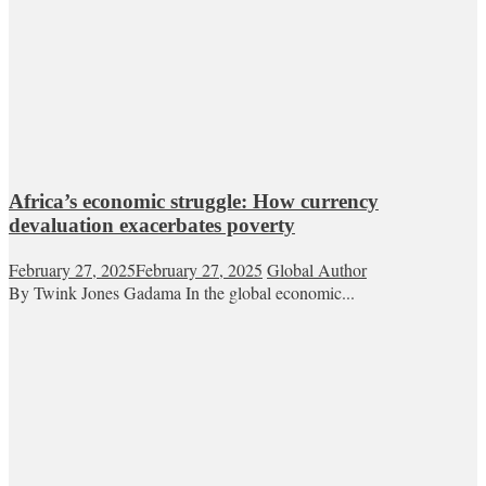
Africa’s economic struggle: How currency
devaluation exacerbates poverty
February 27, 2025
February 27, 2025
Global Author
By Twink Jones Gadama In the global economic...