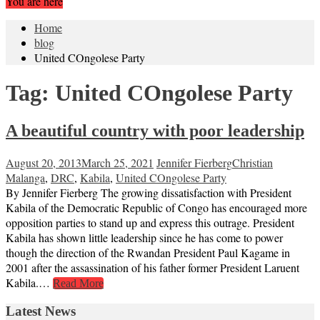
You are here
Home
blog
United COngolese Party
Tag:
United COngolese Party
A beautiful country with poor leadership
August 20, 2013
March 25, 2021
Jennifer Fierberg
Christian
Malanga
,
DRC
,
Kabila
,
United COngolese Party
By Jennifer Fierberg The growing dissatisfaction with President
Kabila of the Democratic Republic of Congo has encouraged more
opposition parties to stand up and express this outrage. President
Kabila has shown little leadership since he has come to power
though the direction of the Rwandan President Paul Kagame in
2001 after the assassination of his father former President Laruent
Kabila.…
Read More
Latest News