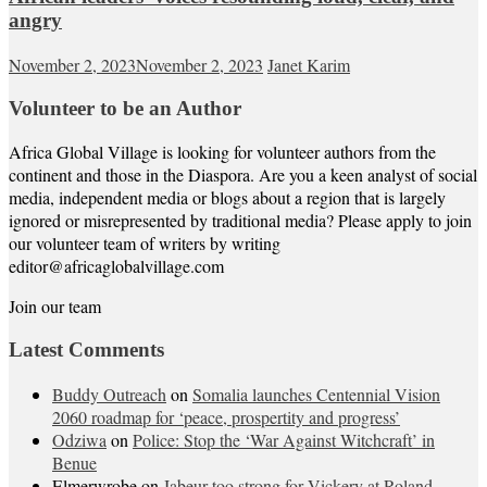
angry
November 2, 2023
November 2, 2023
Janet Karim
Volunteer to be an Author
Africa Global Village is looking for volunteer authors from the
continent and those in the Diaspora. Are you a keen analyst of social
media, independent media or blogs about a region that is largely
ignored or misrepresented by traditional media? Please apply to join
our volunteer team of writers by writing
editor@africaglobalvillage.com
Join our team
Latest Comments
Buddy Outreach
on
Somalia launches Centennial Vision
2060 roadmap for ‘peace, prospertity and progress’
Odziwa
on
Police: Stop the ‘War Against Witchcraft’ in
Benue
Elmerwrobe
on
Jabeur too strong for Vickery at Roland