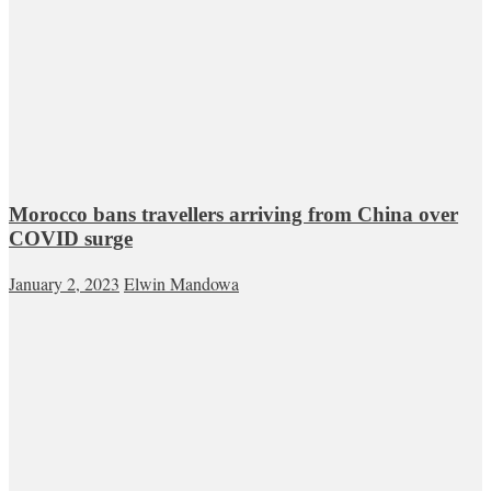
Morocco bans travellers arriving from China over
COVID surge
January 2, 2023
Elwin Mandowa