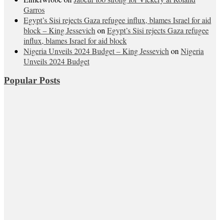
Garros
Egypt’s Sisi rejects Gaza refugee influx, blames Israel for aid
block – King Jessevich
on
Egypt’s Sisi rejects Gaza refugee
influx, blames Israel for aid block
Nigeria Unveils 2024 Budget – King Jessevich
on
Nigeria
Unveils 2024 Budget
Popular Posts