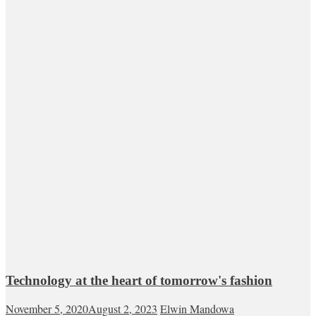
Technology at the heart of tomorrow's fashion
November 5, 2020
August 2, 2023
Elwin Mandowa