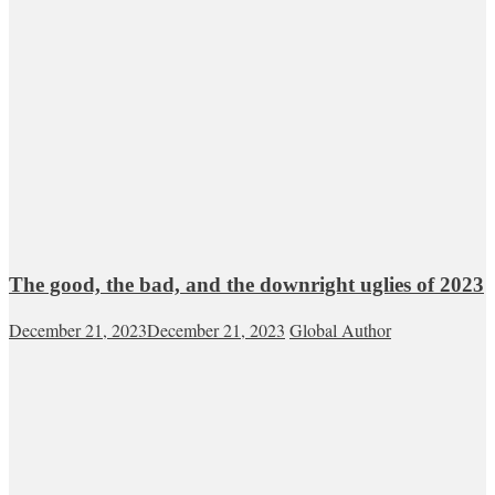
The good, the bad, and the downright uglies of 2023
December 21, 2023
December 21, 2023
Global Author