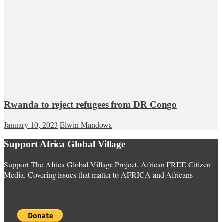
Rwanda to reject refugees from DR Congo
January 10, 2023
Elwin Mandowa
Support Africa Global Village
Support The Africa Global Village Project. African FREE Citizen
Media. Covering issues that matter to AFRICA and Africans