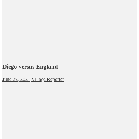
Diego versus England
June 22, 2021
Village Reporter