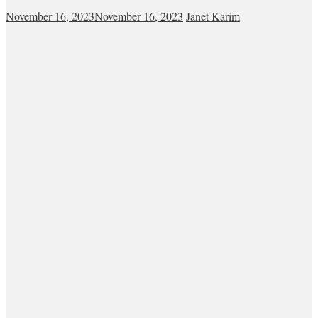
November 16, 2023
November 16, 2023
Janet Karim