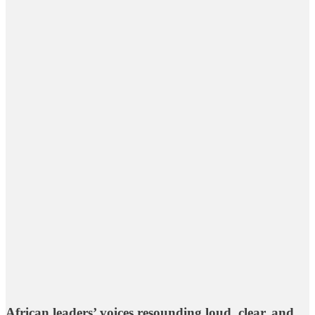
African leaders’ voices resounding loud, clear, and