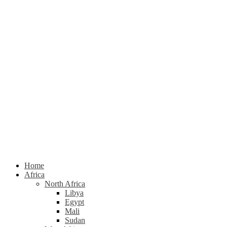
Home
Africa
North Africa
Libya
Egypt
Mali
Sudan