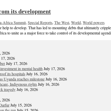
from its development
a-Africa Summit
,
Special Reports
,
The West
,
World
,
World powers
r help to develop. That has led to mounting debts that ultimately crip
ca to unite as a major force to take control of its developmental ag
7, 2026
y 17, 2026
mber
July 17, 2026
 investment in mental health
July 17, 2026
oof its hospitals
July 16, 2026
s Uganda reaches milestone
July 16, 2026
hcare, Indigenous rights
July 16, 2026
ck tragedy
July 16, 2026
6, 2026
Darfur
July 15, 2026
on the run
July 15, 2026