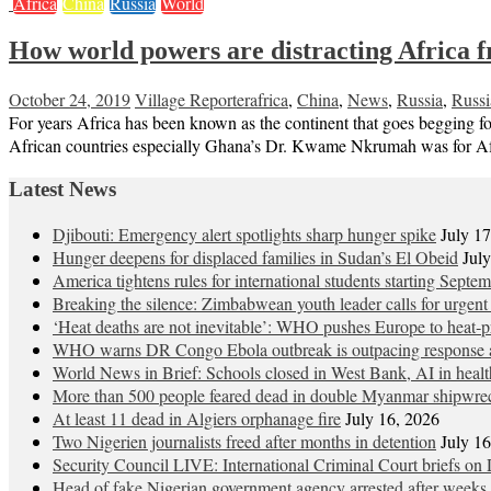
Africa
China
Russia
World
How world powers are distracting Africa 
October 24, 2019
Village Reporter
africa
,
China
,
News
,
Russia
,
Russi
For years Africa has been known as the continent that goes begging fo
African countries especially Ghana’s Dr. Kwame Nkrumah was for Afri
Latest News
Djibouti: Emergency alert spotlights sharp hunger spike
July 1
Hunger deepens for displaced families in Sudan’s El Obeid
Jul
America tightens rules for international students starting Septe
Breaking the silence: Zimbabwean youth leader calls for urgent
‘Heat deaths are not inevitable’: WHO pushes Europe to heat‑pr
WHO warns DR Congo Ebola outbreak is outpacing response a
World News in Brief: Schools closed in West Bank, AI in healt
More than 500 people feared dead in double Myanmar shipwre
At least 11 dead in Algiers orphanage fire
July 16, 2026
Two Nigerien journalists freed after months in detention
July 1
Security Council LIVE: International Criminal Court briefs on 
Head of fake Nigerian government agency arrested after weeks 