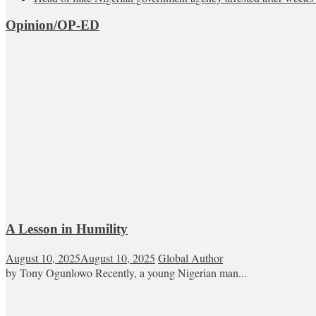
Opinion/OP-ED
A Lesson in Humility
August 10, 2025
August 10, 2025
Global Author
by Tony Ogunlowo Recently, a young Nigerian man...