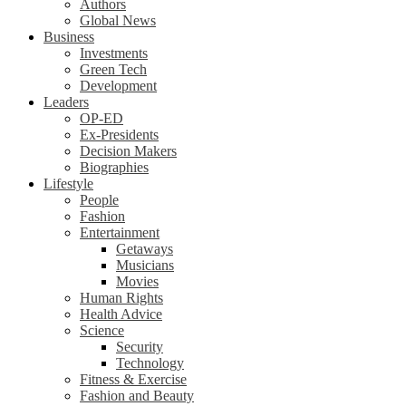
Authors
Global News
Business
Investments
Green Tech
Development
Leaders
OP-ED
Ex-Presidents
Decision Makers
Biographies
Lifestyle
People
Fashion
Entertainment
Getaways
Musicians
Movies
Human Rights
Health Advice
Science
Security
Technology
Fitness & Exercise
Fashion and Beauty