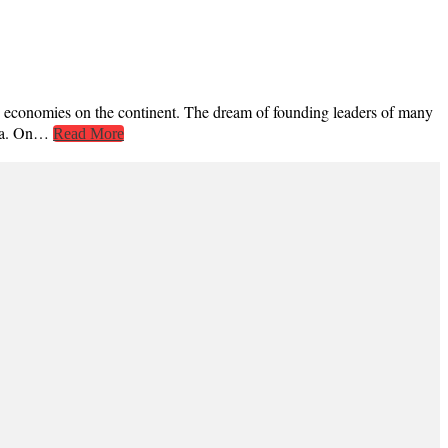
ple economies on the continent. The dream of founding leaders of many
enda. On…
Read More