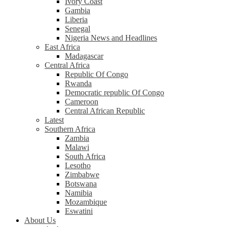
Ivory Coast
Gambia
Liberia
Senegal
Nigeria News and Headlines
East Africa
Madagascar
Central Africa
Republic Of Congo
Rwanda
Democratic republic Of Congo
Cameroon
Central African Republic
Latest
Southern Africa
Zambia
Malawi
South Africa
Lesotho
Zimbabwe
Botswana
Namibia
Mozambique
Eswatini
About Us