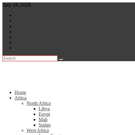
Skip
July 18, 2026
to
World
content
Central Africa
East Africa
Leaders
Lifestyle
North Africa
Southern Africa
Home
Africa
North Africa
Libya
Egypt
Mali
Sudan
West Africa