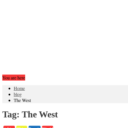
You are here
Home
blog
The West
Tag:
The West