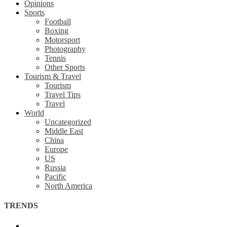
Opinions
Sports
Football
Boxing
Motorsport
Photography
Tennis
Other Sports
Tourism & Travel
Tourism
Travel Tips
Travel
World
Uncategorized
Middle East
China
Europe
US
Russia
Pacific
North America
TRENDS